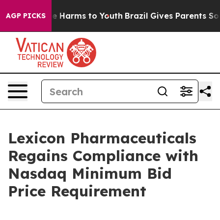
Fund to Abate Harms to Youth
Brazil Gives Parents Soci
AGP PICKS
Lexicon Pharmaceuticals
Regains Compliance with
Nasdaq Minimum Bid
Price Requirement