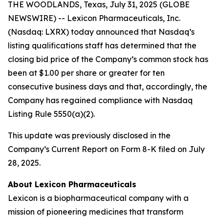
THE WOODLANDS, Texas, July 31, 2025 (GLOBE
NEWSWIRE) -- Lexicon Pharmaceuticals, Inc.
(Nasdaq: LXRX) today announced that Nasdaq’s
listing qualifications staff has determined that the
closing bid price of the Company’s common stock has
been at $1.00 per share or greater for ten
consecutive business days and that, accordingly, the
Company has regained compliance with Nasdaq
Listing Rule 5550(a)(2).
This update was previously disclosed in the
Company’s Current Report on Form 8-K filed on July
28, 2025.
About Lexicon Pharmaceuticals
Lexicon is a biopharmaceutical company with a
mission of pioneering medicines that transform