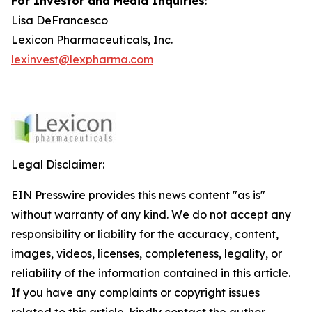
For Investor and Media Inquiries
:
Lisa DeFrancesco
Lexicon Pharmaceuticals, Inc.
lexinvest@lexpharma.com
Legal Disclaimer:
EIN Presswire provides this news content "as is"
without warranty of any kind. We do not accept any
responsibility or liability for the accuracy, content,
images, videos, licenses, completeness, legality, or
reliability of the information contained in this article.
If you have any complaints or copyright issues