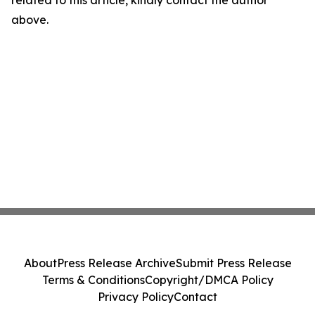
related to this article, kindly contact the author
above.
About
Press Release Archive
Submit Press Release
Terms & Conditions
Copyright/DMCA Policy
Privacy Policy
Contact