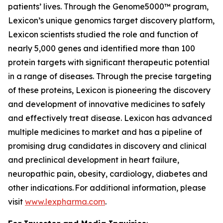
patients’ lives. Through the Genome5000™ program,
Lexicon’s unique genomics target discovery platform,
Lexicon scientists studied the role and function of
nearly 5,000 genes and identified more than 100
protein targets with significant therapeutic potential
in a range of diseases. Through the precise targeting
of these proteins, Lexicon is pioneering the discovery
and development of innovative medicines to safely
and effectively treat disease. Lexicon has advanced
multiple medicines to market and has a pipeline of
promising drug candidates in discovery and clinical
and preclinical development in heart failure,
neuropathic pain, obesity, cardiology, diabetes and
other indications. For additional information, please
visit
www.lexpharma.com
.