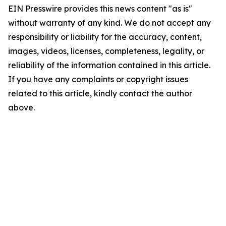
EIN Presswire provides this news content "as is"
without warranty of any kind. We do not accept any
responsibility or liability for the accuracy, content,
images, videos, licenses, completeness, legality, or
reliability of the information contained in this article.
If you have any complaints or copyright issues
related to this article, kindly contact the author
above.