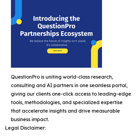
QuestionPro is uniting world-class research,
consulting and AI partners in one seamless portal,
giving our clients one-click access to leading-edge
tools, methodologies, and specialized expertise
that accelerate insights and drive measurable
business impact.
Legal Disclaimer: