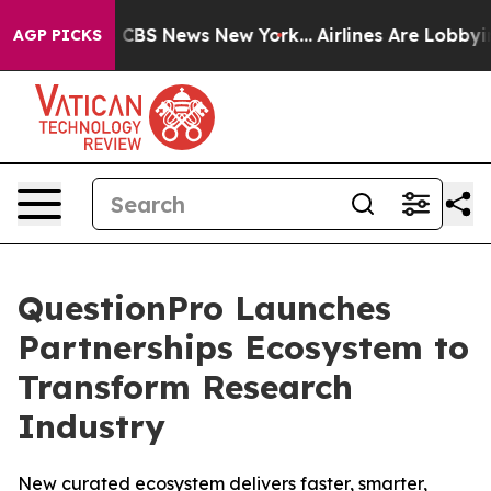
rative was CBS News New York...
Airlines Are Lobbying 
AGP PICKS
QuestionPro Launches
Partnerships Ecosystem to
Transform Research
Industry
New curated ecosystem delivers faster, smarter,