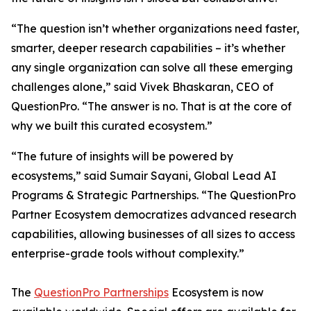
“The question isn’t whether organizations need faster,
smarter, deeper research capabilities – it’s whether
any single organization can solve all these emerging
challenges alone,” said Vivek Bhaskaran, CEO of
QuestionPro. “The answer is no. That is at the core of
why we built this curated ecosystem.”
“The future of insights will be powered by
ecosystems,” said Sumair Sayani, Global Lead AI
Programs & Strategic Partnerships. “The QuestionPro
Partner Ecosystem democratizes advanced research
capabilities, allowing businesses of all sizes to access
enterprise-grade tools without complexity.”
The
QuestionPro Partnerships
Ecosystem is now