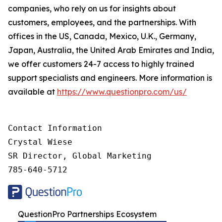
companies, who rely on us for insights about
customers, employees, and the partnerships. With
offices in the US, Canada, Mexico, U.K., Germany,
Japan, Australia, the United Arab Emirates and India,
we offer customers 24-7 access to highly trained
support specialists and engineers. More information is
available at
https://www.questionpro.com/us/
Contact Information

Crystal Wiese

SR Director, Global Marketing

785-640-5712
QuestionPro Partnerships Ecosystem