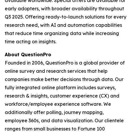
available worldwide. Special offers are available for
early adopters, with broader availability throughout
Q3 2025. Offering ready-to-launch solutions for every
research need, with AI and automation capabilities
that reduce time organizing data while increasing
time acting on insights.
About QuestionPro
Founded in 2006, QuestionPro is a global provider of
online survey and research services that help
companies make better decisions through data. Our
fully integrated online platform includes surveys,
research & insights, customer experience (CX) and
workforce/employee experience software. We
additionally offer polling, journey mapping,
employee 360s, and data visualization. Our clientele
ranges from small businesses to Fortune 100