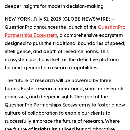
deeper insights for modern decision-making
NEW YORK, July 31, 2025 (GLOBE NEWSWIRE) --
QuestionPro announces the launch of the
QuestionPro
Partnerships Ecosystem
, a comprehensive ecosystem
designed to push the traditional boundaries of speed,
intelligence, and depth of research norms. This
ecosystem positions itself as the definitive platform
for next-generation research capabilities.
The future of research will be powered by three
forces. Faster research turnaround, smarter research
processes, and deeper insights.The goal of the
QuestionPro Partnerships Ecosystem is to foster a new
culture of collaboration to enable our clients to
successfully embrace the future of research. Where
the future of insights isn’t siloed but collaborative.