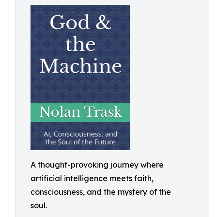
A thought-provoking journey where
artificial intelligence meets faith,
consciousness, and the mystery of the
soul.