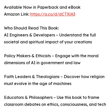
Available Now in Paperback and eBook
Amazon Link:
https://a.co/d/dCTXlA3
Who Should Read This Book:
AI Engineers & Developers – Understand the full
societal and spiritual impact of your creations
Policy Makers & Ethicists – Engage with the moral
dimensions of AI in government and law
Faith Leaders & Theologians – Discover how religion
must evolve in the age of machines
Educators & Philosophers – Use this book to frame
classroom debates on ethics, consciousness, and tech