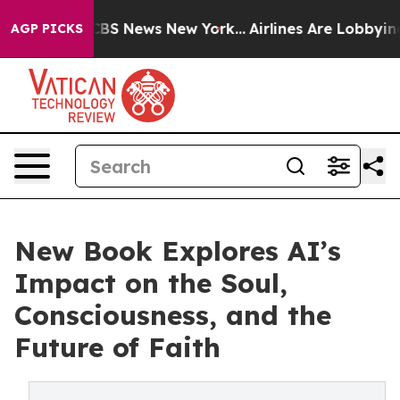
ive was CBS News New York...
Airlines Are Lobbying To 
AGP PICKS
New Book Explores AI’s
Impact on the Soul,
Consciousness, and the
Future of Faith