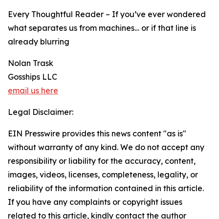
Every Thoughtful Reader – If you’ve ever wondered
what separates us from machines… or if that line is
already blurring
Nolan Trask
Gosships LLC
email us here
Legal Disclaimer:
EIN Presswire provides this news content "as is"
without warranty of any kind. We do not accept any
responsibility or liability for the accuracy, content,
images, videos, licenses, completeness, legality, or
reliability of the information contained in this article.
If you have any complaints or copyright issues
related to this article, kindly contact the author