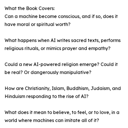
What the Book Covers:
Can a machine become conscious, and if so, does it
have moral or spiritual worth?
What happens when AI writes sacred texts, performs
religious rituals, or mimics prayer and empathy?
Could a new AI-powered religion emerge? Could it
be real? Or dangerously manipulative?
How are Christianity, Islam, Buddhism, Judaism, and
Hinduism responding to the rise of AI?
What does it mean to believe, to feel, or to love, in a
world where machines can imitate all of it?