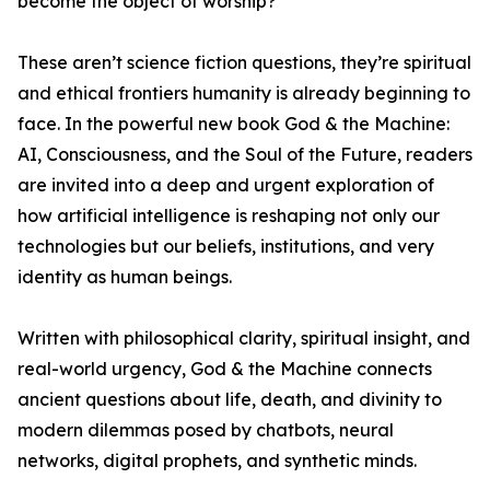
become the object of worship?
These aren’t science fiction questions, they’re spiritual
and ethical frontiers humanity is already beginning to
face. In the powerful new book God & the Machine:
AI, Consciousness, and the Soul of the Future, readers
are invited into a deep and urgent exploration of
how artificial intelligence is reshaping not only our
technologies but our beliefs, institutions, and very
identity as human beings.
Written with philosophical clarity, spiritual insight, and
real-world urgency, God & the Machine connects
ancient questions about life, death, and divinity to
modern dilemmas posed by chatbots, neural
networks, digital prophets, and synthetic minds.