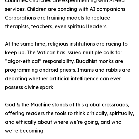
countries. Churches are experimenting with AI-led
services. Children are bonding with AI companions.
Corporations are training models to replace
therapists, teachers, even spiritual leaders.
At the same time, religious institutions are racing to
keep up. The Vatican has issued multiple calls for
“algor-ethical” responsibility. Buddhist monks are
programming android priests. Imams and rabbis are
debating whether artificial intelligence can ever
possess divine spark.
God & the Machine stands at this global crossroads,
offering readers the tools to think critically, spiritually,
and ethically about where we’re going, and who
we’re becoming.