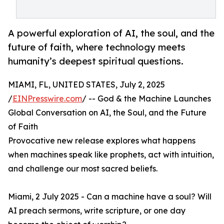
A powerful exploration of AI, the soul, and the
future of faith, where technology meets
humanity’s deepest spiritual questions.
MIAMI, FL, UNITED STATES, July 2, 2025
/
EINPresswire.com
/ -- God & the Machine Launches
Global Conversation on AI, the Soul, and the Future
of Faith
Provocative new release explores what happens
when machines speak like prophets, act with intuition,
and challenge our most sacred beliefs.
Miami, 2 July 2025 - Can a machine have a soul? Will
AI preach sermons, write scripture, or one day