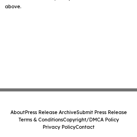
above.
About
Press Release Archive
Submit Press Release
Terms & Conditions
Copyright/DMCA Policy
Privacy Policy
Contact