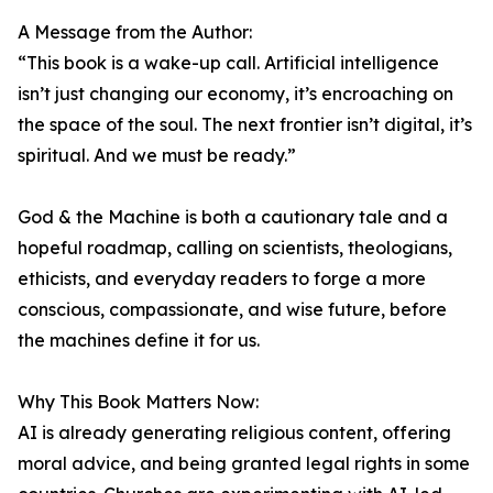
A Message from the Author:
“This book is a wake-up call. Artificial intelligence
isn’t just changing our economy, it’s encroaching on
the space of the soul. The next frontier isn’t digital, it’s
spiritual. And we must be ready.”
God & the Machine is both a cautionary tale and a
hopeful roadmap, calling on scientists, theologians,
ethicists, and everyday readers to forge a more
conscious, compassionate, and wise future, before
the machines define it for us.
Why This Book Matters Now:
AI is already generating religious content, offering
moral advice, and being granted legal rights in some