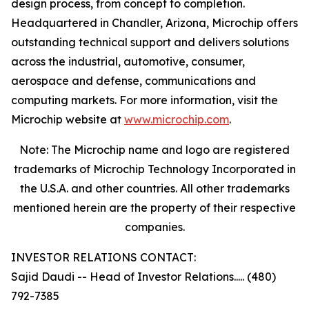
design process, from concept to completion.
Headquartered in Chandler, Arizona, Microchip offers
outstanding technical support and delivers solutions
across the industrial, automotive, consumer,
aerospace and defense, communications and
computing markets. For more information, visit the
Microchip website at
www.microchip.com
.
Note: The Microchip name and logo are registered
trademarks of Microchip Technology Incorporated in
the U.S.A. and other countries. All other trademarks
mentioned herein are the property of their respective
companies.
INVESTOR RELATIONS CONTACT:
Sajid Daudi -- Head of Investor Relations..... (480)
792-7385