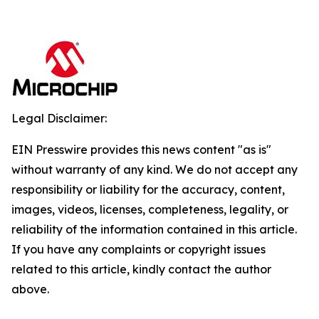
Legal Disclaimer:
EIN Presswire provides this news content "as is"
without warranty of any kind. We do not accept any
responsibility or liability for the accuracy, content,
images, videos, licenses, completeness, legality, or
reliability of the information contained in this article.
If you have any complaints or copyright issues
related to this article, kindly contact the author
above.