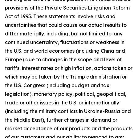
provisions of the Private Securities Litigation Reform
Act of 1995. These statements involve risks and
uncertainties that could cause our actual results to
differ materially, including, but not limited to: any
continued uncertainty, fluctuations or weakness in
the U.S. and world economies (including China and
Europe) due to changes in the scope and level of
tariffs, interest rates or high inflation, actions taken or
which may be taken by the Trump administration or
the U.S. Congress (including budget and tax
legislation), monetary policy, political, geopolitical,
trade or other issues in the U.S. or internationally
(including the military conflicts in Ukraine-Russia and
the Middle East), further changes in demand or
market acceptance of our products and the products
of our customers and our ability to respond to any