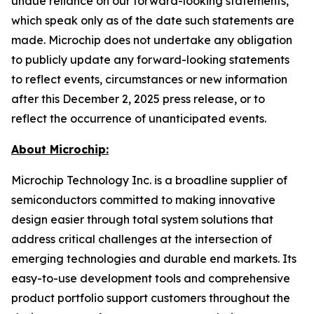
undue reliance on our forward-looking statements,
which speak only as of the date such statements are
made. Microchip does not undertake any obligation
to publicly update any forward-looking statements
to reflect events, circumstances or new information
after this December 2, 2025 press release, or to
reflect the occurrence of unanticipated events.
About Microchip:
Microchip Technology Inc. is a broadline supplier of
semiconductors committed to making innovative
design easier through total system solutions that
address critical challenges at the intersection of
emerging technologies and durable end markets. Its
easy-to-use development tools and comprehensive
product portfolio support customers throughout the