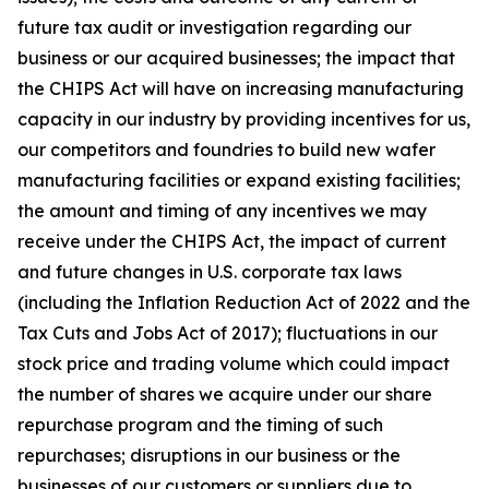
future tax audit or investigation regarding our
business or our acquired businesses; the impact that
the CHIPS Act will have on increasing manufacturing
capacity in our industry by providing incentives for us,
our competitors and foundries to build new wafer
manufacturing facilities or expand existing facilities;
the amount and timing of any incentives we may
receive under the CHIPS Act, the impact of current
and future changes in U.S. corporate tax laws
(including the Inflation Reduction Act of 2022 and the
Tax Cuts and Jobs Act of 2017); fluctuations in our
stock price and trading volume which could impact
the number of shares we acquire under our share
repurchase program and the timing of such
repurchases; disruptions in our business or the
businesses of our customers or suppliers due to