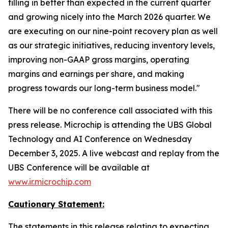
filling in better than expected in the current quarter
and growing nicely into the March 2026 quarter. We
are executing on our nine-point recovery plan as well
as our strategic initiatives, reducing inventory levels,
improving non-GAAP gross margins, operating
margins and earnings per share, and making
progress towards our long-term business model."
There will be no conference call associated with this
press release. Microchip is attending the UBS Global
Technology and AI Conference on Wednesday
December 3, 2025. A live webcast and replay from the
UBS Conference will be available at
www.ir.microchip.com
Cautionary Statement:
The statements in this release relating to expecting