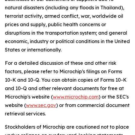
natural disasters (including any floods in Thailand),
terrorist activity, armed conflict, war, worldwide oil
prices and supply, public health concerns or
disruptions in the transportation system; and general
economic, industry or political conditions in the United
States or internationally.
For a detailed discussion of these and other risk
factors, please refer to Microchip's filings on Forms
10-K and 10-Q. You can obtain copies of Forms 10-K
and 10-Q and other relevant documents for free at
Microchip's website (
www.microchip.com
) or the SEC's
website (
www.sec.gov
) or from commercial document
retrieval services.
Stockholders of Microchip are cautioned not to place