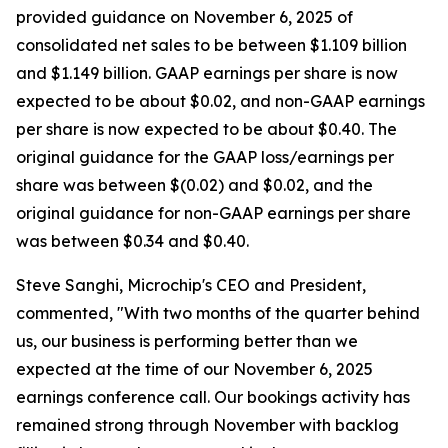
provided guidance on November 6, 2025 of
consolidated net sales to be between $1.109 billion
and $1.149 billion. GAAP earnings per share is now
expected to be about $0.02, and non-GAAP earnings
per share is now expected to be about $0.40. The
original guidance for the GAAP loss/earnings per
share was between $(0.02) and $0.02, and the
original guidance for non-GAAP earnings per share
was between $0.34 and $0.40.
Steve Sanghi, Microchip's CEO and President,
commented, "With two months of the quarter behind
us, our business is performing better than we
expected at the time of our November 6, 2025
earnings conference call. Our bookings activity has
remained strong through November with backlog