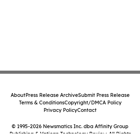
About
Press Release Archive
Submit Press Release
Terms & Conditions
Copyright/DMCA Policy
Privacy Policy
Contact
© 1995-2026 Newsmatics Inc. dba Affinity Group
Publishing & Vatican Technology Review. All Rights