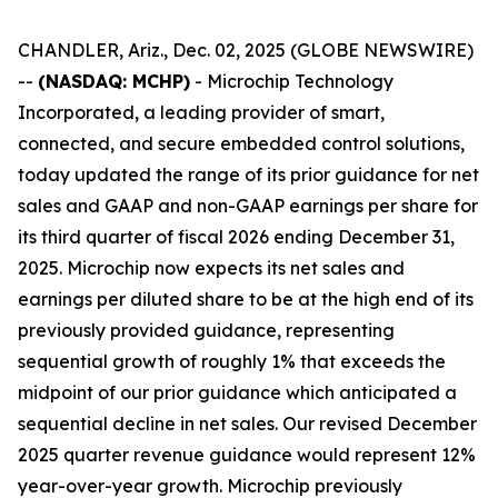
CHANDLER, Ariz., Dec. 02, 2025 (GLOBE NEWSWIRE)
--
(NASDAQ: MCHP)
- Microchip Technology
Incorporated, a leading provider of smart,
connected, and secure embedded control solutions,
today updated the range of its prior guidance for net
sales and GAAP and non-GAAP earnings per share for
its third quarter of fiscal 2026 ending December 31,
2025. Microchip now expects its net sales and
earnings per diluted share to be at the high end of its
previously provided guidance, representing
sequential growth of roughly 1% that exceeds the
midpoint of our prior guidance which anticipated a
sequential decline in net sales. Our revised December
2025 quarter revenue guidance would represent 12%
year-over-year growth. Microchip previously