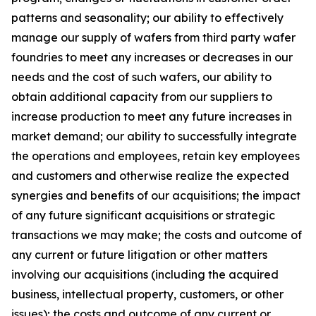
patterns and seasonality; our ability to effectively
manage our supply of wafers from third party wafer
foundries to meet any increases or decreases in our
needs and the cost of such wafers, our ability to
obtain additional capacity from our suppliers to
increase production to meet any future increases in
market demand; our ability to successfully integrate
the operations and employees, retain key employees
and customers and otherwise realize the expected
synergies and benefits of our acquisitions; the impact
of any future significant acquisitions or strategic
transactions we may make; the costs and outcome of
any current or future litigation or other matters
involving our acquisitions (including the acquired
business, intellectual property, customers, or other
issues); the costs and outcome of any current or