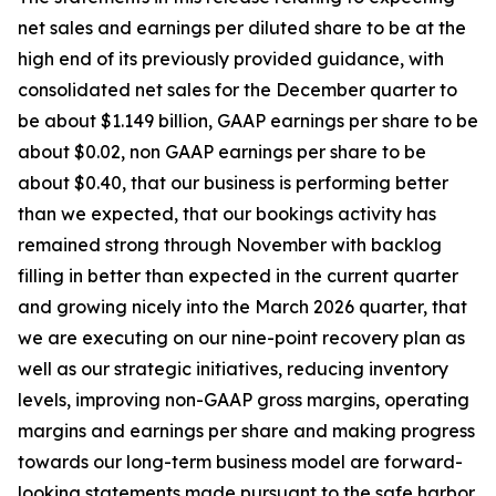
net sales and earnings per diluted share to be at the
high end of its previously provided guidance, with
consolidated net sales for the December quarter to
be about $1.149 billion, GAAP earnings per share to be
about $0.02, non GAAP earnings per share to be
about $0.40, that our business is performing better
than we expected, that our bookings activity has
remained strong through November with backlog
filling in better than expected in the current quarter
and growing nicely into the March 2026 quarter, that
we are executing on our nine-point recovery plan as
well as our strategic initiatives, reducing inventory
levels, improving non-GAAP gross margins, operating
margins and earnings per share and making progress
towards our long-term business model are forward-
looking statements made pursuant to the safe harbor