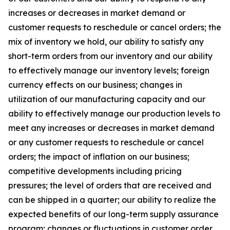
increases or decreases in market demand or
customer requests to reschedule or cancel orders; the
mix of inventory we hold, our ability to satisfy any
short-term orders from our inventory and our ability
to effectively manage our inventory levels; foreign
currency effects on our business; changes in
utilization of our manufacturing capacity and our
ability to effectively manage our production levels to
meet any increases or decreases in market demand
or any customer requests to reschedule or cancel
orders; the impact of inflation on our business;
competitive developments including pricing
pressures; the level of orders that are received and
can be shipped in a quarter; our ability to realize the
expected benefits of our long-term supply assurance
program; changes or fluctuations in customer order