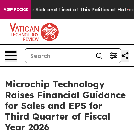
ple Are Sick and Tired of This Politics of Hatred”
The 
AGP PICKS
Microchip Technology
Raises Financial Guidance
for Sales and EPS for
Third Quarter of Fiscal
Year 2026