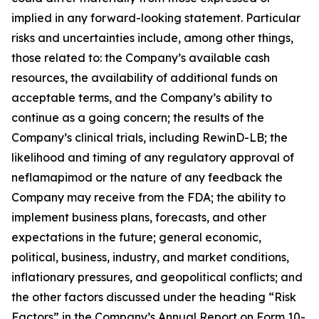
implied in any forward-looking statement. Particular
risks and uncertainties include, among other things,
those related to: the Company’s available cash
resources, the availability of additional funds on
acceptable terms, and the Company’s ability to
continue as a going concern; the results of the
Company’s clinical trials, including RewinD-LB; the
likelihood and timing of any regulatory approval of
neflamapimod or the nature of any feedback the
Company may receive from the FDA; the ability to
implement business plans, forecasts, and other
expectations in the future; general economic,
political, business, industry, and market conditions,
inflationary pressures, and geopolitical conflicts; and
the other factors discussed under the heading “Risk
Factors” in the Company’s Annual Report on Form 10-