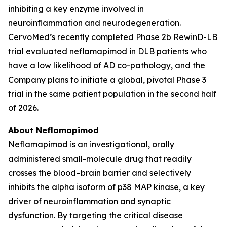
inhibiting a key enzyme involved in
neuroinflammation and neurodegeneration.
CervoMed’s recently completed Phase 2b RewinD-LB
trial evaluated neflamapimod in DLB patients who
have a low likelihood of AD co-pathology, and the
Company plans to initiate a global, pivotal Phase 3
trial in the same patient population in the second half
of 2026.
About Neflamapimod
Neflamapimod is an investigational, orally
administered small-molecule drug that readily
crosses the blood–brain barrier and selectively
inhibits the alpha isoform of p38 MAP kinase, a key
driver of neuroinflammation and synaptic
dysfunction. By targeting the critical disease