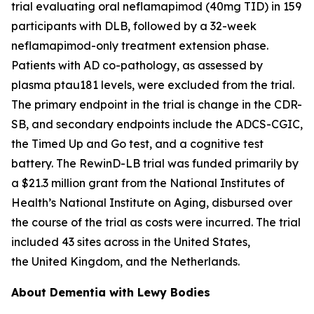
trial evaluating oral neflamapimod (40mg TID) in 159
participants with DLB, followed by a 32-week
neflamapimod-only treatment extension phase.
Patients with AD co-pathology, as assessed by
plasma ptau181 levels, were excluded from the trial.
The primary endpoint in the trial is change in the CDR-
SB, and secondary endpoints include the ADCS-CGIC,
the Timed Up and Go test, and a cognitive test
battery. The RewinD-LB trial was funded primarily by
a $21.3 million grant from the National Institutes of
Health’s National Institute on Aging, disbursed over
the course of the trial as costs were incurred. The trial
included 43 sites across in the United States,
the United Kingdom, and the Netherlands.
About Dementia with Lewy Bodies