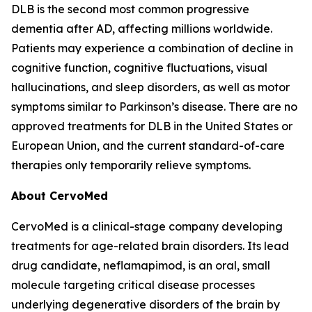
DLB is the second most common progressive
dementia after AD, affecting millions worldwide.
Patients may experience a combination of decline in
cognitive function, cognitive fluctuations, visual
hallucinations, and sleep disorders, as well as motor
symptoms similar to Parkinson’s disease. There are no
approved treatments for DLB in the United States or
European Union, and the current standard-of-care
therapies only temporarily relieve symptoms.
About CervoMed
CervoMed is a clinical-stage company developing
treatments for age-related brain disorders. Its lead
drug candidate, neflamapimod, is an oral, small
molecule targeting critical disease processes
underlying degenerative disorders of the brain by