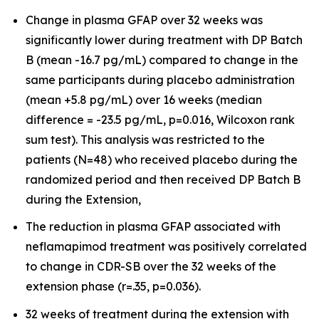
Change in plasma GFAP over 32 weeks was
significantly lower during treatment with DP Batch
B (mean -16.7 pg/mL) compared to change in the
same participants during placebo administration
(mean +5.8 pg/mL) over 16 weeks (median
difference = -23.5 pg/mL, p=0.016, Wilcoxon rank
sum test). This analysis was restricted to the
patients (N=48) who received placebo during the
randomized period and then received DP Batch B
during the Extension,
The reduction in plasma GFAP associated with
neflamapimod treatment was positively correlated
to change in CDR-SB over the 32 weeks of the
extension phase (r=.35, p=0.036).
32 weeks of treatment during the extension with