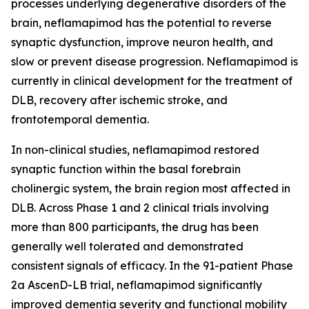
processes underlying degenerative disorders of the
brain, neflamapimod has the potential to reverse
synaptic dysfunction, improve neuron health, and
slow or prevent disease progression. Neflamapimod is
currently in clinical development for the treatment of
DLB, recovery after ischemic stroke, and
frontotemporal dementia.
In non-clinical studies, neflamapimod restored
synaptic function within the basal forebrain
cholinergic system, the brain region most affected in
DLB. Across Phase 1 and 2 clinical trials involving
more than 800 participants, the drug has been
generally well tolerated and demonstrated
consistent signals of efficacy. In the 91-patient Phase
2a AscenD-LB trial, neflamapimod significantly
improved dementia severity and functional mobility