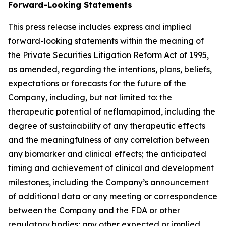
Forward-Looking Statements
This press release includes express and implied
forward-looking statements within the meaning of
the Private Securities Litigation Reform Act of 1995,
as amended, regarding the intentions, plans, beliefs,
expectations or forecasts for the future of the
Company, including, but not limited to: the
therapeutic potential of neflamapimod, including the
degree of sustainability of any therapeutic effects
and the meaningfulness of any correlation between
any biomarker and clinical effects; the anticipated
timing and achievement of clinical and development
milestones, including the Company’s announcement
of additional data or any meeting or correspondence
between the Company and the FDA or other
regulatory bodies; any other expected or implied