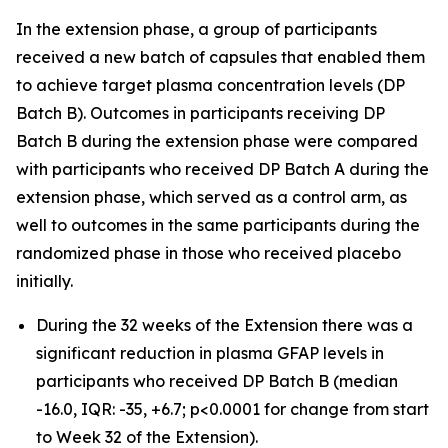
In the extension phase, a group of participants
received a new batch of capsules that enabled them
to achieve target plasma concentration levels (DP
Batch B). Outcomes in participants receiving DP
Batch B during the extension phase were compared
with participants who received DP Batch A during the
extension phase, which served as a control arm, as
well to outcomes in the same participants during the
randomized phase in those who received placebo
initially.
During the 32 weeks of the Extension there was a
significant reduction in plasma GFAP levels in
participants who received DP Batch B (median
-16.0, IQR: -35, +6.7; p<0.0001 for change from start
to Week 32 of the Extension).