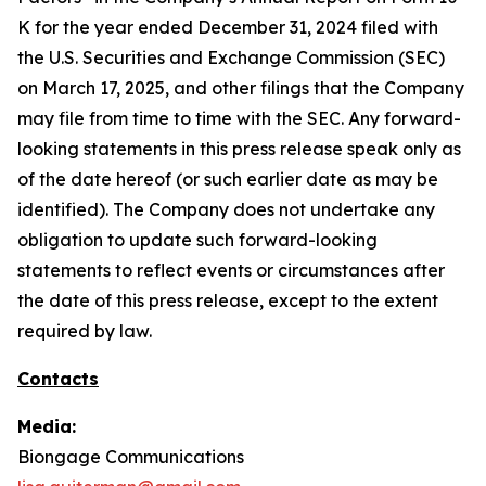
K for the year ended December 31, 2024 filed with
the U.S. Securities and Exchange Commission (SEC)
on March 17, 2025, and other filings that the Company
may file from time to time with the SEC. Any forward-
looking statements in this press release speak only as
of the date hereof (or such earlier date as may be
identified). The Company does not undertake any
obligation to update such forward-looking
statements to reflect events or circumstances after
the date of this press release, except to the extent
required by law.
Contacts
Media:
Biongage Communications