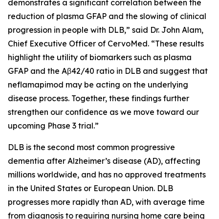
demonstrates a significant correlation between the
reduction of plasma GFAP and the slowing of clinical
progression in people with DLB,” said Dr. John Alam,
Chief Executive Officer of CervoMed. “These results
highlight the utility of biomarkers such as plasma
GFAP and the Aβ42/40 ratio in DLB and suggest that
neflamapimod may be acting on the underlying
disease process. Together, these findings further
strengthen our confidence as we move toward our
upcoming Phase 3 trial.”
DLB is the second most common progressive
dementia after Alzheimer’s disease (AD), affecting
millions worldwide, and has no approved treatments
in the United States or European Union. DLB
progresses more rapidly than AD, with average time
from diagnosis to requiring nursing home care being