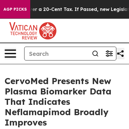
ver a 20-Cent Tax. If Passed, new Legislation Backed
AGP PICKS
CervoMed Presents New
Plasma Biomarker Data
That Indicates
Neflamapimod Broadly
Improves