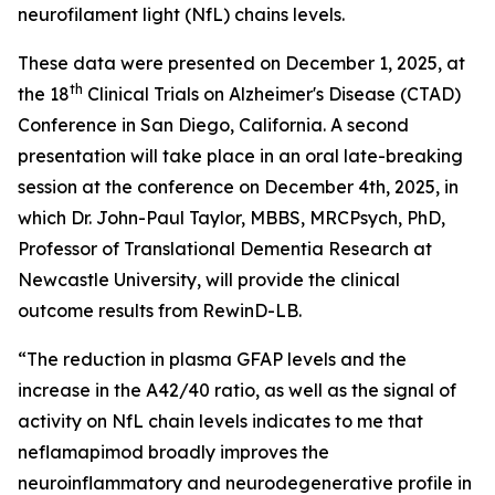
neurofilament light (NfL) chains levels.
These data were presented on December 1, 2025, at
th
the 18
Clinical Trials on Alzheimer's Disease (CTAD)
Conference in San Diego, California. A second
presentation will take place in an oral late-breaking
session at the conference on December 4th, 2025, in
which Dr. John-Paul Taylor, MBBS, MRCPsych, PhD,
Professor of Translational Dementia Research at
Newcastle University, will provide the clinical
outcome results from RewinD-LB.
“The reduction in plasma GFAP levels and the
increase in the A42/40 ratio, as well as the signal of
activity on NfL chain levels indicates to me that
neflamapimod broadly improves the
neuroinflammatory and neurodegenerative profile in