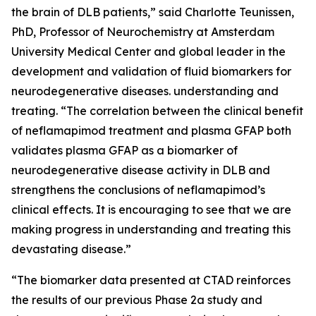
the brain of DLB patients,” said Charlotte Teunissen,
PhD, Professor of Neurochemistry at Amsterdam
University Medical Center and global leader in the
development and validation of fluid biomarkers for
neurodegenerative diseases. understanding and
treating. “The correlation between the clinical benefit
of neflamapimod treatment and plasma GFAP both
validates plasma GFAP as a biomarker of
neurodegenerative disease activity in DLB and
strengthens the conclusions of neflamapimod’s
clinical effects. It is encouraging to see that we are
making progress in understanding and treating this
devastating disease.”
“The biomarker data presented at CTAD reinforces
the results of our previous Phase 2a study and