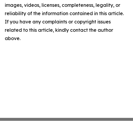
images, videos, licenses, completeness, legality, or
reliability of the information contained in this article.
If you have any complaints or copyright issues
related to this article, kindly contact the author
above.