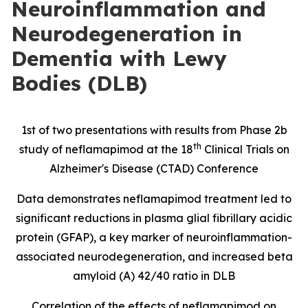
Neuroinflammation and
Neurodegeneration in
Dementia with Lewy
Bodies (DLB)
1st of two presentations with results from Phase 2b
th
study of neflamapimod at the 18
Clinical Trials on
Alzheimer's Disease (CTAD) Conference
Data demonstrates neflamapimod treatment led to
significant reductions in
plasma glial fibrillary acidic
protein
(
GFAP), a key marker of neuroinflammation-
associated neurodegeneration, and increased beta
amyloid (A) 42/40 ratio in DLB
Correlation of the effects of neflamapimod on