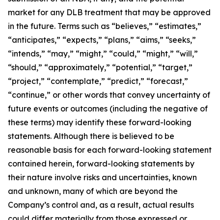
market for any DLB treatment that may be approved
in the future. Terms such as “believes,” “estimates,”
“anticipates,” “expects,” “plans,” “aims,” “seeks,”
“intends,” “may,” “might,” “could,” “might,” “will,”
“should,” “approximately,” “potential,” “target,”
“project,” “contemplate,” “predict,” “forecast,”
“continue,” or other words that convey uncertainty of
future events or outcomes (including the negative of
these terms) may identify these forward-looking
statements. Although there is believed to be
reasonable basis for each forward-looking statement
contained herein, forward-looking statements by
their nature involve risks and uncertainties, known
and unknown, many of which are beyond the
Company’s control and, as a result, actual results
could differ materially from those expressed or