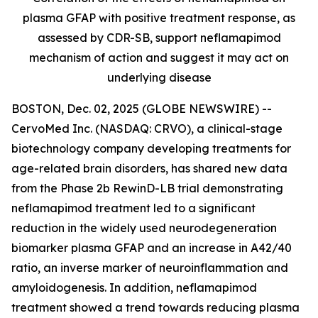
plasma GFAP with positive treatment response, as
assessed by CDR-SB, support
neflamapimod
mechanism of action and suggest it may act on
underlying disease
BOSTON, Dec. 02, 2025 (GLOBE NEWSWIRE) --
CervoMed Inc. (NASDAQ: CRVO), a clinical-stage
biotechnology company developing treatments for
age-related brain disorders, has shared new data
from the Phase 2b RewinD-LB trial demonstrating
neflamapimod treatment led to a significant
reduction in the widely used neurodegeneration
biomarker plasma GFAP and an increase in A42/40
ratio, an inverse marker of neuroinflammation and
amyloidogenesis. In addition, neflamapimod
treatment showed a trend towards reducing plasma