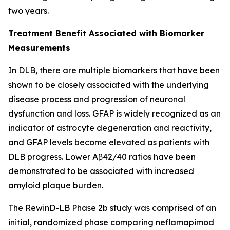
two years.
Treatment Benefit Associated with Biomarker
Measurements
In DLB, there are multiple biomarkers that have been
shown to be closely associated with the underlying
disease process and progression of neuronal
dysfunction and loss. GFAP is widely recognized as an
indicator of astrocyte degeneration and reactivity,
and GFAP levels become elevated as patients with
DLB progress. Lower Aβ42/40 ratios have been
demonstrated to be associated with increased
amyloid plaque burden.
The RewinD-LB Phase 2b study was comprised of an
initial, randomized phase comparing neflamapimod