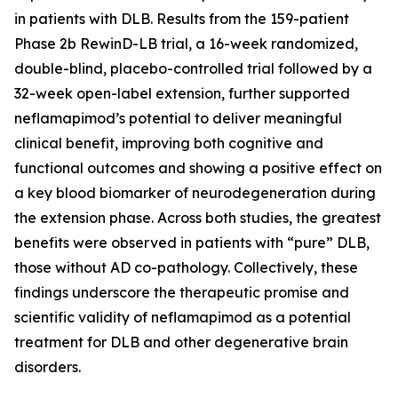
in patients with DLB. Results from the 159-patient
Phase 2b RewinD-LB trial, a 16-week randomized,
double-blind, placebo-controlled trial followed by a
32-week open-label extension, further supported
neflamapimod’s potential to deliver meaningful
clinical benefit, improving both cognitive and
functional outcomes and showing a positive effect on
a key blood biomarker of neurodegeneration during
the extension phase. Across both studies, the greatest
benefits were observed in patients with “pure” DLB,
those without AD co-pathology. Collectively, these
findings underscore the therapeutic promise and
scientific validity of neflamapimod as a potential
treatment for DLB and other degenerative brain
disorders.