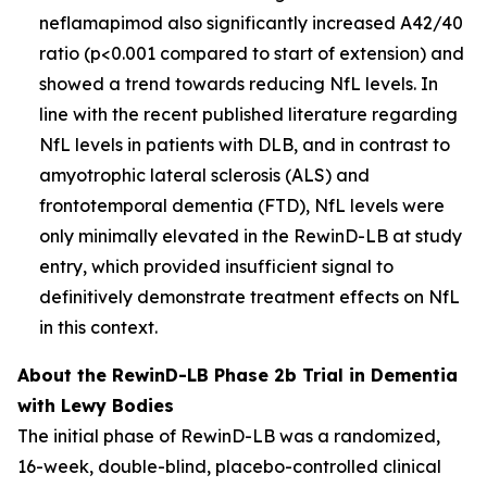
neflamapimod also significantly increased A42/40
ratio (p<0.001 compared to start of extension) and
showed a trend towards reducing NfL levels. In
line with the recent published literature regarding
NfL levels in patients with DLB, and in contrast to
amyotrophic lateral sclerosis (ALS) and
frontotemporal dementia (FTD), NfL levels were
only minimally elevated in the RewinD-LB at study
entry, which provided insufficient signal to
definitively demonstrate treatment effects on NfL
in this context.
About the RewinD-LB Phase 2b Trial in Dementia
with Lewy Bodies
The initial phase of RewinD-LB was a randomized,
16-week, double-blind, placebo-controlled clinical