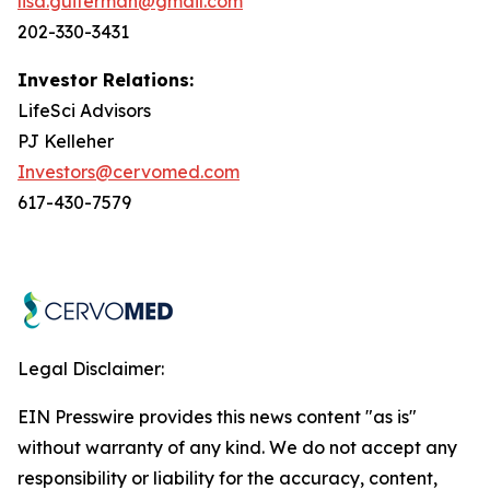
lisa.guiterman@gmail.com
202-330-3431
Investor Relations:
LifeSci Advisors
PJ Kelleher
Investors@cervomed.com
617-430-7579
Legal Disclaimer:
EIN Presswire provides this news content "as is"
without warranty of any kind. We do not accept any
responsibility or liability for the accuracy, content,