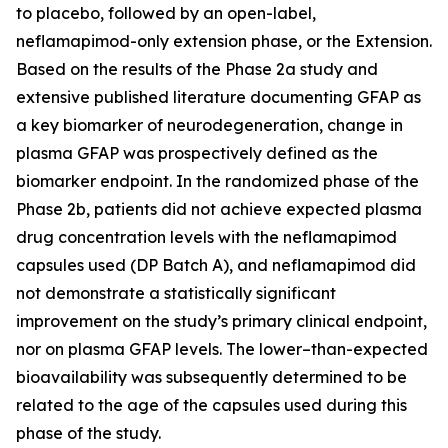
to placebo, followed by an open-label,
neflamapimod-only extension phase, or the Extension.
Based on the results of the Phase 2a study and
extensive published literature documenting GFAP as
a key biomarker of neurodegeneration, change in
plasma GFAP was prospectively defined as the
biomarker endpoint. In the randomized phase of the
Phase 2b, patients did not achieve expected plasma
drug concentration levels with the neflamapimod
capsules used (DP Batch A), and neflamapimod did
not demonstrate a statistically significant
improvement on the study’s primary clinical endpoint,
nor on plasma GFAP levels. The lower–than-expected
bioavailability was subsequently determined to be
related to the age of the capsules used during this
phase of the study.