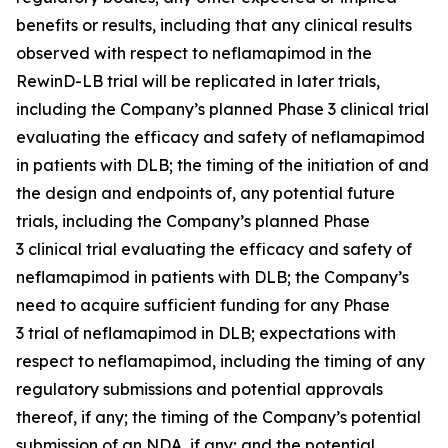
benefits or results, including that any clinical results
observed with respect to neflamapimod in the
RewinD-LB trial will be replicated in later trials,
including the Company’s planned Phase 3 clinical trial
evaluating the efficacy and safety of neflamapimod
in patients with DLB; the timing of the initiation of and
the design and endpoints of, any potential future
trials, including the Company’s planned Phase
3 clinical trial evaluating the efficacy and safety of
neflamapimod in patients with DLB; the Company’s
need to acquire sufficient funding for any Phase
3 trial of neflamapimod in DLB; expectations with
respect to neflamapimod, including the timing of any
regulatory submissions and potential approvals
thereof, if any; the timing of the Company’s potential
submission of an NDA, if any; and the potential