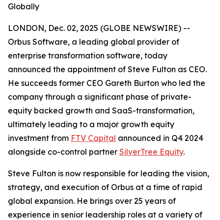
Globally
LONDON, Dec. 02, 2025 (GLOBE NEWSWIRE) --
Orbus Software, a leading global provider of
enterprise transformation software, today
announced the appointment of Steve Fulton as CEO.
He succeeds former CEO Gareth Burton who led the
company through a significant phase of private-
equity backed growth and SaaS-transformation,
ultimately leading to a major growth equity
investment from
FTV Capital
announced in Q4 2024
alongside co-control partner
SilverTree Equity
.
Steve Fulton is now responsible for leading the vision,
strategy, and execution of Orbus at a time of rapid
global expansion. He brings over 25 years of
experience in senior leadership roles at a variety of