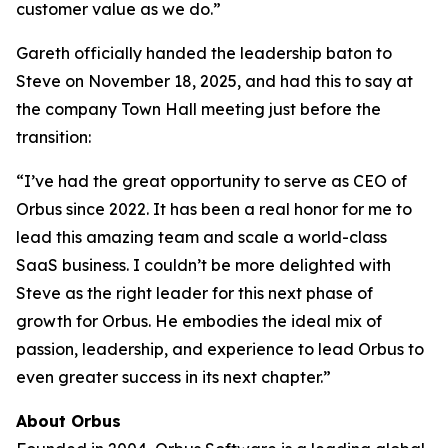
customer value as we do.”
Gareth officially handed the leadership baton to
Steve on November 18, 2025, and had this to say at
the company Town Hall meeting just before the
transition:
“I’ve had the great opportunity to serve as CEO of
Orbus since 2022. It has been a real honor for me to
lead this amazing team and scale a world-class
SaaS business. I couldn’t be more delighted with
Steve as the right leader for this next phase of
growth for Orbus. He embodies the ideal mix of
passion, leadership, and experience to lead Orbus to
even greater success in its next chapter.”
About Orbus