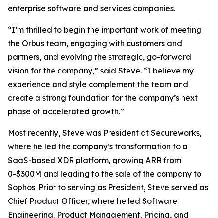
enterprise software and services companies.
“I’m thrilled to begin the important work of meeting
the Orbus team, engaging with customers and
partners, and evolving the strategic, go-forward
vision for the company,” said Steve. “I believe my
experience and style complement the team and
create a strong foundation for the company’s next
phase of accelerated growth.”
Most recently, Steve was President at Secureworks,
where he led the company’s transformation to a
SaaS-based XDR platform, growing ARR from
0-$300M and leading to the sale of the company to
Sophos. Prior to serving as President, Steve served as
Chief Product Officer, where he led Software
Engineering, Product Management, Pricing, and