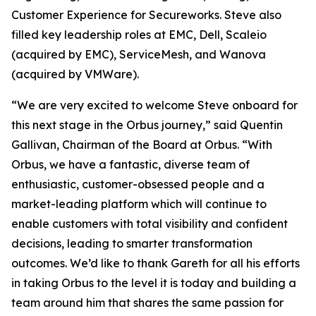
Customer Experience for Secureworks. Steve also
filled key leadership roles at EMC, Dell, Scaleio
(acquired by EMC), ServiceMesh, and Wanova
(acquired by VMWare).
“We are very excited to welcome Steve onboard for
this next stage in the Orbus journey,” said Quentin
Gallivan, Chairman of the Board at Orbus. “With
Orbus, we have a fantastic, diverse team of
enthusiastic, customer-obsessed people and a
market-leading platform which will continue to
enable customers with total visibility and confident
decisions, leading to smarter transformation
outcomes. We’d like to thank Gareth for all his efforts
in taking Orbus to the level it is today and building a
team around him that shares the same passion for