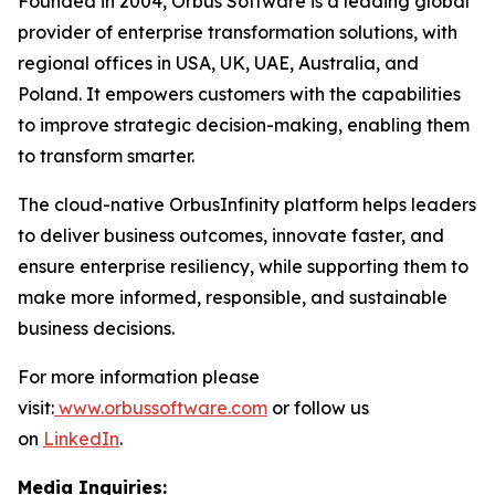
Founded in 2004, Orbus Software is a leading global
provider of enterprise transformation solutions, with
regional offices in USA, UK, UAE, Australia, and
Poland. It empowers customers with the capabilities
to improve strategic decision-making, enabling them
to transform smarter.
The cloud-native OrbusInfinity platform helps leaders
to deliver business outcomes, innovate faster, and
ensure enterprise resiliency, while supporting them to
make more informed, responsible, and sustainable
business decisions.
For more information please
visit:
www.orbussoftware.com
or follow us
on
LinkedIn
.
Media Inquiries: