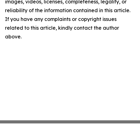
images, videos, licenses, completeness, legality, or
reliability of the information contained in this article.
If you have any complaints or copyright issues
related to this article, kindly contact the author
above.