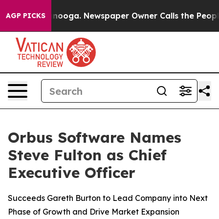
in Chattanooga. Newspaper Owner Calls the People Ab
AGP PICKS
Orbus Software Names
Steve Fulton as Chief
Executive Officer
Succeeds Gareth Burton to Lead Company into Next
Phase of Growth and Drive Market Expansion