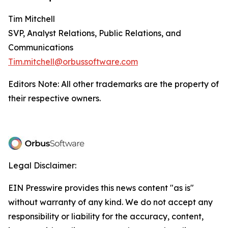
Tim Mitchell
SVP, Analyst Relations, Public Relations, and
Communications
Tim.mitchell@orbussoftware.com
Editors Note: All other trademarks are the property of
their respective owners.
Legal Disclaimer:
EIN Presswire provides this news content "as is"
without warranty of any kind. We do not accept any
responsibility or liability for the accuracy, content,