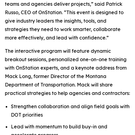
teams and agencies deliver projects,” said Patrick
Russo, CEO of OnStation. “This event is designed to
give industry leaders the insights, tools, and
strategies they need to work smarter, collaborate
more effectively, and lead with confidence.”
The interactive program will feature dynamic
breakout sessions, personalized one-on-one training
with OnStation experts, and a keynote address from
Mack Long, former Director of the Montana
Department of Transportation. Mack will share
practical strategies to help agencies and contractors:
Strengthen collaboration and align field goals with
DOT priorities
Lead with momentum to build buy-in and
accelerate progress