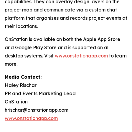
capabilities. They can overlay design layers on the
project map and communicate via a custom chat
platform that organizes and records project events at
their locations.
OnStation is available on both the Apple App Store
and Google Play Store and is supported on all
desktop systems. Visit
www.onstationapp.com
to learn
more.
Media Contact:
Haley Rischar
PR and Events Marketing Lead
OnStation
hrischar@onstationapp.com
www.onstationapp.com