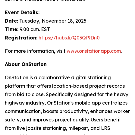
Event Details:
Date:
Tuesday, November 18, 2025
Time:
9:00 a.m. EST
Registration:
https://hubs.li/Q03Qf9Dn0
For more information, visit
www.onstationapp.com
.
About OnStation
OnStation is a collaborative digital stationing
platform that offers location-based project records
from bid to close. Specifically designed for the heavy
highway industry, OnStation's mobile app centralizes
communication, boosts productivity, enhances worker
safety, and improves project quality. Users benefit
from live jobsite stationing, milepost, and LRS