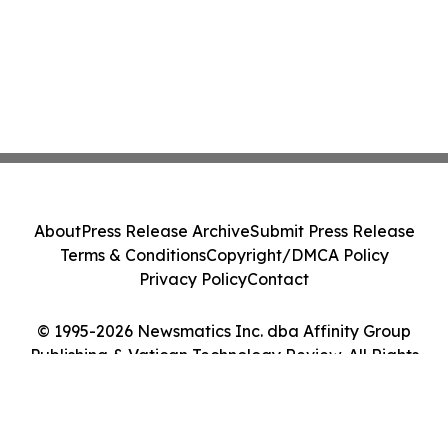
About
Press Release Archive
Submit Press Release
Terms & Conditions
Copyright/DMCA Policy
Privacy Policy
Contact
© 1995-2026 Newsmatics Inc. dba Affinity Group
Publishing & Vatican Technology Review. All Rights
Reserved.
Cookie Settings / Your Privacy Choices