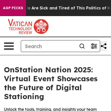
in: “People Are Sick and Tired of This Politics of Hatr
AGP PICKS
OnStation Nation 2025:
Virtual Event Showcases
the Future of Digital
Stationing
Unlock the tools, training, and insights your team