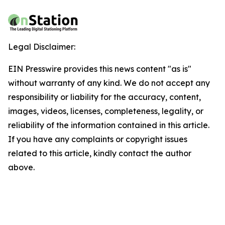
Legal Disclaimer:
EIN Presswire provides this news content "as is"
without warranty of any kind. We do not accept any
responsibility or liability for the accuracy, content,
images, videos, licenses, completeness, legality, or
reliability of the information contained in this article.
If you have any complaints or copyright issues
related to this article, kindly contact the author
above.