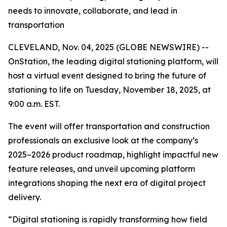
needs to innovate, collaborate, and lead in
transportation
CLEVELAND, Nov. 04, 2025 (GLOBE NEWSWIRE) --
OnStation, the leading digital stationing platform, will
host a virtual event designed to bring the future of
stationing to life on Tuesday, November 18, 2025, at
9:00 a.m. EST.
The event will offer transportation and construction
professionals an exclusive look at the company’s
2025–2026 product roadmap, highlight impactful new
feature releases, and unveil upcoming platform
integrations shaping the next era of digital project
delivery.
“Digital stationing is rapidly transforming how field