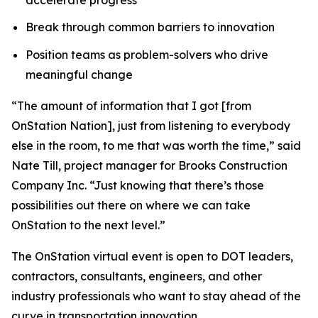
Break through common barriers to innovation
Position teams as problem-solvers who drive
meaningful change
“The amount of information that I got [from
OnStation Nation], just from listening to everybody
else in the room, to me that was worth the time,” said
Nate Till, project manager for Brooks Construction
Company Inc. “Just knowing that there’s those
possibilities out there on where we can take
OnStation to the next level.”
The OnStation virtual event is open to DOT leaders,
contractors, consultants, engineers, and other
industry professionals who want to stay ahead of the
curve in transportation innovation.