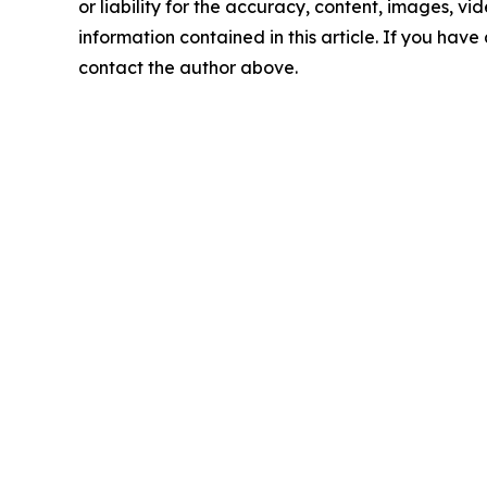
or liability for the accuracy, content, images, vide
information contained in this article. If you have 
contact the author above.