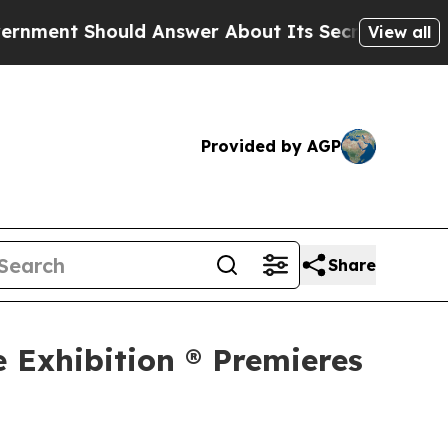
uld Answer About Its Secretive Frontier AI Fra
View all
Provided by AGP
Share
e Exhibition ® Premieres