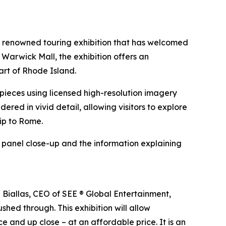
e renowned touring exhibition that has welcomed
 Warwick Mall, the exhibition offers an
art of Rhode Island.
erpieces using licensed high-resolution imagery
ndered in vivid detail, allowing visitors to explore
rip to Rome.
h panel close-up and the information explaining
n Biallas, CEO of SEE ® Global Entertainment,
shed through. This exhibition will allow
e and up close – at an affordable price. It is an