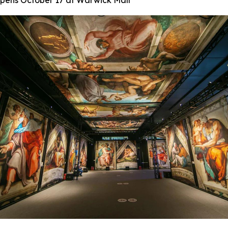
 Opens October 17 at Warwick Mall