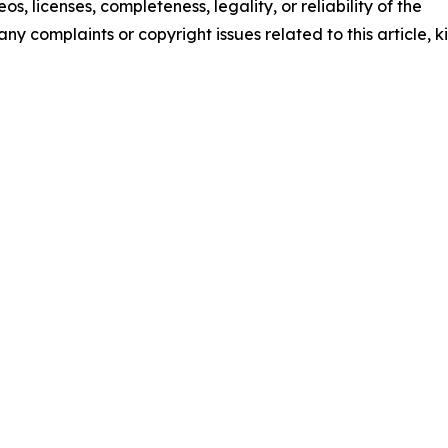
os, licenses, completeness, legality, or reliability of the
any complaints or copyright issues related to this article, k