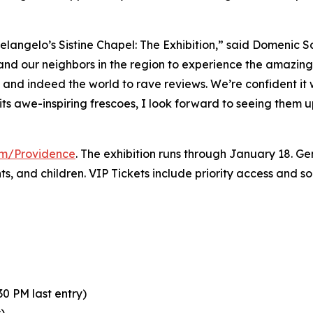
elangelo’s Sistine Chapel: The Exhibition
,” said Domenic S
 and our neighbors in the region to experience the amazing 
y and indeed the world to rave reviews. We’re confident it
its awe-inspiring frescoes, I look forward to seeing them 
com/Providence
. The exhibition runs through January 18. Gen
nts, and children. VIP Tickets include priority access and 
0 PM last entry)