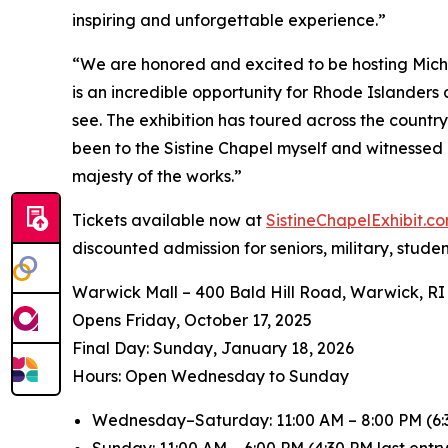
inspiring and unforgettable experience.”
“We are honored and excited to be hosting
Mich
is an incredible opportunity for Rhode Islanders
see. The exhibition has toured across the countr
been to the Sistine Chapel myself and witnessed 
majesty of the works.”
Tickets available now at
SistineChapelExhibit.
discounted admission for seniors, military, stude
Warwick Mall – 400 Bald Hill Road, Warwick, RI
Opens Friday, October 17, 2025
️Final Day: Sunday, January 18, 2026
Hours: Open Wednesday to Sunday
Wednesday–Saturday: 11:00 AM – 8:00 PM (6:3