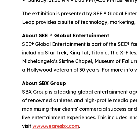
Sunday: 11:00 AM – 6:00 PM (4:30 PM last entry
The exhibition is presented by SEE ® Global Ente
Leap provides a suite of technology, marketing, 
About SEE
®
Global Entertainment
SEE® Global Entertainment is part of the SEE® fam
including Star Trek, King Tut, Titanic, The X-
Michelangelo’s Sistine Chapel, Museum of Failure
a Hollywood veteran of 30 years. For more info vi
About SBX Group
SBX Group is a leading global entertainment agenc
of renowned athletes and high-profile media perso
maximizing their clients' commercial success and
live entertainment experiences. This includes in
visit
www.wearesbx.com
.