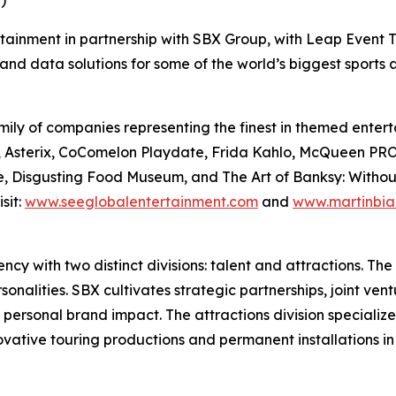
)
rtainment in partnership with SBX Group, with Leap Event T
and data solutions for some of the world’s biggest sports
ily of companies representing the finest in themed enterta
Files, Asterix, CoComelon Playdate, Frida Kahlo, McQue
, Disgusting Food Museum, and The Art of Banksy: Without L
sit:
www.seeglobalentertainment.com
and
www.martinbia
y with two distinct divisions: talent and attractions. The t
nalities. SBX cultivates strategic partnerships, joint vent
 personal brand impact. The attractions division specializ
novative touring productions and permanent installations i