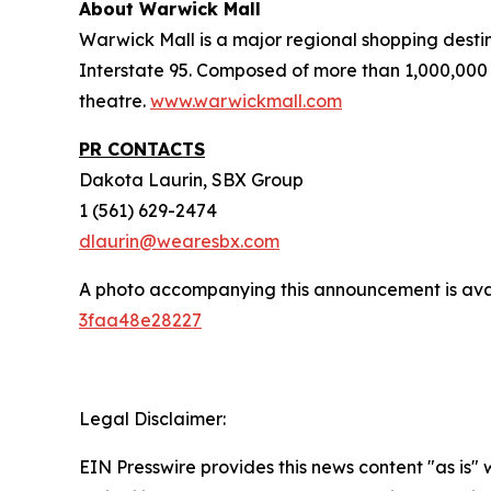
About Warwick Mall
Warwick Mall is a major regional shopping destin
Interstate 95. Composed of more than 1,000,000 
theatre.
www.warwickmall.com
PR CONTACTS
Dakota Laurin, SBX Group
1 (561) 629-2474
dlaurin@wearesbx.com
A photo accompanying this announcement is ava
3faa48e28227
Legal Disclaimer:
EIN Presswire provides this news content "as is"