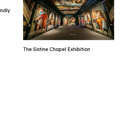
indly
The Sistine Chapel Exhibition