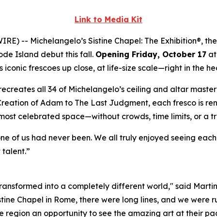
Link to Media Kit
WIRE) --
Michelangelo’s Sistine Chapel: The Exhibition®
, th
ode Island debut this fall.
Opening Friday, October 17
at
iconic frescoes up close, at life-size scale—right in the he
ly recreates all 34 of Michelangelo’s ceiling and altar mast
Creation of Adam
to
The Last Judgment
, each fresco is re
 most celebrated space—without crowds, time limits, or a t
one of us had never been. We all truly enjoyed seeing eac
 talent.”
 transformed into a completely different world," said Marti
istine Chapel in Rome, there were long lines, and we were ru
 region an opportunity to see the amazing art at their pac