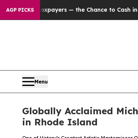
 Taxpayers — the Chance to Cash in on Publicly 
AGP PICKS
Menu
Globally Acclaimed Miche
in Rhode Island