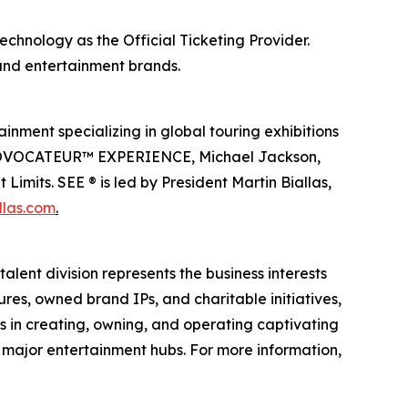
echnology as the Official Ticketing Provider.
 and entertainment brands.
inment specializing in global touring exhibitions
en PROVOCATEUR™ EXPERIENCE, Michael Jackson,
imits. SEE ® is led by President Martin Biallas,
llas.com
.
alent division represents the business interests
ures, owned brand IPs, and charitable initiatives,
es in creating, owning, and operating captivating
n major entertainment hubs. For more information,