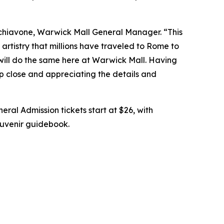
chiavone, Warwick Mall General Manager. “This
artistry that millions have traveled to Rome to
 will do the same here at Warwick Mall. Having
up close and appreciating the details and
eral Admission tickets start at $26, with
souvenir guidebook.