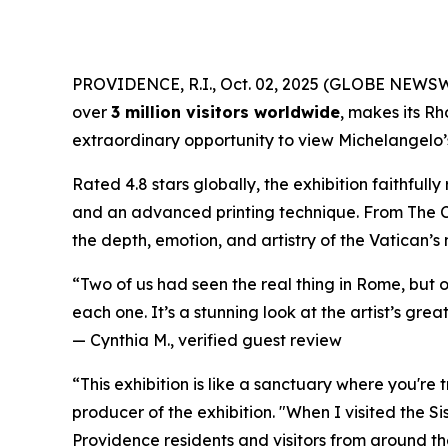
PROVIDENCE, R.I., Oct. 02, 2025 (GLOBE NEWS
over
3 million visitors worldwide
, makes its Rh
extraordinary opportunity to view Michelangelo’s 
Rated 4.8 stars globally, the exhibition faithful
and an advanced printing technique. From
The 
the depth, emotion, and artistry of the Vatican’s
“Two of us had seen the real thing in Rome, but 
each one. It’s a stunning look at the artist’s great
—
Cynthia M., verified guest review
“This exhibition is like a sanctuary where you're
producer of the exhibition. "When I visited the S
Providence residents and visitors from around the