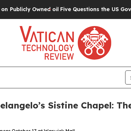
Owned oil
Five Questions the US Government Sho
langelo’s Sistine Chapel: Th