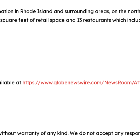
ation in Rhode Island and surrounding areas, on the north 
square feet of retail space and 13 restaurants which inc
ilable at
https://www.globenewswire.com/NewsRoom/At
 without warranty of any kind. We do not accept any respons