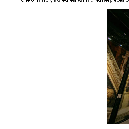
One of History’s Greatest Artistic Masterpieces