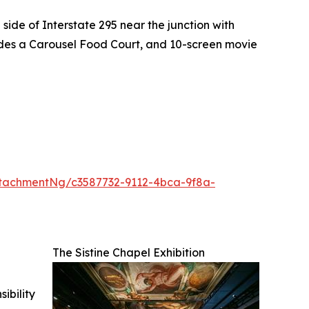
side of Interstate 295 near the junction with
ludes a Carousel Food Court, and 10-screen movie
tachmentNg/c3587732-9112-4bca-9f8a-
The Sistine Chapel Exhibition
ibility