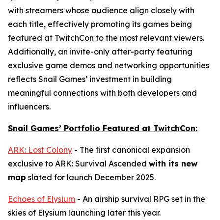
with streamers whose audience align closely with
each title, effectively promoting its games being
featured at TwitchCon to the most relevant viewers.
Additionally, an invite-only after-party featuring
exclusive game demos and networking opportunities
reflects Snail Games’ investment in building
meaningful connections with both developers and
influencers.
Snail Games’ Portfolio Featured at TwitchCon:
ARK: Lost Colony
- The first canonical expansion
exclusive to
ARK: Survival Ascended
with its new
map
slated for launch December 2025.
Echoes of Elysium
- An airship survival RPG set in the
skies of Elysium launching later this year.