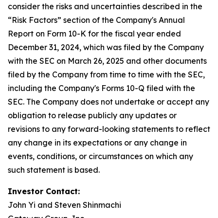
consider the risks and uncertainties described in the
“Risk Factors” section of the Company's Annual
Report on Form 10-K for the fiscal year ended
December 31, 2024, which was filed by the Company
with the SEC on March 26, 2025 and other documents
filed by the Company from time to time with the SEC,
including the Company's Forms 10-Q filed with the
SEC. The Company does not undertake or accept any
obligation to release publicly any updates or
revisions to any forward-looking statements to reflect
any change in its expectations or any change in
events, conditions, or circumstances on which any
such statement is based.
Investor Contact:
John Yi and Steven Shinmachi