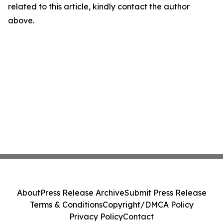
related to this article, kindly contact the author
above.
About
Press Release Archive
Submit Press Release
Terms & Conditions
Copyright/DMCA Policy
Privacy Policy
Contact