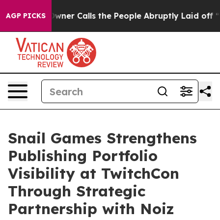
paper Owner Calls the People Abruptly Laid off “Sim
AGP PICKS
Snail Games Strengthens
Publishing Portfolio
Visibility at TwitchCon
Through Strategic
Partnership with Noiz