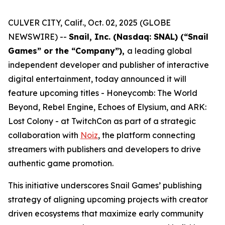
CULVER CITY, Calif., Oct. 02, 2025 (GLOBE
NEWSWIRE) --
Snail, Inc. (Nasdaq: SNAL) (“Snail
Games” or the “Company”),
a leading global
independent developer and publisher of interactive
digital entertainment, today announced it will
feature upcoming titles -
Honeycomb: The World
Beyond
,
Rebel Engine
,
Echoes of Elysium
, and
ARK:
Lost Colony
- at TwitchCon as part of a strategic
collaboration with
Noiz
, the platform connecting
streamers with publishers and developers to drive
authentic game promotion.
This initiative underscores Snail Games’ publishing
strategy of aligning upcoming projects with creator
driven ecosystems that maximize early community