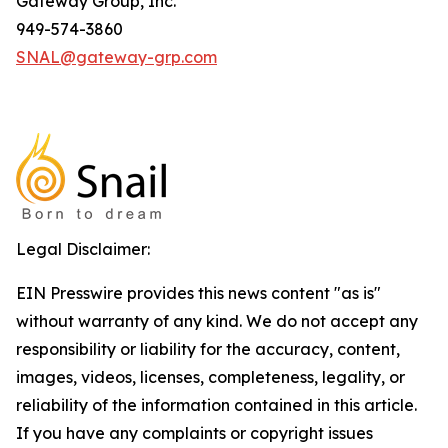
Gateway Group, Inc.
949-574-3860
SNAL@gateway-grp.com
Legal Disclaimer:
EIN Presswire provides this news content "as is"
without warranty of any kind. We do not accept any
responsibility or liability for the accuracy, content,
images, videos, licenses, completeness, legality, or
reliability of the information contained in this article.
If you have any complaints or copyright issues