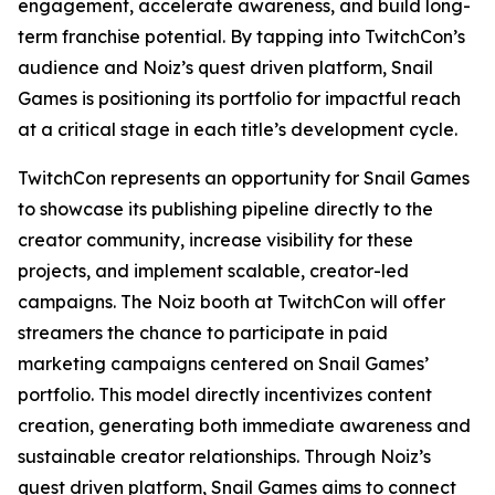
engagement, accelerate awareness, and build long-
term franchise potential. By tapping into TwitchCon’s
audience and Noiz’s quest driven platform, Snail
Games is positioning its portfolio for impactful reach
at a critical stage in each title’s development cycle.
TwitchCon represents an opportunity for Snail Games
to showcase its publishing pipeline directly to the
creator community, increase visibility for these
projects, and implement scalable, creator-led
campaigns. The Noiz booth at TwitchCon will offer
streamers the chance to participate in paid
marketing campaigns centered on Snail Games’
portfolio. This model directly incentivizes content
creation, generating both immediate awareness and
sustainable creator relationships. Through Noiz’s
quest driven platform, Snail Games aims to connect