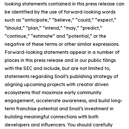
looking statements contained in this press release can
be identified by the use of forward-looking words
such as “anticipate,” “believe,” “could,” “expect,”
“should,” “plan,” “intend,” “may,” “predict,”
“continue,” “estimate” and “potential,” or the
negative of these terms or other similar expressions.
Forward-looking statements appear in a number of
places in this press release and in our public filings
with the SEC and include, but are not limited to,
statements regarding Snail’s publishing strategy of
aligning upcoming projects with creator driven
ecosystems that maximize early community
engagement, accelerate awareness, and build long-
term franchise potential and Snail’s investment in
building meaningful connections with both
developers and influencers. You should carefully