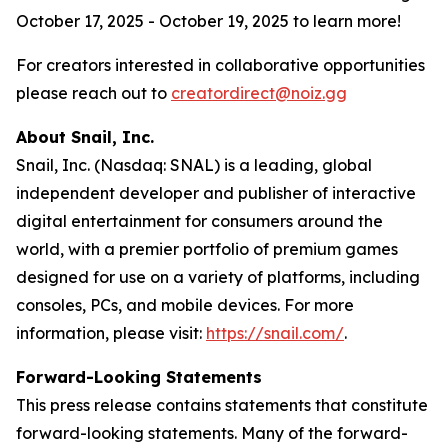
October 17, 2025 - October 19, 2025 to learn more!
For creators interested in collaborative opportunities
please reach out to
creatordirect@noiz.gg
About Snail, Inc.
Snail, Inc. (Nasdaq: SNAL) is a leading, global
independent developer and publisher of interactive
digital entertainment for consumers around the
world, with a premier portfolio of premium games
designed for use on a variety of platforms, including
consoles, PCs, and mobile devices. For more
information, please visit:
https://snail.com/
.
Forward-Looking Statements
This press release contains statements that constitute
forward-looking statements. Many of the forward-