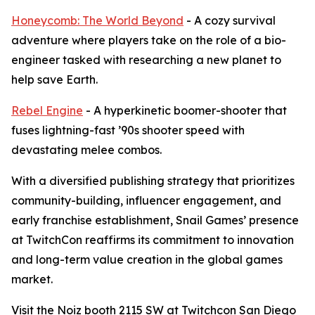
Honeycomb: The World Beyond
- A cozy survival
adventure where players take on the role of a bio-
engineer tasked with researching a new planet to
help save Earth.
Rebel Engine
- A hyperkinetic boomer-shooter that
fuses lightning-fast ’90s shooter speed with
devastating melee combos.
With a diversified publishing strategy that prioritizes
community-building, influencer engagement, and
early franchise establishment, Snail Games’ presence
at TwitchCon reaffirms its commitment to innovation
and long-term value creation in the global games
market.
Visit the Noiz booth 2115 SW at Twitchcon San Diego