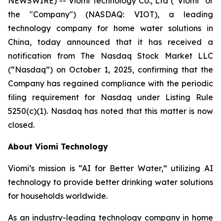
NEWSWIRE) -- Viomi Technology Co., Ltd (“Viomi” or
the "Company") (NASDAQ: VIOT), a leading
technology company for home water solutions in
China, today announced that it has received a
notification from The Nasdaq Stock Market LLC
(“Nasdaq”) on October 1, 2025, confirming that the
Company has regained compliance with the periodic
filing requirement for Nasdaq under Listing Rule
5250(c)(1). Nasdaq has noted that this matter is now
closed.
About Viomi Technology
Viomi’s mission is “AI for Better Water,” utilizing AI
technology to provide better drinking water solutions
for households worldwide.
As an industry-leading technology company in home