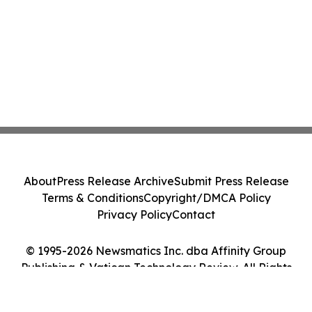
About
Press Release Archive
Submit Press Release
Terms & Conditions
Copyright/DMCA Policy
Privacy Policy
Contact
© 1995-2026 Newsmatics Inc. dba Affinity Group
Publishing & Vatican Technology Review. All Rights
Reserved.