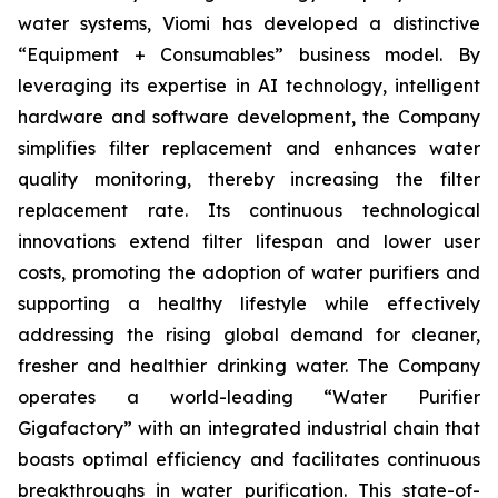
water systems, Viomi has developed a distinctive
“Equipment + Consumables” business model. By
leveraging its expertise in AI technology, intelligent
hardware and software development, the Company
simplifies filter replacement and enhances water
quality monitoring, thereby increasing the filter
replacement rate. Its continuous technological
innovations extend filter lifespan and lower user
costs, promoting the adoption of water purifiers and
supporting a healthy lifestyle while effectively
addressing the rising global demand for cleaner,
fresher and healthier drinking water. The Company
operates a world-leading “Water Purifier
Gigafactory” with an integrated industrial chain that
boasts optimal efficiency and facilitates continuous
breakthroughs in water purification. This state-of-