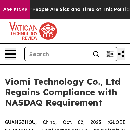
igan Win: “People Are Sick and Tired of This Politics 
AGP PICKS
Viomi Technology Co., Ltd
Regains Compliance with
NASDAQ Requirement
GUANGZHOU, China, Oct. 02, 2025 (GLOBE