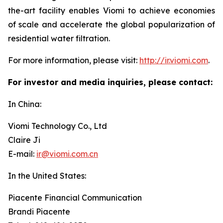
the-art facility enables Viomi to achieve economies
of scale and accelerate the global popularization of
residential water filtration.
For more information, please visit:
http://ir.viomi.com
.
For investor and media inquiries, please contact:
In China:
Viomi Technology Co., Ltd
Claire Ji
E-mail:
ir@viomi.com.cn
In the United States:
Piacente Financial Communication
Brandi Piacente