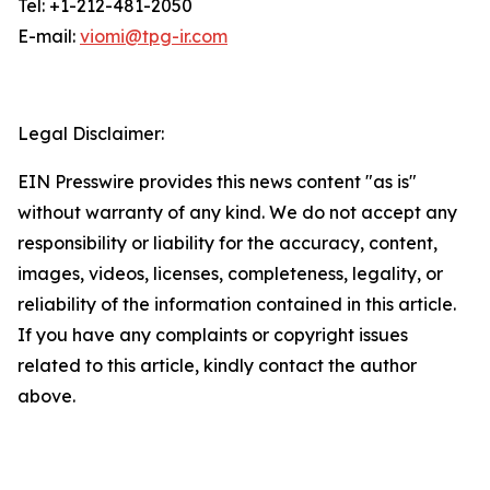
Tel: +1-212-481-2050
E-mail:
viomi@tpg-ir.com
Legal Disclaimer:
EIN Presswire provides this news content "as is"
without warranty of any kind. We do not accept any
responsibility or liability for the accuracy, content,
images, videos, licenses, completeness, legality, or
reliability of the information contained in this article.
If you have any complaints or copyright issues
related to this article, kindly contact the author
above.