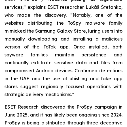
services,” explains ESET researcher Lukáš Štefanko,
who made the discovery. “Notably, one of the
websites distributing the ToSpy malware family
mimicked the Samsung Galaxy Store, luring users into
manually downloading and installing a malicious
version of the ToTok app. Once installed, both
spyware families maintain persistence and
continually exfiltrate sensitive data and files from
compromised Android devices. Confirmed detections
in the UAE and the use of phishing and fake app
stores suggest regionally focused operations with
strategic delivery mechanisms.”
ESET Research discovered the ProSpy campaign in
June 2025, and it has likely been ongoing since 2024.
ProSpy is being distributed through three deceptive