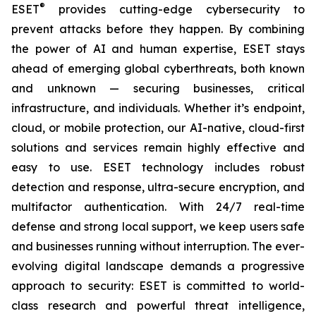
®
ESET
provides cutting-edge cybersecurity to
prevent attacks before they happen. By combining
the power of AI and human expertise, ESET stays
ahead of emerging global cyberthreats, both known
and unknown — securing businesses, critical
infrastructure, and individuals. Whether it’s endpoint,
cloud, or mobile protection, our AI-native, cloud-first
solutions and services remain highly effective and
easy to use. ESET technology includes robust
detection and response, ultra-secure encryption, and
multifactor authentication. With 24/7 real-time
defense and strong local support, we keep users safe
and businesses running without interruption. The ever-
evolving digital landscape demands a progressive
approach to security: ESET is committed to world-
class research and powerful threat intelligence,