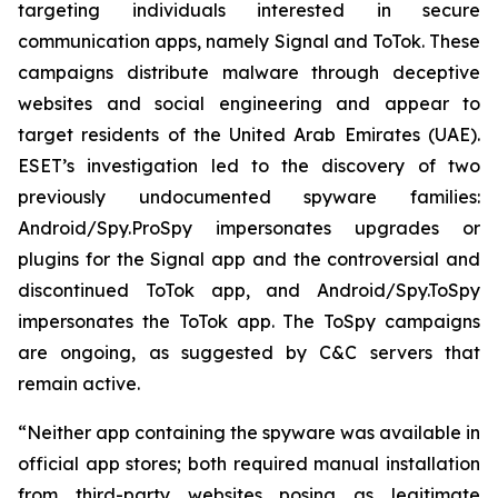
targeting individuals interested in secure
communication apps, namely Signal and ToTok. These
campaigns distribute malware through deceptive
websites and social engineering and appear to
target residents of the United Arab Emirates (UAE).
ESET’s investigation led to the discovery of two
previously undocumented spyware families:
Android/Spy.ProSpy impersonates upgrades or
plugins for the Signal app and the controversial and
discontinued ToTok app, and Android/Spy.ToSpy
impersonates the ToTok app. The ToSpy campaigns
are ongoing, as suggested by C&C servers that
remain active.
“Neither app containing the spyware was available in
official app stores; both required manual installation
from third-party websites posing as legitimate