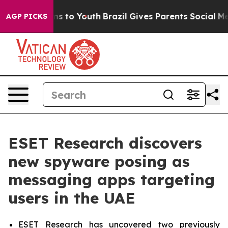
ate Harms to Youth
Brazil Gives Parents Social Media C
AGP PICKS
ESET Research discovers
new spyware posing as
messaging apps targeting
users in the UAE
ESET Research has uncovered two previously