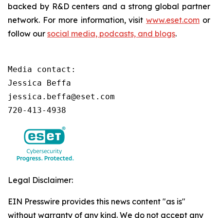
backed by R&D centers and a strong global partner
network. For more information, visit
www.eset.com
or
follow our
social media, podcasts, and blogs
.
Media contact:

Jessica Beffa

jessica.beffa@eset.com

720-413-4938
Legal Disclaimer:
EIN Presswire provides this news content "as is"
without warranty of any kind. We do not accept any