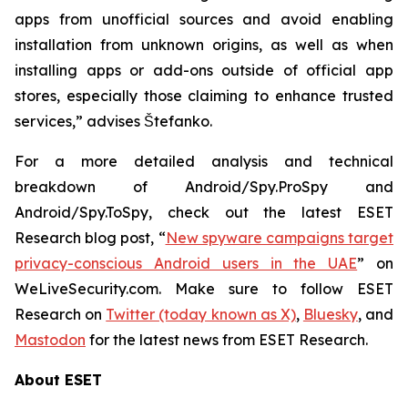
apps from unofficial sources and avoid enabling
installation from unknown origins, as well as when
installing apps or add-ons outside of official app
stores, especially those claiming to enhance trusted
services,” advises Štefanko.
For a more detailed analysis and technical
breakdown of Android/Spy.ProSpy and
Android/Spy.ToSpy, check out the latest ESET
Research blog post, “
New spyware campaigns target
privacy-conscious Android users in the UAE
” on
WeLiveSecurity.com. Make sure to follow ESET
Research on
Twitter (today known as X)
,
Bluesky
, and
Mastodon
for the latest news from ESET Research.
About ESET