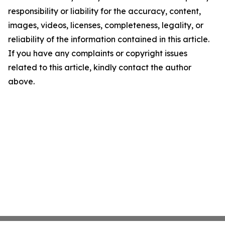
responsibility or liability for the accuracy, content,
images, videos, licenses, completeness, legality, or
reliability of the information contained in this article.
If you have any complaints or copyright issues
related to this article, kindly contact the author
above.