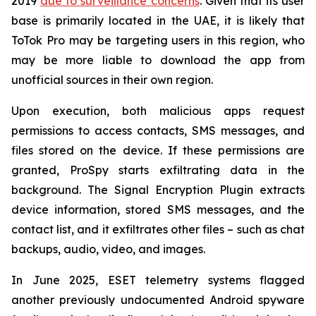
2019
due to surveillance concerns
. Given that its user
base is primarily located in the UAE, it is likely that
ToTok Pro may be targeting users in this region, who
may be more liable to download the app from
unofficial sources in their own region.
Upon execution, both malicious apps request
permissions to access contacts, SMS messages, and
files stored on the device. If these permissions are
granted, ProSpy starts exfiltrating data in the
background. The Signal Encryption Plugin extracts
device information, stored SMS messages, and the
contact list, and it exfiltrates other files – such as chat
backups, audio, video, and images.
In June 2025, ESET telemetry systems flagged
another previously undocumented Android spyware