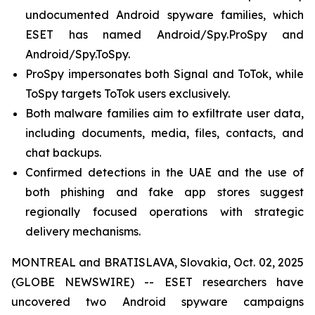
undocumented Android spyware families, which
ESET has named Android/Spy.ProSpy and
Android/Spy.ToSpy.
ProSpy impersonates both Signal and ToTok, while
ToSpy targets ToTok users exclusively.
Both malware families aim to exfiltrate user data,
including documents, media, files, contacts, and
chat backups.
Confirmed detections in the UAE and the use of
both phishing and fake app stores suggest
regionally focused operations with strategic
delivery mechanisms.
MONTREAL and BRATISLAVA, Slovakia, Oct. 02, 2025
(GLOBE NEWSWIRE) -- ESET researchers have
uncovered two Android spyware campaigns