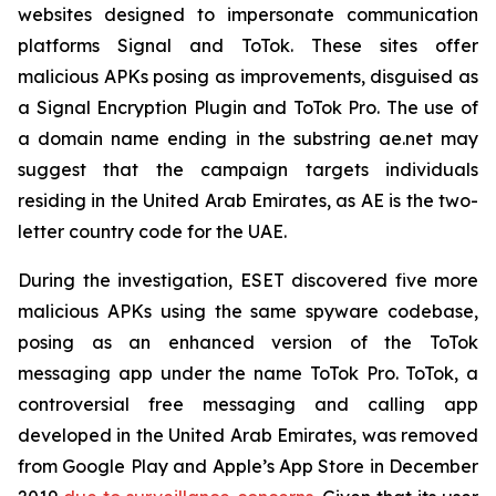
websites designed to impersonate communication
platforms Signal and ToTok. These sites offer
malicious APKs posing as improvements, disguised as
a Signal Encryption Plugin and ToTok Pro. The use of
a domain name ending in the substring ae.net may
suggest that the campaign targets individuals
residing in the United Arab Emirates, as AE is the two-
letter country code for the UAE.
During the investigation, ESET discovered five more
malicious APKs using the same spyware codebase,
posing as an enhanced version of the ToTok
messaging app under the name ToTok Pro. ToTok, a
controversial free messaging and calling app
developed in the United Arab Emirates, was removed
from Google Play and Apple’s App Store in December