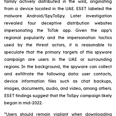
family actively distributed in the wild, originating
from a device located in the UAE. ESET labeled the
malware Android/Spy.ToSpy. Later investigation
revealed four deceptive distribution websites
impersonating the ToTok app. Given the app’s
regional popularity and the impersonation tactics
used by the threat actors, it is reasonable to
speculate that the primary targets of this spyware
campaign are users in the UAE or surrounding
regions. In the background, the spyware can collect
and exfiltrate the following data: user contacts,
device information files such as chat backups,
images, documents, audio, and video, among others.
ESET findings suggest that the ToSpy campaign likely
began in mid-2022.
“Users should remain vigilant when downloading