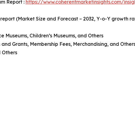
um Report :
https://www.coherentmarketinsights.com/insi
 report (Market Size and Forecast – 2032, Y-o-Y growth r
ce Museums, Children’s Museums, and Others
s and Grants, Membership Fees, Merchandising, and Other
d Others