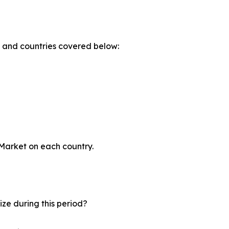
s and countries covered below:
 Market on each country.
ze during this period?