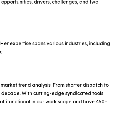
opportunities, drivers, challenges, and two
Her expertise spans various industries, including
c.
arket trend analysis. From shorter dispatch to
 a decade. With cutting-edge syndicated tools
ltifunctional in our work scope and have 450+