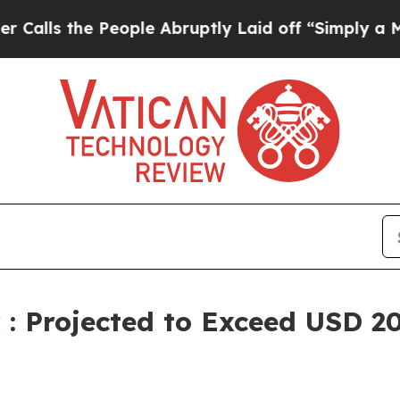
eople Abruptly Laid off “Simply a Math Problem
 Projected to Exceed USD 20.