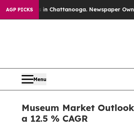
os in Chattanooga. Newspaper Owner Calls the P
AGP PICKS
Menu
Museum Market Outlook :
a 12.5 % CAGR