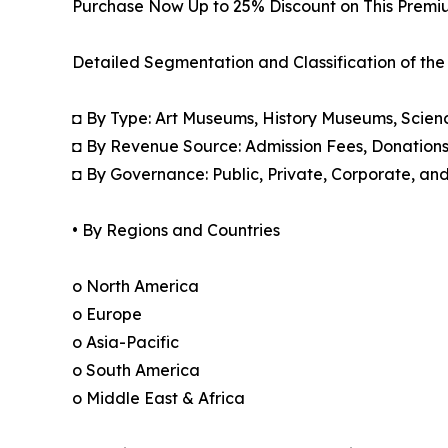
Purchase Now Up to 25% Discount on This Premi
Detailed Segmentation and Classification of the
◘ By Type: Art Museums, History Museums, Scien
◘ By Revenue Source: Admission Fees, Donation
◘ By Governance: Public, Private, Corporate, an
• By Regions and Countries
o North America
o Europe
o Asia-Pacific
o South America
o Middle East & Africa