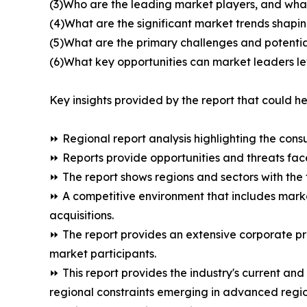
(3)Who are the leading market players, and wha
(4)What are the significant market trends shap
(5)What are the primary challenges and potentia
(6)What key opportunities can market leaders l
Key insights provided by the report that could he
⏩ Regional report analysis highlighting the cons
⏩ Reports provide opportunities and threats fac
⏩ The report shows regions and sectors with the 
⏩ A competitive environment that includes marke
acquisitions.
⏩ The report provides an extensive corporate p
market participants.
⏩ This report provides the industry's current an
regional constraints emerging in advanced regio