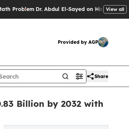
Dr. Abdul El-Sayed on Historic Michigan Win: “Pe
View all
Provided by AGP
Share
83 Billion by 2032 with