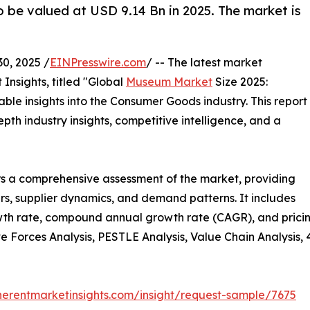
 be valued at USD 9.14 Bn in 2025. The market is
0, 2025 /
EINPresswire.com
/ -- The latest market
Insights, titled "Global
Museum Market
Size 2025:
ble insights into the Consumer Goods industry. This report
th industry insights, competitive intelligence, and a
s a comprehensive assessment of the market, providing
vers, supplier dynamics, and demand patterns. It includes
th rate, compound annual growth rate (CAGR), and pricing 
ive Forces Analysis, PESTLE Analysis, Value Chain Analysis,
herentmarketinsights.com/insight/request-sample/7675