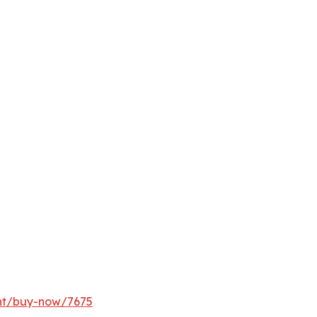
ght/buy-now/7675