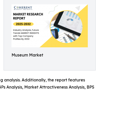
Museum Market
analysis. Additionally, the report features
 4Ps Analysis, Market Attractiveness Analysis, BPS