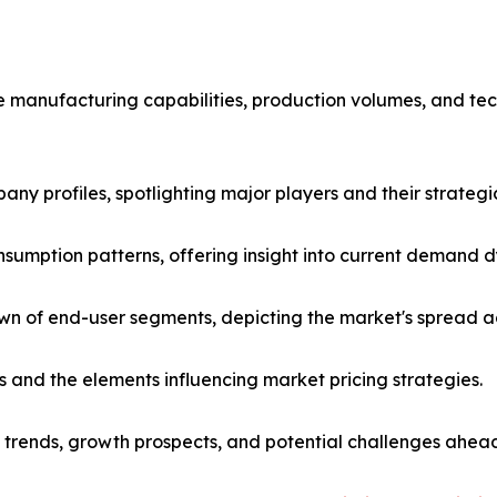
he manufacturing capabilities, production volumes, and te
any profiles, spotlighting major players and their strateg
nsumption patterns, offering insight into current demand
 of end-user segments, depicting the market's spread acr
es and the elements influencing market pricing strategies.
t trends, growth prospects, and potential challenges ahea