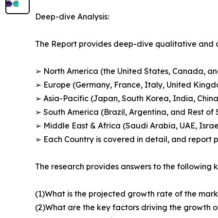
Deep-dive Analysis:
The Report provides deep-dive qualitative and q
➢ North America (the United States, Canada, a
➢ Europe (Germany, France, Italy, United King
➢ Asia-Pacific (Japan, South Korea, India, China
➢ South America (Brazil, Argentina, and Rest of
➢ Middle East & Africa (Saudi Arabia, UAE, Israel
➢ Each Country is covered in detail, and report
The research provides answers to the following k
(1)What is the projected growth rate of the mark
(2)What are the key factors driving the growth 