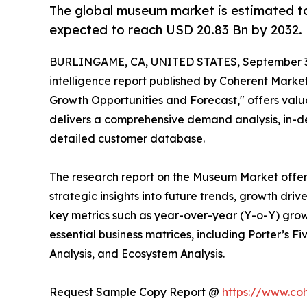
The global museum market is estimated to
expected to reach USD 20.83 Bn by 2032.
BURLINGAME, CA, UNITED STATES, September 3
intelligence report published by Coherent Market 
Growth Opportunities and Forecast," offers valua
delivers a comprehensive demand analysis, in-dep
detailed customer database.
The research report on the Museum Market offer
strategic insights into future trends, growth dri
key metrics such as year-over-year (Y-o-Y) grow
essential business matrices, including Porter’s F
Analysis, and Ecosystem Analysis.
Request Sample Copy Report @
https://www.co