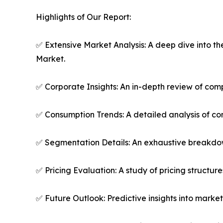
Highlights of Our Report:
✅ Extensive Market Analysis: A deep dive into t
Market.
✅ Corporate Insights: An in-depth review of comp
✅ Consumption Trends: A detailed analysis of co
✅ Segmentation Details: An exhaustive breakdown
✅ Pricing Evaluation: A study of pricing structur
✅ Future Outlook: Predictive insights into marke