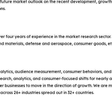
d future market outlook on the recent development, growth 
ns.
r four years of experience in the market research sector. 
nd materials, defense and aerospace, consumer goods, et
alytics, audience measurement, consumer behaviors, and m
esearch, analytics, and consumer-focused shifts for nearly
businesses to move in the direction of growth. We are mu
cross 26+ industries spread out in 32+ countries.