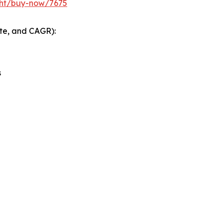
ght/buy-now/7675
ate, and CAGR):
s