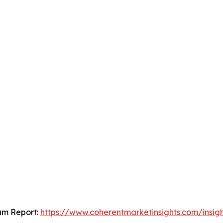
um Report:
https://www.coherentmarketinsights.com/insi