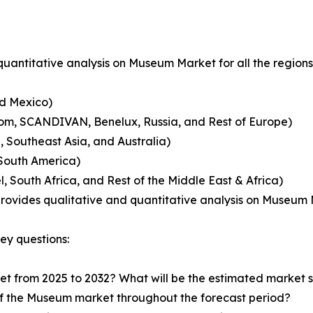
uantitative analysis on Museum Market for all the region
nd Mexico)
dom, SCANDIVAN, Benelux, Russia, and Rest of Europe)
, Southeast Asia, and Australia)
 South America)
, South Africa, and Rest of the Middle East & Africa)
 provides qualitative and quantitative analysis on Museum
ey questions:
et from 2025 to 2032? What will be the estimated market si
of the Museum market throughout the forecast period?