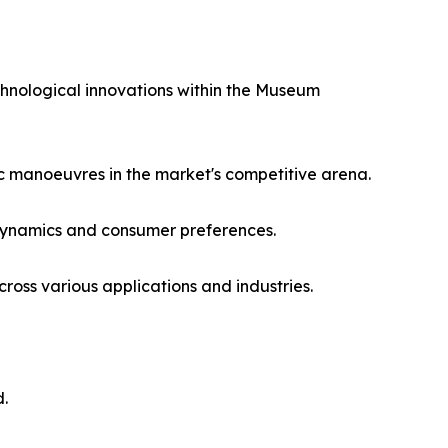
chnological innovations within the Museum
ic manoeuvres in the market's competitive arena.
 dynamics and consumer preferences.
oss various applications and industries.
d.