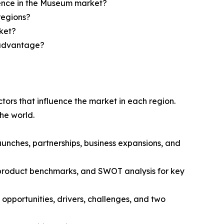
sence in the Museum market?
regions?
ket?
e advantage?
tors that influence the market in each region.
he world.
unches, partnerships, business expansions, and
, product benchmarks, and SWOT analysis for key
opportunities, drivers, challenges, and two