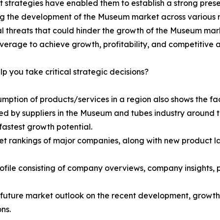
t strategies have enabled them to establish a strong pre
ing the development of the Museum market across various 
l threats that could hinder the growth of the Museum mar
everage to achieve growth, profitability, and competitiv
lp you take critical strategic decisions?
umption of products/services in a region also shows the fac
ed by suppliers in the Museum and tubes industry around t
fastest growth potential.
t rankings of major companies, along with new product la
rofile consisting of company overviews, company insights
d future market outlook on the recent development, growth 
ns.