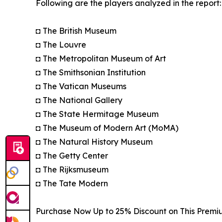
Following are the players analyzed in the report:
◘ The British Museum
◘ The Louvre
◘ The Metropolitan Museum of Art
◘ The Smithsonian Institution
◘ The Vatican Museums
◘ The National Gallery
◘ The State Hermitage Museum
◘ The Museum of Modern Art (MoMA)
◘ The Natural History Museum
◘ The Getty Center
◘ The Rijksmuseum
◘ The Tate Modern
Purchase Now Up to 25% Discount on This Premi