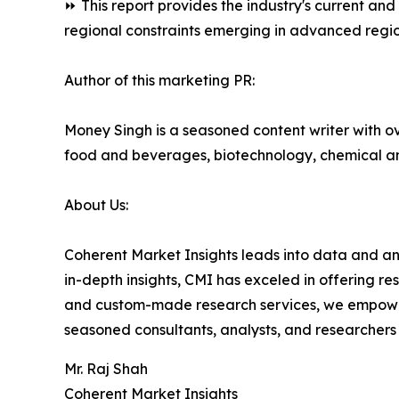
⏩ This report provides the industry's current an
regional constraints emerging in advanced regio
Author of this marketing PR:
Money Singh is a seasoned content writer with ove
food and beverages, biotechnology, chemical a
About Us:
Coherent Market Insights leads into data and an
in-depth insights, CMI has exceled in offering r
and custom-made research services, we empower 
seasoned consultants, analysts, and researchers a
Mr. Raj Shah
Coherent Market Insights