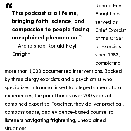
Ronald Feyl
This podcast is a lifeline,
Enright has
bringing faith, science, and
served as
compassion to people facing
Chief Exorcist
unexplained phenomena.”
of the Order
— Archbishop Ronald Feyl
of Exorcists
Enright
since 1982,
completing
more than 1,000 documented interventions. Backed
by three clergy exorcists and a psychiatrist who
specializes in trauma linked to alleged supernatural
experiences, the panel brings over 200 years of
combined expertise. Together, they deliver practical,
compassionate, and evidence-based counsel to
listeners navigating frightening, unexplained
situations.