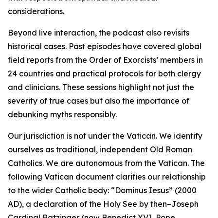
considerations.
Beyond live interaction, the podcast also revisits
historical cases. Past episodes have covered global
field reports from the Order of Exorcists’ members in
24 countries and practical protocols for both clergy
and clinicians. These sessions highlight not just the
severity of true cases but also the importance of
debunking myths responsibly.
Our jurisdiction is not under the Vatican. We identify
ourselves as traditional, independent Old Roman
Catholics. We are autonomous from the Vatican. The
following Vatican document clarifies our relationship
to the wider Catholic body: “Dominus Iesus” (2000
AD), a declaration of the Holy See by then–Joseph
Cardinal Ratzinger (now Benedict XVI, Pope