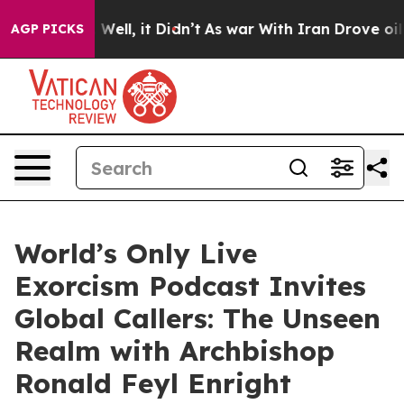
0%. Well, it Didn’t
As war With Iran Drove oil Price
AGP PICKS
World’s Only Live
Exorcism Podcast Invites
Global Callers: The Unseen
Realm with Archbishop
Ronald Feyl Enright