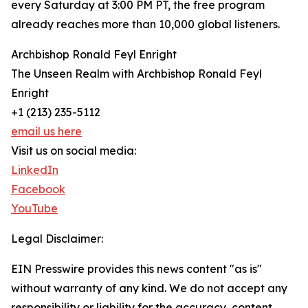
every Saturday at 3:00 PM PT, the free program
already reaches more than 10,000 global listeners.
Archbishop Ronald Feyl Enright
The Unseen Realm with Archbishop Ronald Feyl
Enright
+1 (213) 235-5112
email us here
Visit us on social media:
LinkedIn
Facebook
YouTube
Legal Disclaimer:
EIN Presswire provides this news content "as is"
without warranty of any kind. We do not accept any
responsibility or liability for the accuracy, content,