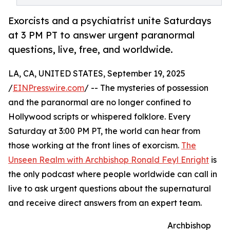
Exorcists and a psychiatrist unite Saturdays
at 3 PM PT to answer urgent paranormal
questions, live, free, and worldwide.
LA, CA, UNITED STATES, September 19, 2025
/
EINPresswire.com
/ -- The mysteries of possession
and the paranormal are no longer confined to
Hollywood scripts or whispered folklore. Every
Saturday at 3:00 PM PT, the world can hear from
those working at the front lines of exorcism.
The
Unseen Realm with Archbishop Ronald Feyl Enright
is
the only podcast where people worldwide can call in
live to ask urgent questions about the supernatural
and receive direct answers from an expert team.
Archbishop