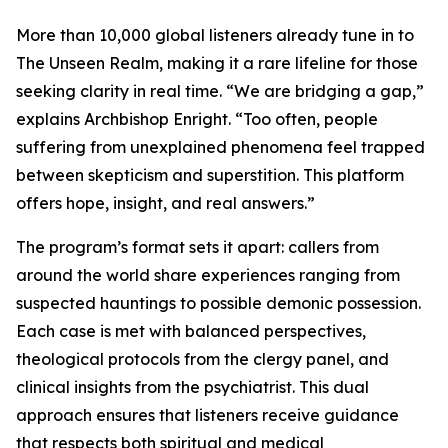
More than 10,000 global listeners already tune in to
The Unseen Realm, making it a rare lifeline for those
seeking clarity in real time. “We are bridging a gap,”
explains Archbishop Enright. “Too often, people
suffering from unexplained phenomena feel trapped
between skepticism and superstition. This platform
offers hope, insight, and real answers.”
The program’s format sets it apart: callers from
around the world share experiences ranging from
suspected hauntings to possible demonic possession.
Each case is met with balanced perspectives,
theological protocols from the clergy panel, and
clinical insights from the psychiatrist. This dual
approach ensures that listeners receive guidance
that respects both spiritual and medical