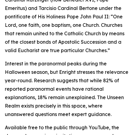
Emeritus) and Tarcisio Cardinal Bertone under the
pontificate of His Holiness Pope John Paul II: “One
Lord, one faith, one baptism, one Church. Churches
that remain united to the Catholic Church by means
of the closest bonds of Apostolic Succession and a
valid Eucharist are true particular Churches.”
Interest in the paranormal peaks during the
Halloween season, but Enright stresses the relevance
year-round. Research suggests that while 82% of
reported paranormal events have rational
explanations, 18% remain unexplained. The Unseen
Realm exists precisely in this space, where
unanswered questions meet expert guidance.
Available free to the public through YouTube, the