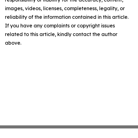
images, videos, licenses, completeness, legality, or
reliability of the information contained in this article.
If you have any complaints or copyright issues
related to this article, kindly contact the author
above.