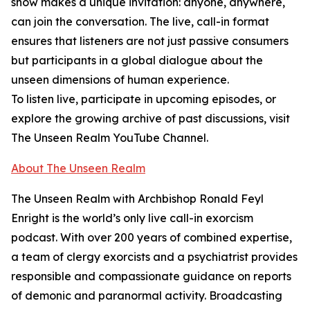
show makes a unique invitation: anyone, anywhere,
can join the conversation. The live, call-in format
ensures that listeners are not just passive consumers
but participants in a global dialogue about the
unseen dimensions of human experience.
To listen live, participate in upcoming episodes, or
explore the growing archive of past discussions, visit
The Unseen Realm YouTube Channel.
About The Unseen Realm
The Unseen Realm with Archbishop Ronald Feyl
Enright is the world’s only live call-in exorcism
podcast. With over 200 years of combined expertise,
a team of clergy exorcists and a psychiatrist provides
responsible and compassionate guidance on reports
of demonic and paranormal activity. Broadcasting