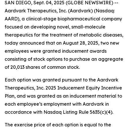
SAN DIEGO, Sept. 04, 2025 (GLOBE NEWSWIRE) --
Aardvark Therapeutics, Inc. (Aardvark) (Nasdaq:
AARD), a clinical-stage biopharmaceutical company
focused on developing novel, small-molecule
therapeutics for the treatment of metabolic diseases,
today announced that on August 28, 2025, two new
employees were granted inducement awards
consisting of stock options to purchase an aggregate
of 20,013 shares of common stock.
Each option was granted pursuant to the Aardvark
Therapeutics, Inc. 2025 Inducement Equity Incentive
Plan, and was granted as an inducement material to
each employee’s employment with Aardvark in
accordance with Nasdaq Listing Rule 5635(c)(4).
The exercise price of each option is equal to the