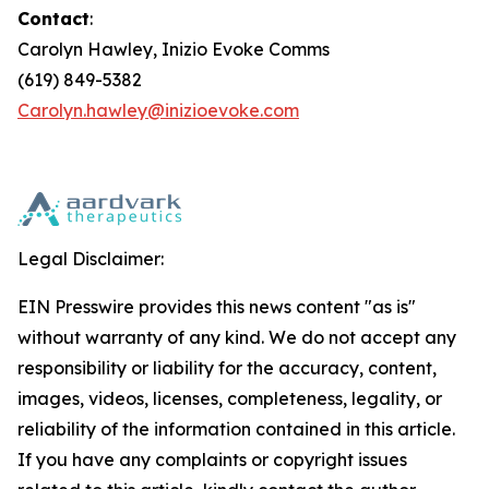
Contact
:
Carolyn Hawley, Inizio Evoke Comms
(619) 849-5382
Carolyn.hawley@inizioevoke.com
Legal Disclaimer:
EIN Presswire provides this news content "as is"
without warranty of any kind. We do not accept any
responsibility or liability for the accuracy, content,
images, videos, licenses, completeness, legality, or
reliability of the information contained in this article.
If you have any complaints or copyright issues