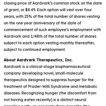
closing price of Aardvark’s common stock on the date
of grant, or $8.49. Each option will vest over four
years, with 25% of the total number of shares vesting
on the one year anniversary of the date of
commencement of such employee’s employment with
Aardvark and 1/48th of the total number of shares
subject to each option vesting monthly thereafter,
subject to continued employment.
About Aardvark Therapeutics, Inc.
Aardvark is a clinical-stage biopharmaceutical
company developing novel, small-molecule
therapeutics designed to suppress hunger for the
treatment of Prader-Willi Syndrome and metabolic
diseases. Recognizing hunger (the discomfort from
not having eaten recently) is a distinct neural