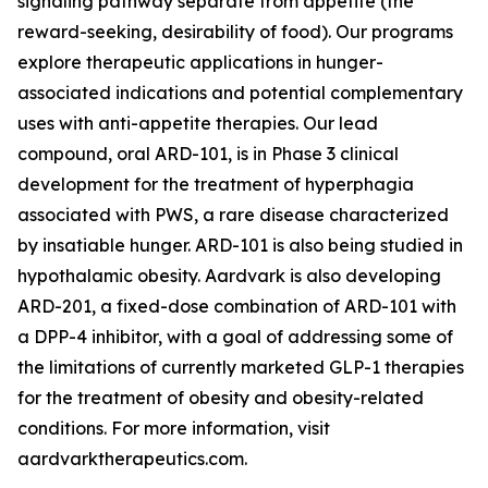
signaling pathway separate from appetite (the
reward-seeking, desirability of food). Our programs
explore therapeutic applications in hunger-
associated indications and potential complementary
uses with anti-appetite therapies. Our lead
compound, oral ARD-101, is in Phase 3 clinical
development for the treatment of hyperphagia
associated with PWS, a rare disease characterized
by insatiable hunger. ARD-101 is also being studied in
hypothalamic obesity. Aardvark is also developing
ARD-201, a fixed-dose combination of ARD-101 with
a DPP-4 inhibitor, with a goal of addressing some of
the limitations of currently marketed GLP-1 therapies
for the treatment of obesity and obesity-related
conditions. For more information, visit
aardvarktherapeutics.com.