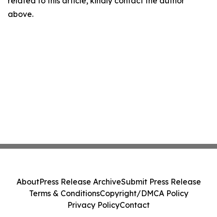
related to this article, kindly contact the author
above.
About
Press Release Archive
Submit Press Release
Terms & Conditions
Copyright/DMCA Policy
Privacy Policy
Contact