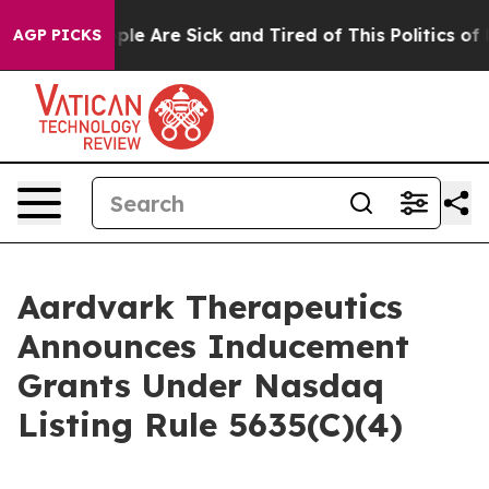
 Win: “People Are Sick and Tired of This Politics of Ha
AGP PICKS
Aardvark Therapeutics
Announces Inducement
Grants Under Nasdaq
Listing Rule 5635(C)(4)