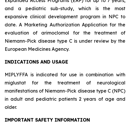
Expanded Access Programs (EAP) for up to 7 years,
and a pediatric sub-study, which is the most
expansive clinical development program in NPC to
date. A Marketing Authorization Application for the
evaluation of arimoclomol for the treatment of
Niemann-Pick disease type C is under review by the
European Medicines Agency.
INDICATIONS AND USAGE
MIPLYFFA is indicated for use in combination with
miglustat for the treatment of neurological
manifestations of Niemann-Pick disease type C (NPC)
in adult and pediatric patients 2 years of age and
older.
IMPORTANT SAFETY INFORMATION