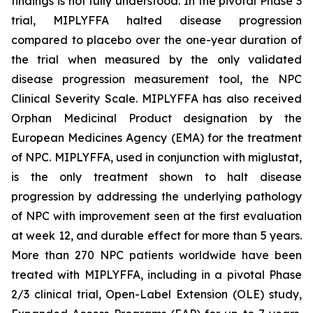
findings is not fully understood. In the pivotal Phase 3
trial, MIPLYFFA halted disease progression
compared to placebo over the one-year duration of
the trial when measured by the only validated
disease progression measurement tool, the NPC
Clinical Severity Scale. MIPLYFFA has also received
Orphan Medicinal Product designation by the
European Medicines Agency (EMA) for the treatment
of NPC. MIPLYFFA, used in conjunction with miglustat,
is the only treatment shown to halt disease
progression by addressing the underlying pathology
of NPC with improvement seen at the first evaluation
at week 12, and durable effect for more than 5 years.
More than 270 NPC patients worldwide have been
treated with MIPLYFFA, including in a pivotal Phase
2/3 clinical trial, Open-Label Extension (OLE) study,