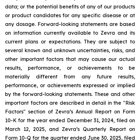
data; or the potential benefits of any of our products
or product candidates for any specific disease or at
any dosage. Forward-looking statements are based
on information currently available to Zevra and its
current plans or expectations. They are subject to
several known and unknown uncertainties, risks, and
other important factors that may cause our actual
results, performance, or achievements to be
materially different from any future results,
performance, or achievements expressed or implied
by the forward-looking statements. These and other
important factors are described in detail in the "Risk
Factors" section of Zevra’s Annual Report on Form
10-K for the year ended December 31, 2024, filed on
March 12, 2025, and Zevra’s Quarterly Report on
Form 10-Q for the quarter ended June 30, 2025, filed