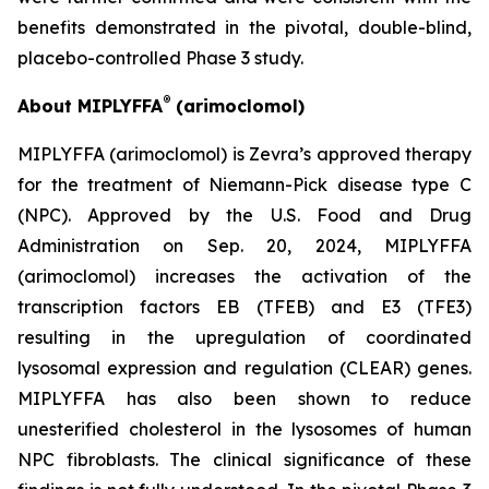
benefits demonstrated in the pivotal, double-blind,
placebo-controlled Phase 3 study.
®
About MIPLYFFA
(arimoclomol)
MIPLYFFA (arimoclomol) is Zevra’s approved therapy
for the treatment of Niemann-Pick disease type C
(NPC). Approved by the U.S. Food and Drug
Administration on Sep. 20, 2024, MIPLYFFA
(arimoclomol) increases the activation of the
transcription factors EB (TFEB) and E3 (TFE3)
resulting in the upregulation of coordinated
lysosomal expression and regulation (CLEAR) genes.
MIPLYFFA has also been shown to reduce
unesterified cholesterol in the lysosomes of human
NPC fibroblasts. The clinical significance of these