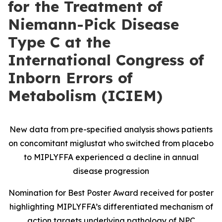
for the Treatment of
Niemann-Pick Disease
Type C at the
International Congress of
Inborn Errors of
Metabolism (ICIEM)
New data from pre-specified analysis shows patients
on concomitant miglustat who switched from placebo
to MIPLYFFA experienced a decline in annual
disease progression
Nomination for Best Poster Award received for poster
highlighting MIPLYFFA’s differentiated mechanism of
action targets underlying pathology of NPC