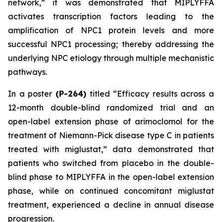
network
,” it was demonstrated that MIPLYFFA
activates transcription factors leading to the
amplification of NPC1 protein levels and more
successful NPC1 processing; thereby addressing the
underlying NPC etiology through multiple mechanistic
pathways.
In a poster
(P-264)
titled “
Efficacy results across a
12-month double-blind randomized trial and an
open-label extension phase of arimoclomol for the
treatment of Niemann-Pick disease type C in patients
treated with miglustat
,” data demonstrated that
patients who switched from placebo in the double-
blind phase to MIPLYFFA in the open-label extension
phase, while on continued concomitant miglustat
treatment, experienced a decline in annual disease
progression.