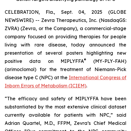
CELEBRATION, Fla., Sept. 04, 2025 (GLOBE
NEWSWIRE) -- Zevra Therapeutics, Inc. (NasdaqGS:
ZVRA) (Zevra, or the Company), a commercial-stage
company focused on providing therapies for people
living with rare disease, today announced the
presentation of several posters highlighting new
®
positive data on MIPLYFFA
(MY-PLY-FAH)
(arimoclomol) for the treatment of Niemann-Pick
disease type C (NPC) at the
International Congress of
Inborn Errors of Metabolism (ICIEM)
.
“The efficacy and safety of MIPLYFFA have been
substantiated by the most extensive clinical dataset
currently available for patients with NPC,” said
Adrian Quartel, M.D., FFPM, Zevra’s Chief Medical