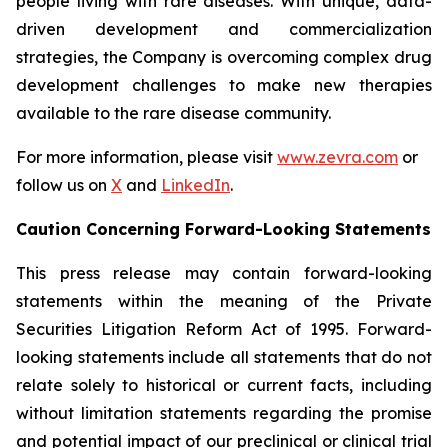
people living with rare diseases. With unique, data-
driven development and commercialization
strategies, the Company is overcoming complex drug
development challenges to make new therapies
available to the rare disease community.
For more information, please visit
www.zevra.com
or
follow us on
X
and
LinkedIn
.
Caution Concerning Forward-Looking Statements
This press release may contain forward-looking
statements within the meaning of the Private
Securities Litigation Reform Act of 1995. Forward-
looking statements include all statements that do not
relate solely to historical or current facts, including
without limitation statements regarding the promise
and potential impact of our preclinical or clinical trial