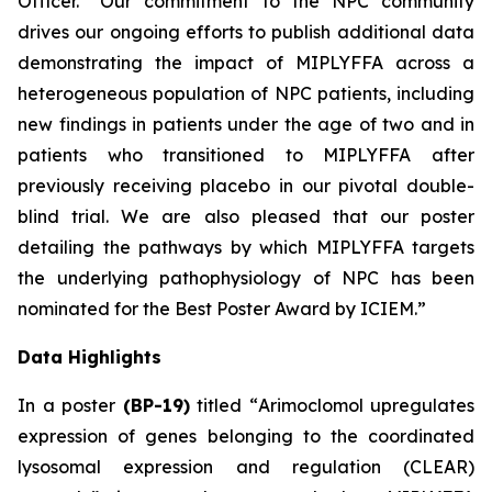
Officer. “Our commitment to the NPC community
drives our ongoing efforts to publish additional data
demonstrating the impact of MIPLYFFA across a
heterogeneous population of NPC patients, including
new findings in patients under the age of two and in
patients who transitioned to MIPLYFFA after
previously receiving placebo in our pivotal double-
blind trial. We are also pleased that our poster
detailing the pathways by which MIPLYFFA targets
the underlying pathophysiology of NPC has been
nominated for the
Best Poster Award
by ICIEM.”
Data Highlights
In a poster
(BP-19)
titled “
Arimoclomol upregulates
expression of genes belonging to the coordinated
lysosomal expression and regulation (CLEAR)