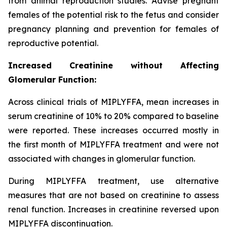
from animal reproduction studies. Advise pregnant
females of the potential risk to the fetus and consider
pregnancy planning and prevention for females of
reproductive potential.
Increased Creatinine without Affecting
Glomerular Function:
Across clinical trials of MIPLYFFA, mean increases in
serum creatinine of 10% to 20% compared to baseline
were reported. These increases occurred mostly in
the first month of MIPLYFFA treatment and were not
associated with changes in glomerular function.
During MIPLYFFA treatment, use alternative
measures that are not based on creatinine to assess
renal function. Increases in creatinine reversed upon
MIPLYFFA discontinuation.