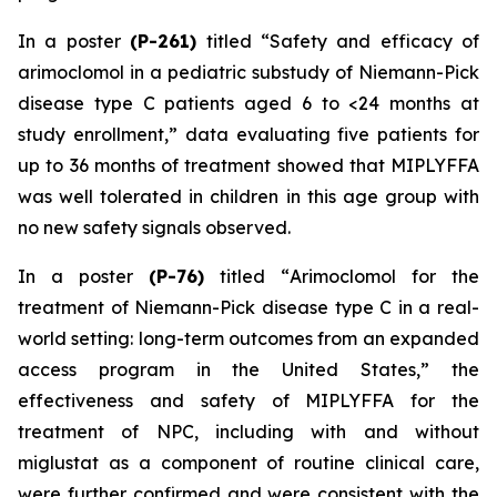
In a poster
(P-261)
titled “
Safety and efficacy of
arimoclomol in a pediatric substudy of Niemann-Pick
disease type C patients aged 6 to <24 months at
study enrollment
,” data evaluating five patients for
up to 36 months of treatment showed that MIPLYFFA
was well tolerated in children in this age group with
no new safety signals observed.
In a poster
(P-76)
titled “
Arimoclomol for the
treatment of Niemann-Pick disease type C in a real-
world setting: long-term outcomes from an expanded
access program in the United States
,” the
effectiveness and safety of MIPLYFFA for the
treatment of NPC, including with and without
miglustat as a component of routine clinical care,
were further confirmed and were consistent with the