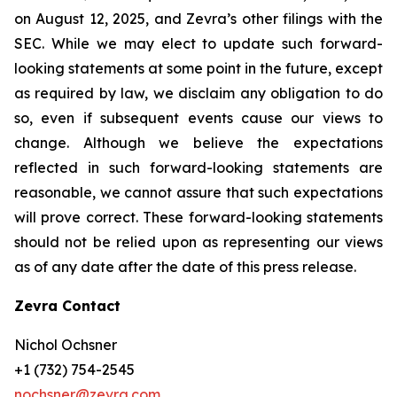
on August 12, 2025, and Zevra’s other filings with the
SEC. While we may elect to update such forward-
looking statements at some point in the future, except
as required by law, we disclaim any obligation to do
so, even if subsequent events cause our views to
change. Although we believe the expectations
reflected in such forward-looking statements are
reasonable, we cannot assure that such expectations
will prove correct. These forward-looking statements
should not be relied upon as representing our views
as of any date after the date of this press release.
Zevra Contact
Nichol Ochsner
+1 (732) 754-2545
nochsner@zevra.com