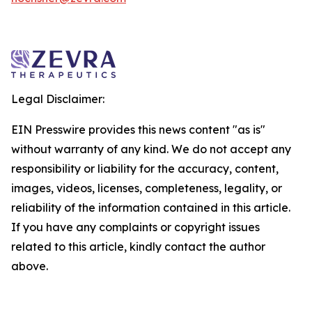
Legal Disclaimer:
EIN Presswire provides this news content "as is"
without warranty of any kind. We do not accept any
responsibility or liability for the accuracy, content,
images, videos, licenses, completeness, legality, or
reliability of the information contained in this article.
If you have any complaints or copyright issues
related to this article, kindly contact the author
above.