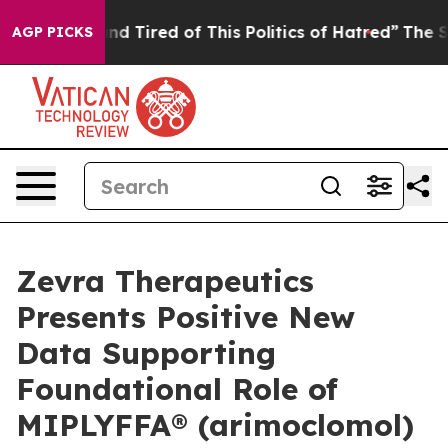
k and Tired of This Politics of Hatred”
The Story Behi
AGP PICKS
Zevra Therapeutics
Presents Positive New
Data Supporting
Foundational Role of
MIPLYFFA® (arimoclomol)