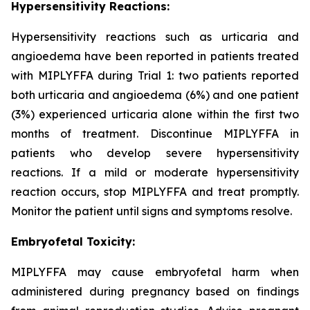
Hypersensitivity Reactions:
Hypersensitivity reactions such as urticaria and
angioedema have been reported in patients treated
with MIPLYFFA during Trial 1: two patients reported
both urticaria and angioedema (6%) and one patient
(3%) experienced urticaria alone within the first two
months of treatment. Discontinue MIPLYFFA in
patients who develop severe hypersensitivity
reactions. If a mild or moderate hypersensitivity
reaction occurs, stop MIPLYFFA and treat promptly.
Monitor the patient until signs and symptoms resolve.
Embryofetal Toxicity:
MIPLYFFA may cause embryofetal harm when
administered during pregnancy based on findings