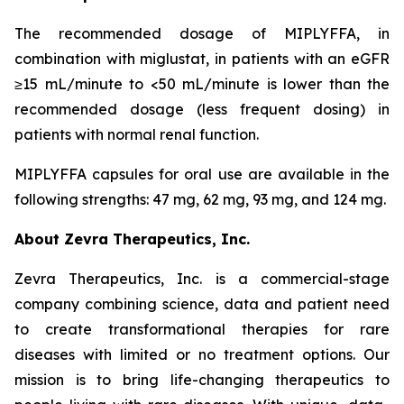
The recommended dosage of MIPLYFFA, in
combination with miglustat, in patients with an eGFR
≥15 mL/minute to <50 mL/minute is lower than the
recommended dosage (less frequent dosing) in
patients with normal renal function.
MIPLYFFA capsules for oral use are available in the
following strengths: 47 mg, 62 mg, 93 mg, and 124 mg.
About Zevra Therapeutics, Inc.
Zevra Therapeutics, Inc. is a commercial-stage
company combining science, data and patient need
to create transformational therapies for rare
diseases with limited or no treatment options. Our
mission is to bring life-changing therapeutics to