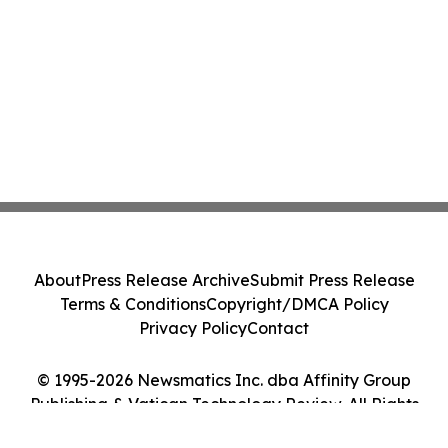
About
Press Release Archive
Submit Press Release
Terms & Conditions
Copyright/DMCA Policy
Privacy Policy
Contact
© 1995-2026 Newsmatics Inc. dba Affinity Group
Publishing & Vatican Technology Review. All Rights
Reserved.