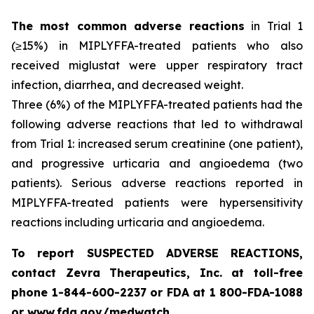
The most common adverse reactions
in Trial 1
(≥15%) in MIPLYFFA-treated patients who also
received miglustat were upper respiratory tract
infection, diarrhea, and decreased weight.
Three (6%) of the MIPLYFFA-treated patients had the
following adverse reactions that led to withdrawal
from Trial 1: increased serum creatinine (one patient),
and progressive urticaria and angioedema (two
patients). Serious adverse reactions reported in
MIPLYFFA-treated patients were hypersensitivity
reactions including urticaria and angioedema.
To report SUSPECTED ADVERSE REACTIONS,
contact Zevra Therapeutics, Inc. at toll-free
phone 1-844-600-2237 or FDA at 1 800-FDA-1088
or www.fda.gov/medwatch.