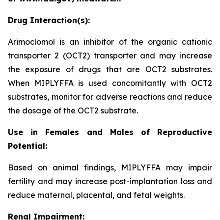
Drug Interaction(s):
Arimoclomol is an inhibitor of the organic cationic
transporter 2 (OCT2) transporter and may increase
the exposure of drugs that are OCT2 substrates.
When MIPLYFFA is used concomitantly with OCT2
substrates, monitor for adverse reactions and reduce
the dosage of the OCT2 substrate.
Use in Females and Males of Reproductive
Potential:
Based on animal findings, MIPLYFFA may impair
fertility and may increase post-implantation loss and
reduce maternal, placental, and fetal weights.
Renal Impairment: