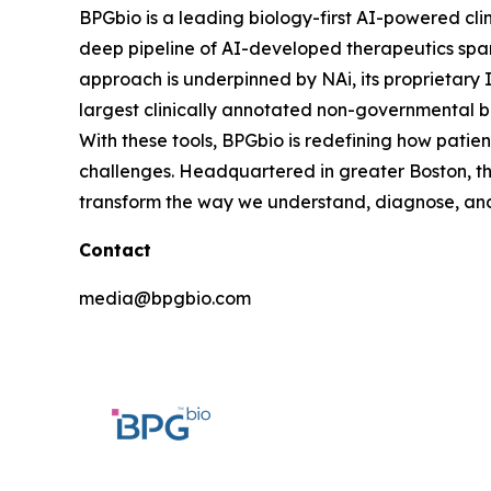
BPGbio is a leading biology-first AI-powered cl
deep pipeline of AI-developed therapeutics spann
approach is underpinned by NAi, its proprietary 
largest clinically annotated non-governmental b
With these tools, BPGbio is redefining how patie
challenges. Headquartered in greater Boston, th
transform the way we understand, diagnose, and 
Contact
media@bpgbio.com