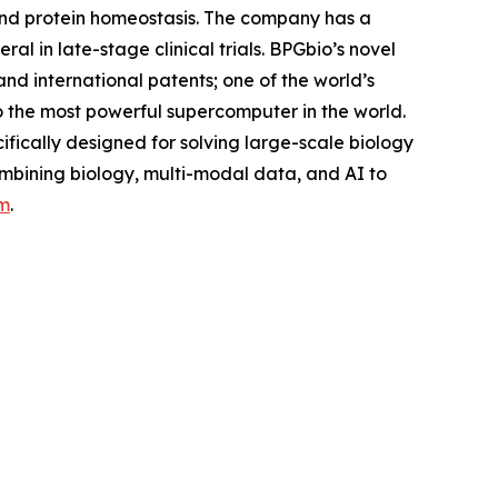
and protein homeostasis. The company has a
l in late-stage clinical trials. BPGbio’s novel
nd international patents; one of the world’s
o the most powerful supercomputer in the world.
fically designed for solving large-scale biology
ombining biology, multi-modal data, and AI to
m
.