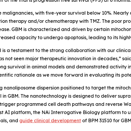
 malignancies, with five-year survival below 10%. Nearly 
iation therapy and/or chemotherapy with TMZ. The poor pro
ease. GBM is characterized and driven by certain mitochon
ased capacity to undergo apoptosis, leading to its highl
is a testament to the strong collaboration with our clinic
as not seen major therapeutic innovation in decades,” sai
ong survival in animal models and demonstrated activity 
ntific rationale as we move forward in evaluating its poten
 nanoliposome dispersion positioned to target the mitoc
l in GBM. The nanotechnology is designed to deliver suprap
 trigger programmed cell death pathways and reverse Warb
rst AI platform, the NAi Interrogative Biology platform to
nals, and
guide clinical development
of BPM 31510 for GB