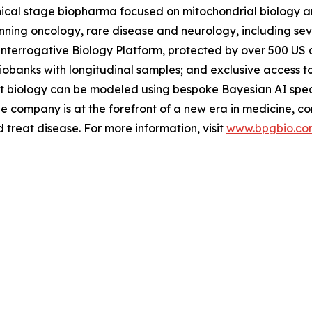
inical stage biopharma focused on mitochondrial biology 
ing oncology, rare disease and neurology, including severa
Interrogative Biology Platform, protected by over 500 US a
iobanks with longitudinal samples; and exclusive access t
nt biology can be modeled using bespoke Bayesian AI speci
e company is at the forefront of a new era in medicine, c
treat disease. For more information, visit
www.bpgbio.co