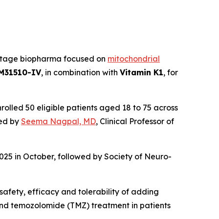
al stage biopharma focused on
mitochondrial
M31510-IV
, in combination with
Vitamin K1
, for
olled 50 eligible patients aged 18 to 75 across
led by
Seema Nagpal, MD
, Clinical Professor of
025 in October, followed by Society of Neuro-
safety, efficacy and tolerability of adding
 and temozolomide (TMZ) treatment in patients