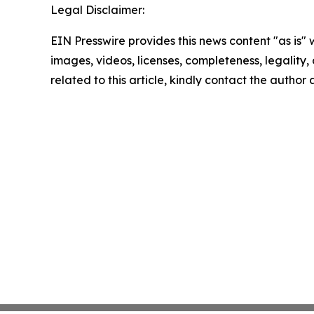
Legal Disclaimer:
EIN Presswire provides this news content "as is" 
images, videos, licenses, completeness, legality, o
related to this article, kindly contact the author