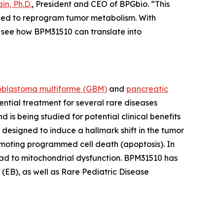
in, Ph.D.
, President and CEO of BPGbio. “This
igned to reprogram tumor metabolism. With
see how BPM31510 can translate into
oblastoma multiforme
(GBM)
and
pancreatic
ential treatment for several rare diseases
s being studied for potential clinical benefits
 designed to induce a hallmark shift in the tumor
moting programmed cell death (apoptosis). In
ead to mitochondrial dysfunction. BPM31510 has
EB), as well as Rare Pediatric Disease