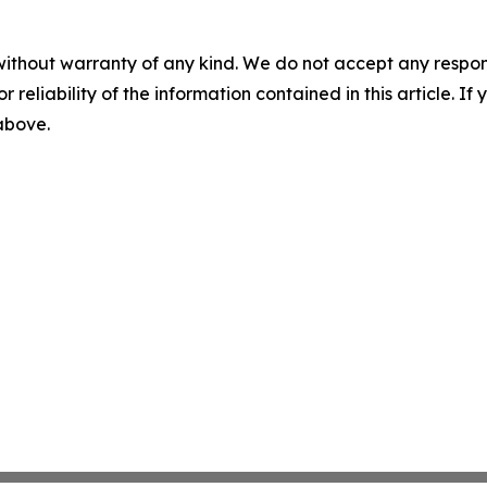
without warranty of any kind. We do not accept any responsib
r reliability of the information contained in this article. I
 above.