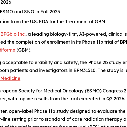
 2026
r ESMO and SNO in Fall 2025
on from the U.S. FDA for the Treatment of GBM
-
BPGbio Inc.
, a leading biology-first, AI-powered, clinic
d the completion of enrollment in its Phase IIb trial of
BP
tiforme
(GBM).
acceptable tolerability and safety, the Phase 2b study enr
om both patients and investigators in BPM31510. The study is 
 Medicine
.
 European Society for Medical Oncology (ESMO) Congress 2
 with topline results from the trial expected in Q2 2026.
enter, open-label Phase IIb study designed to evaluate the 
-line setting prior to standard of care radiation therapy
f the trial is progression free survival (PFS) at 6 months.