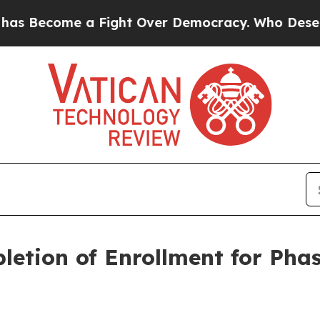
ome a Fight Over Democracy. Who Deserves to b
etion of Enrollment for Phas