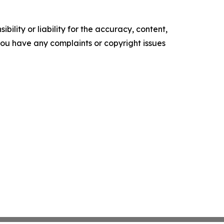
ility or liability for the accuracy, content,
f you have any complaints or copyright issues