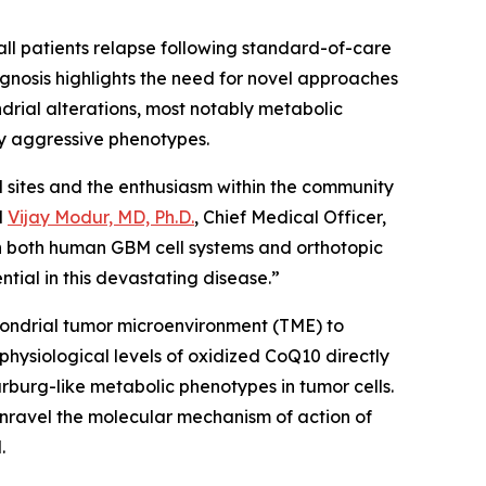
all patients relapse following standard-of-care
gnosis highlights the need for novel approaches
drial alterations, most notably metabolic
y aggressive phenotypes.
al sites and the enthusiasm within the community
d
Vijay Modur, MD, Ph.D.
, Chief Medical Officer,
in both human GBM cell systems and orthotopic
tial in this devastating disease.”
hondrial tumor microenvironment (TME) to
hysiological levels of oxidized CoQ10 directly
urg-like metabolic phenotypes in tumor cells.
 unravel the molecular mechanism of action of
M.