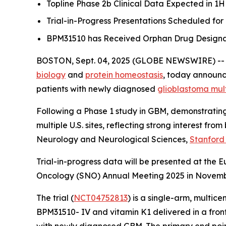
Topline Phase 2b Clinical Data Expected in 1H
Trial-in-Progress Presentations Scheduled fo
BPM31510 has Received Orphan Drug Designati
BOSTON, Sept. 04, 2025 (GLOBE NEWSWIRE) -
biology
and
protein homeostasis
, today announce
patients with newly diagnosed
glioblastoma mul
Following a Phase 1 study in GBM, demonstrating 
multiple U.S. sites, reflecting strong interest fr
Neurology and Neurological Sciences,
Stanford
Trial-in-progress data will be presented at the
Oncology (SNO) Annual Meeting 2025 in November,
The trial (
NCT04752813
) is a single-arm, multic
BPM31510- IV and vitamin K1 delivered in a front
with newly diagnosed GBM. The primary end point o