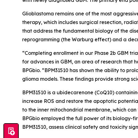
Glioblastoma remains one of the most aggressive
therapy, which includes surgical resection, rad
that address the fundamental biology of the dis
reprogramming (the Warburg effect) and a decre
“Completing enrollment in our Phase 2b GBM trial 
for advances in GBM, an area of research that h
BPGbio. “BPM31510 has shown the ability to prol
glioma models. These findings provide strong scie
BPM31510 is a ubidecarenone (CoQ10) containing
increase ROS and restore the apoptotic potentia
to the inner mitochondrial membrane, which can
BPGbio employed the full power of its biology-fi
BPM31510, assess clinical safety and toxicity sig