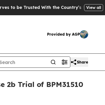
e Trusted With the Country’s Memory?
CBS News 
View all
Provided by AGP
Share
e 2b Trial of BPM31510