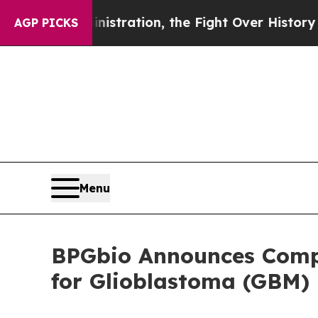
Administration, the Fight Over History has Bec
AGP PICKS
Menu
BPGbio Announces Compl
for Glioblastoma (GBM)