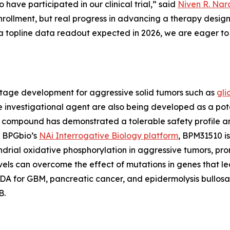
 have participated in our clinical trial,” said
Niven R. Nara
 enrollment, but real progress in advancing a therapy des
topline data readout expected in 2026, we are eager to 
stage development for aggressive solid tumors such as
gli
he investigational agent are also being developed as a pot
ompound has demonstrated a tolerable safety profile and i
y BPGbio’s
NAi Interrogative Biology platform
, BPM31510 is
rial oxidative phosphorylation in aggressive tumors, pro
vels can overcome the effect of mutations in genes that l
 for GBM, pancreatic cancer, and epidermolysis bullosa (
B.