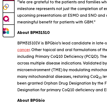
“We are grateful to the patients and families who
milestone represents not just the completion of
upcoming presentations at ESMO and SNO and a 
meaningful benefit for patients with GBM.”
About BPM31510
BPM31510IV is BPGbio’s lead candidate in late-
cancer
. Other topical and oral formulations of t
including Primary CoQ10 Deficiency (PCQD). The c
across multiple disease indications. Validated b
microenvironment (TME) by modulating mitochond
many mitochondrial diseases, restoring CoQ
le
10
been granted Orphan Drug Designation by the FDA
Designation for primary CoQ10 deficiency and E
About BPGbio