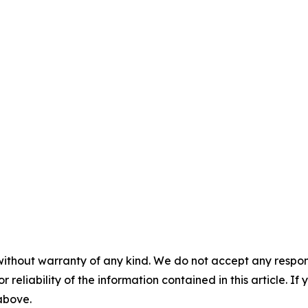
without warranty of any kind. We do not accept any responsib
r reliability of the information contained in this article. I
 above.