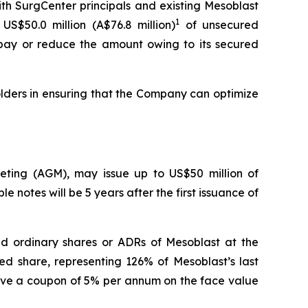
th SurgCenter principals and existing Mesoblast
1
US$50.0 million (A$76.8 million)
of unsecured
repay or reduce the amount owing to its secured
lders in ensuring that the Company can optimize
eeting (AGM), may issue up to US$50 million of
e notes will be 5 years after the first issuance of
aid ordinary shares or ADRs of Mesoblast at the
ed share, representing 126% of Mesoblast’s last
have a coupon of 5% per annum on the face value