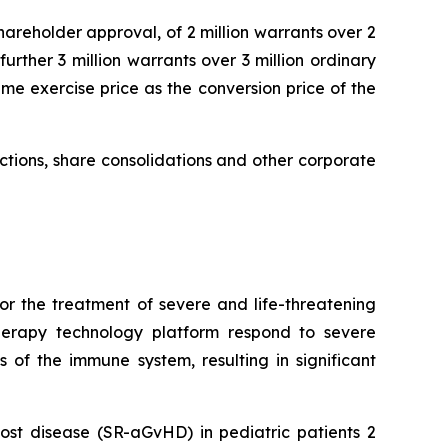
hareholder approval, of 2 million warrants over 2
urther 3 million warrants over 3 million ordinary
me exercise price as the conversion price of the
uctions, share consolidations and other corporate
or the treatment of severe and life-threatening
herapy technology platform respond to severe
 of the immune system, resulting in significant
ost disease (SR-aGvHD) in pediatric patients 2