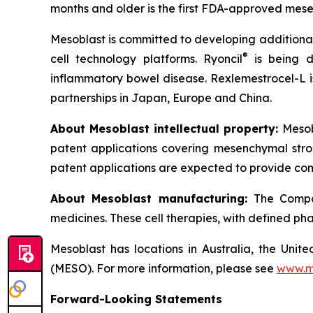
months and older is the first FDA-approved mesen
Mesoblast is committed to developing additional 
®
cell technology platforms. Ryoncil
is being d
inflammatory bowel disease. Rexlemestrocel-L i
partnerships in Japan, Europe and China.
About Mesoblast intellectual property:
Mesob
patent applications covering mesenchymal stro
patent applications are expected to provide com
About Mesoblast manufacturing:
The Compan
medicines. These cell therapies, with defined ph
Mesoblast has locations in Australia, the Uni
(MESO). For more information, please see
www.m
Forward-Looking Statements