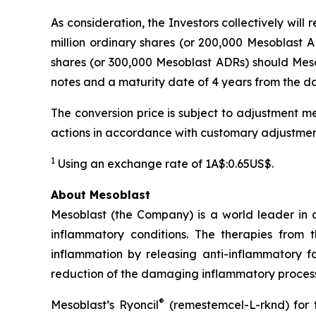
As consideration, the Investors collectively wil
million ordinary shares (or 200,000 Mesoblast AD
shares (or 300,000 Mesoblast ADRs) should Mesob
notes and a maturity date of 4 years from the dat
The conversion price is subject to adjustment me
actions in accordance with customary adjustmen
1
Using an exchange rate of 1A$:0.65US$.
About Mesoblast
Mesoblast (the Company) is a world leader in de
inflammatory conditions. The therapies from
inflammation by releasing anti-inflammatory fa
reduction of the damaging inflammatory process
®
Mesoblast’s Ryoncil
(remestemcel-L-rknd) for t