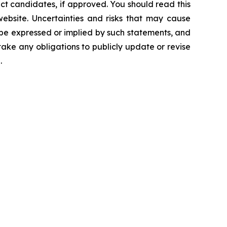
ct candidates, if approved. You should read this
 website. Uncertainties and risks that may cause
 be expressed or implied by such statements, and
ke any obligations to publicly update or revise
.