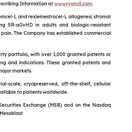
escribing Information at
www.ryoncil.com
.
stemcel-L and rexlemestrocel-L allogeneic stromal
ng SR-aGvHD in adults and biologic-resistant
ck pain. The Company has established commercial
rty portfolio, with over 1,000 granted patents or
ing and indications. These granted patents and
major markets.
l-scale, cryopreserved, off-the-shelf, cellular
ailable to patients worldwide.
an Securities Exchange (MSB) and on the Nasdaq
@Mesoblast