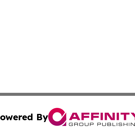
owered By