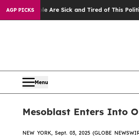
eople Are Sick and Tired of This Politics of Hatr
AGP PICKS
Menu
Mesoblast Enters Into O
NEW YORK, Sept. 03, 2025 (GLOBE NEWSWIRE) 