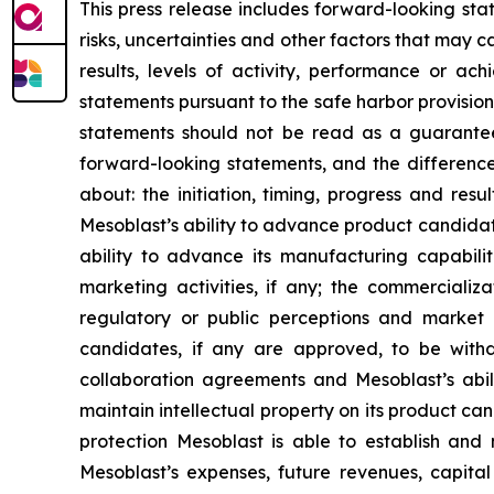
This press release includes forward-looking st
risks, uncertainties and other factors that may c
results, levels of activity, performance or 
statements pursuant to the safe harbor provision
statements should not be read as a guarantee 
forward-looking statements, and the difference
about: the initiation, timing, progress and res
Mesoblast’s ability to advance product candidates 
ability to advance its manufacturing capabilit
marketing activities, if any; the commercializa
regulatory or public perceptions and market 
candidates, if any are approved, to be withd
collaboration agreements and Mesoblast’s abilit
maintain intellectual property on its product ca
protection Mesoblast is able to establish and 
Mesoblast’s expenses, future revenues, capital