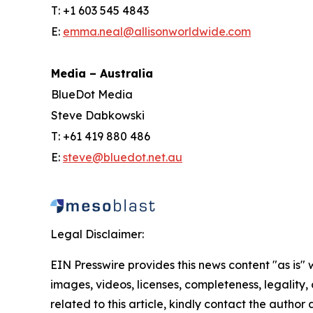
T: +1 603 545 4843
E:
emma.neal@allisonworldwide.com
Media – Australia
BlueDot Media
Steve Dabkowski
T: +61 419 880 486
E:
steve@bluedot.net.au
Legal Disclaimer:
EIN Presswire provides this news content "as is" 
images, videos, licenses, completeness, legality, o
related to this article, kindly contact the author