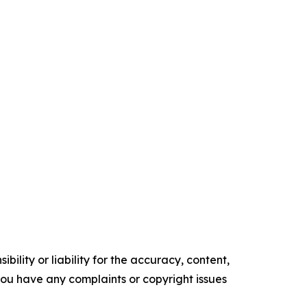
ility or liability for the accuracy, content,
f you have any complaints or copyright issues