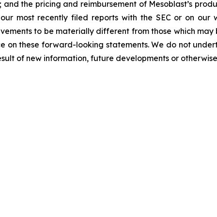
y; and the pricing and reimbursement of Mesoblast’s produ
n our most recently filed reports with the SEC or on our
evements to be materially different from those which may
e on these forward-looking statements. We do not underta
sult of new information, future developments or otherwise