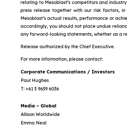
relating to Mesoblast’s competitors and industr
press release together with our risk factors, i
Mesoblast’s actual results, performance or achi
accordingly, you should not place undue relianc
any forward-looking statements, whether as a re
Release authorized by the Chief Executive.
For more information, please contact:
Corporate Communications / Investors
Paul Hughes
T: +61 3 9639 6036
Media – Global
Allison Worldwide
Emma Neal