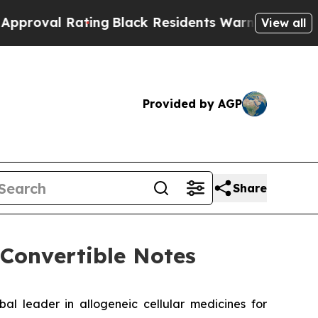
Rating
Black Residents Warned of Abusive Cops fo
View all
Provided by AGP
Share
 Convertible Notes
leader in allogeneic cellular medicines for