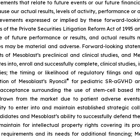
atements that relate to future events or our future fina
ause our actual results, levels of activity, performance or
achievements expressed or implied by these forward-loo
s of the Private Securities Litigation Reform Act of 1995 a
of future performance or results, and actual results ma
s may be material and adverse. Forward-looking stateme
ults of Mesoblast’s preclinical and clinical studies, an
into, enroll and successfully complete, clinical studies, in
ies; the timing or likelihood of regulatory filings and 
®
tion of Mesoblast’s Ryoncil
for pediatric SR-aGVHD an
acceptance surrounding the use of stem-cell based the
rawn from the market due to patient adverse events o
y to enter into and maintain established strategic colla
ndidates and Mesoblast’s ability to successfully defend the
maintain for intellectual property rights covering its 
 requirements and its needs for additional financing; 