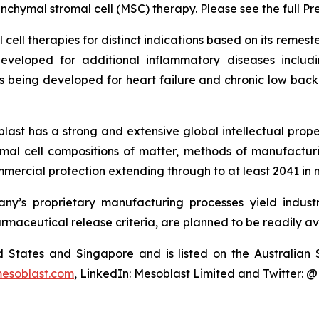
chymal stromal cell (MSC) therapy. Please see the full Pr
cell therapies for distinct indications based on its reme
eveloped for additional inflammatory diseases includi
s being developed for heart failure and chronic low ba
last has a strong and extensive global intellectual prope
mal cell compositions of matter, methods of manufactur
mercial protection extending through to at least 2041 in 
y’s proprietary manufacturing processes yield industria
armaceutical release criteria, are planned to be readily av
ted States and Singapore and is listed on the Australi
esoblast.com
, LinkedIn: Mesoblast Limited and Twitter: 