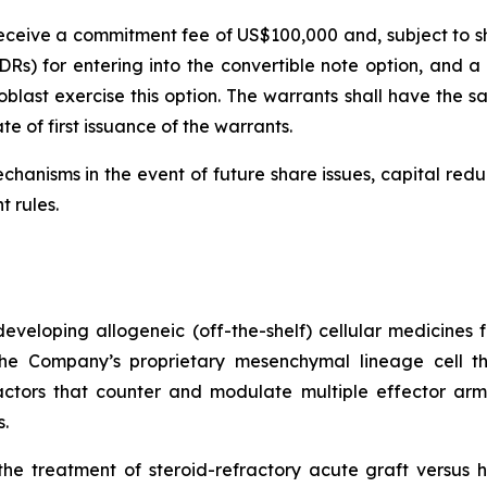
l receive a commitment fee of US$100,000 and, subject to s
Rs) for entering into the convertible note option, and a f
last exercise this option. The warrants shall have the sa
e of first issuance of the warrants.
chanisms in the event of future share issues, capital red
t rules.
veloping allogeneic (off-the-shelf) cellular medicines f
 the Company’s proprietary mesenchymal lineage cell t
ctors that counter and modulate multiple effector arms
.
he treatment of steroid-refractory acute graft versus h