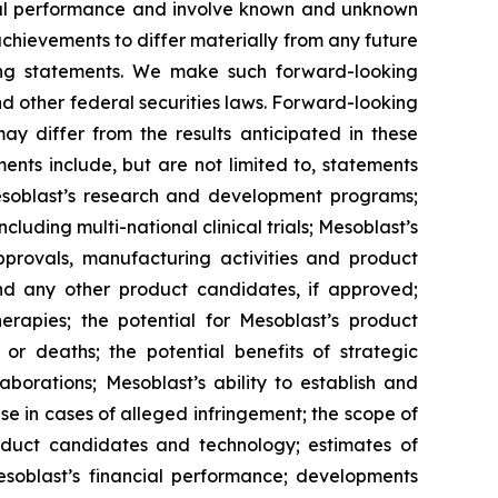
ncial performance and involve known and unknown
 achievements to differ materially from any future
king statements. We make such forward-looking
nd other federal securities laws. Forward-looking
y differ from the results anticipated in these
nts include, but are not limited to, statements
d Mesoblast’s research and development programs;
cluding multi-national clinical trials; Mesoblast’s
approvals, manufacturing activities and product
d any other product candidates, if approved;
rapies; the potential for Mesoblast’s product
r deaths; the potential benefits of strategic
borations; Mesoblast’s ability to establish and
se in cases of alleged infringement; the scope of
product candidates and technology; estimates of
Mesoblast’s financial performance; developments