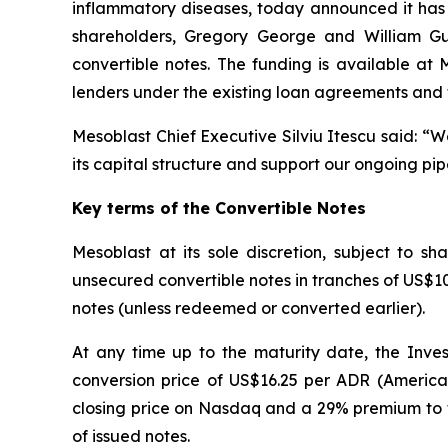
inflammatory diseases, today announced it has 
shareholders, Gregory George and William Gueck
convertible notes. The funding is available at
lenders under the existing loan agreements and 
Mesoblast Chief Executive Silviu Itescu said: “
its capital structure and support our ongoing pip
Key terms of the Convertible Notes
Mesoblast at its sole discretion, subject to 
unsecured convertible notes in tranches of US$10 m
notes (unless redeemed or converted earlier).
At any time up to the maturity date, the Inves
conversion price of US$16.25 per ADR (America
closing price on Nasdaq and a 29% premium to t
of issued notes.