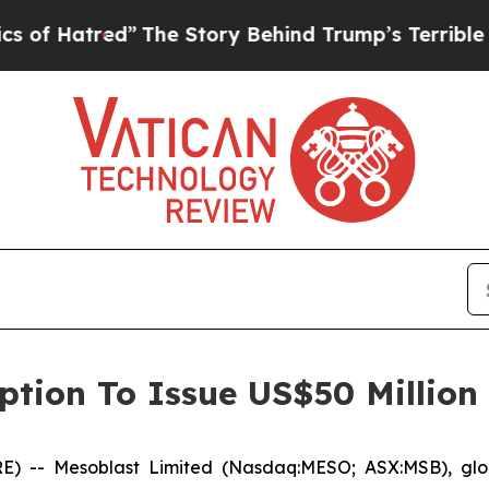
ed”
The Story Behind Trump’s Terrible Approval 
ption To Issue US$50 Million
-- Mesoblast Limited (Nasdaq:MESO; ASX:MSB), global 