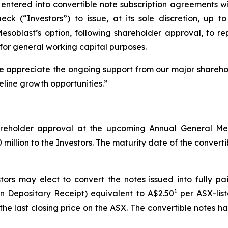
entered into convertible note subscription agreements wi
 (“Investors”) to issue, at its sole discretion, up to 
 Mesoblast’s option, following shareholder approval, to 
for general working capital purposes.
We appreciate the ongoing support from our major shareho
eline growth opportunities.”
shareholder approval at the upcoming Annual General M
illion to the Investors. The maturity date of the convertibl
tors may elect to convert the notes issued into fully p
1
n Depositary Receipt) equivalent to A$2.50
per ASX-list
he last closing price on the ASX. The convertible notes 