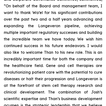
“On behalf of the Board and management team, I
want to thank Wa’el for his significant contributions
over the past two and a half years advancing and
expanding the Longeveron pipeline, achieving
multiple important regulatory successes and building
the incredible team we have today. We wish him
continued success in his future endeavors. I would
also like to welcome Than to his new role. This is an
incredibly important time for both the company and
the healthcare field. Gene and cell therapies are
revolutionizing patient care with the potential to cure
diseases or halt their progression and Longeveron is
at the forefront of stem cell therapy research and
clinical development. The combination of Josh’s
scientific expertise and Than’s business development
acumen is the strategic leadership that we believe