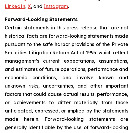
LinkedIn
,
X
, and
Instagram
.
Forward-Looking Statements
Certain statements in this press release that are not
historical facts are forward-looking statements made
pursuant to the safe harbor provisions of the Private
Securities Litigation Reform Act of 1995, which reflect
management’s current expectations, assumptions,
and estimates of future operations, performance and
economic conditions, and involve known and
unknown risks, uncertainties, and other important
factors that could cause actual results, performance,
or achievements to differ materially from those
anticipated, expressed, or implied by the statements
made herein. Forward-looking statements are
generally identifiable by the use of forward-looking