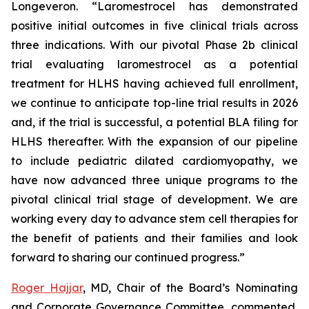
Longeveron. “Laromestrocel has demonstrated
positive initial outcomes in five clinical trials across
three indications. With our pivotal Phase 2b clinical
trial evaluating laromestrocel as a potential
treatment for HLHS having achieved full enrollment,
we continue to anticipate top-line trial results in 2026
and, if the trial is successful, a potential BLA filing for
HLHS thereafter. With the expansion of our pipeline
to include pediatric dilated cardiomyopathy, we
have now advanced three unique programs to the
pivotal clinical trial stage of development. We are
working every day to advance stem cell therapies for
the benefit of patients and their families and look
forward to sharing our continued progress.”
Roger Hajjar
, MD, Chair of the Board’s Nominating
and Corporate Governance Committee, commented,