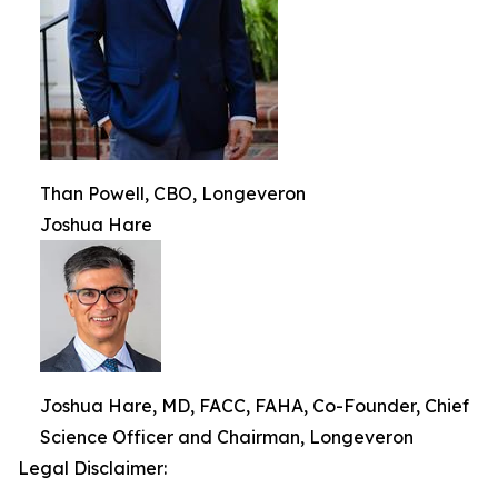
Than Powell, CBO, Longeveron
Joshua Hare
Joshua Hare, MD, FACC, FAHA, Co-Founder, Chief
Science Officer and Chairman, Longeveron
Legal Disclaimer: