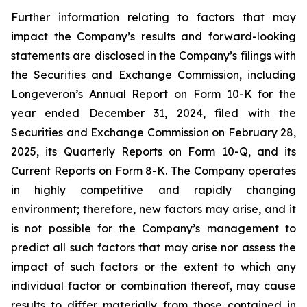
Further information relating to factors that may
impact the Company’s results and forward-looking
statements are disclosed in the Company’s filings with
the Securities and Exchange Commission, including
Longeveron’s Annual Report on Form 10-K for the
year ended December 31, 2024, filed with the
Securities and Exchange Commission on February 28,
2025, its Quarterly Reports on Form 10-Q, and its
Current Reports on Form 8-K. The Company operates
in highly competitive and rapidly changing
environment; therefore, new factors may arise, and it
is not possible for the Company’s management to
predict all such factors that may arise nor assess the
impact of such factors or the extent to which any
individual factor or combination thereof, may cause
results to differ materially from those contained in