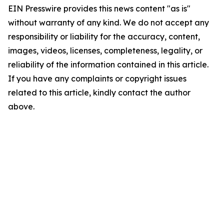
EIN Presswire provides this news content "as is"
without warranty of any kind. We do not accept any
responsibility or liability for the accuracy, content,
images, videos, licenses, completeness, legality, or
reliability of the information contained in this article.
If you have any complaints or copyright issues
related to this article, kindly contact the author
above.