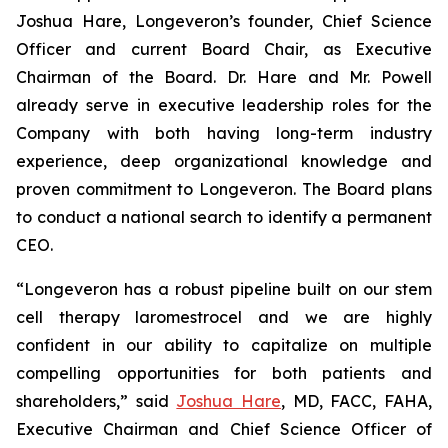
Joshua Hare, Longeveron’s founder, Chief Science
Officer and current Board Chair, as Executive
Chairman of the Board. Dr. Hare and Mr. Powell
already serve in executive leadership roles for the
Company with both having long-term industry
experience, deep organizational knowledge and
proven commitment to Longeveron. The Board plans
to conduct a national search to identify a permanent
CEO.
“Longeveron has a robust pipeline built on our stem
cell therapy laromestrocel and we are highly
confident in our ability to capitalize on multiple
compelling opportunities for both patients and
shareholders,” said
Joshua Hare
, MD, FACC, FAHA,
Executive Chairman and Chief Science Officer of