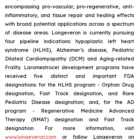
encompassing pro-vascular, pro-regenerative, anti-
inflammatory, and tissue repair and healing effects
with broad potential applications across a spectrum
of disease areas. Longeveron is currently pursuing
four pipeline indications: hypoplastic left heart
syndrome (HLHS), Alzheimer’s disease, Pediatric
Dilated Cardiomyopathy (DCM) and Aging-related
Frailty. Laromestrocel development programs have
received five distinct and important FDA
designations: for the HLHS program - Orphan Drug
designation, Fast Track designation, and Rare
Pediatric Disease designation; and, for the AD
program - Regenerative Medicine Advanced
Therapy (RMAT) designation and Fast Track
designation. For more information, visit
www.longeveron.com
or follow Longeveron on