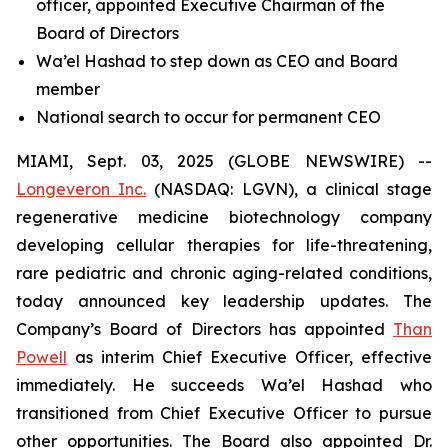
officer, appointed Executive Chairman of the
Board of Directors
Wa’el Hashad to step down as CEO and Board
member
National search to occur for permanent CEO
MIAMI, Sept. 03, 2025 (GLOBE NEWSWIRE) --
Longeveron Inc.
(NASDAQ: LGVN), a clinical stage
regenerative medicine biotechnology company
developing cellular therapies for life-threatening,
rare pediatric and chronic aging-related conditions,
today announced key leadership updates. The
Company’s Board of Directors has appointed
Than
Powell
as interim Chief Executive Officer, effective
immediately. He succeeds Wa’el Hashad who
transitioned from Chief Executive Officer to pursue
other opportunities. The Board also appointed Dr.