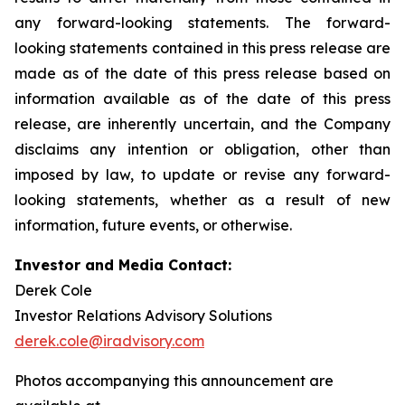
any forward-looking statements. The forward-
looking statements contained in this press release are
made as of the date of this press release based on
information available as of the date of this press
release, are inherently uncertain, and the Company
disclaims any intention or obligation, other than
imposed by law, to update or revise any forward-
looking statements, whether as a result of new
information, future events, or otherwise.
Investor and Media Contact:
Derek Cole
Investor Relations Advisory Solutions
derek.cole@iradvisory.com
Photos accompanying this announcement are