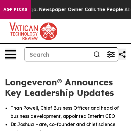
ooga. Newspaper Owner Calls the People Abruptly Lai
AGP PICKS
Longeveron® Announces
Key Leadership Updates
Than Powell, Chief Business Officer and head of
business development, appointed Interim CEO
Dr. Joshua Hare, co-founder and chief science