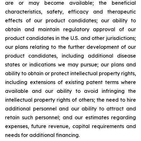
are or may become available; the beneficial
characteristics, safety, efficacy and therapeutic
effects of our product candidates; our ability to
obtain and maintain regulatory approval of our
product candidates in the U.S. and other jurisdictions;
our plans relating to the further development of our
product candidates, including additional disease
states or indications we may pursue; our plans and
ability to obtain or protect intellectual property rights,
including extensions of existing patent terms where
available and our ability to avoid infringing the
intellectual property rights of others; the need to hire
additional personnel and our ability to attract and
retain such personnel; and our estimates regarding
expenses, future revenue, capital requirements and
needs for additional financing.