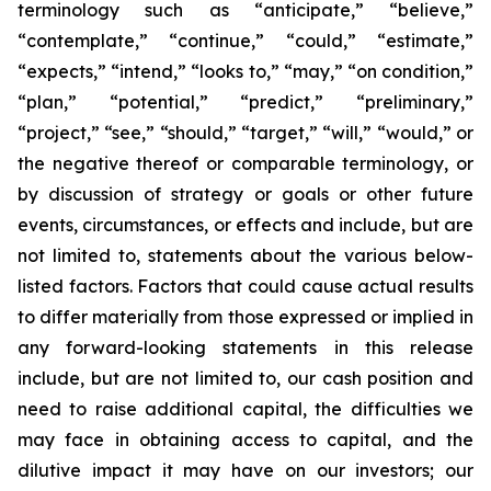
terminology such as “anticipate,” “believe,”
“contemplate,” “continue,” “could,” “estimate,”
“expects,” “intend,” “looks to,” “may,” “on condition,”
“plan,” “potential,” “predict,” “preliminary,”
“project,” “see,” “should,” “target,” “will,” “would,” or
the negative thereof or comparable terminology, or
by discussion of strategy or goals or other future
events, circumstances, or effects and include, but are
not limited to, statements about the various below-
listed factors. Factors that could cause actual results
to differ materially from those expressed or implied in
any forward-looking statements in this release
include, but are not limited to, our cash position and
need to raise additional capital, the difficulties we
may face in obtaining access to capital, and the
dilutive impact it may have on our investors; our