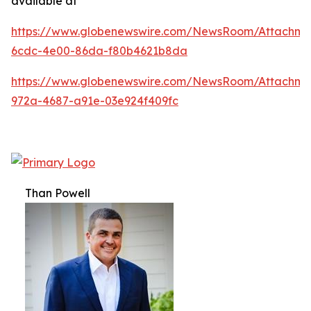
available at
https://www.globenewswire.com/NewsRoom/Attachm
6cdc-4e00-86da-f80b4621b8da
https://www.globenewswire.com/NewsRoom/Attachme
972a-4687-a91e-03e924f409fc
Than Powell