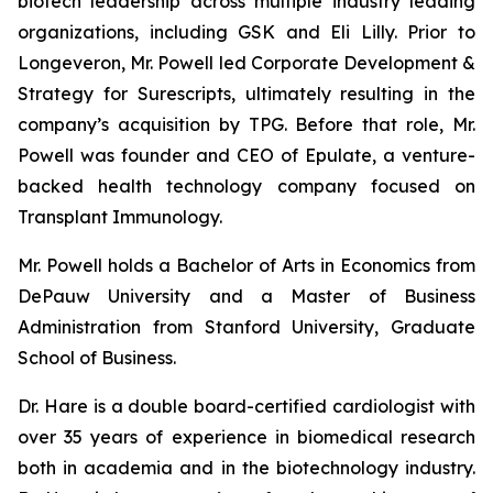
biotech leadership across multiple industry leading
organizations, including GSK and Eli Lilly. Prior to
Longeveron, Mr. Powell led Corporate Development &
Strategy for Surescripts, ultimately resulting in the
company’s acquisition by TPG. Before that role, Mr.
Powell was founder and CEO of Epulate, a venture-
backed health technology company focused on
Transplant Immunology.
Mr. Powell holds a Bachelor of Arts in Economics from
DePauw University and a Master of Business
Administration from Stanford University, Graduate
School of Business.
Dr. Hare is a double board-certified cardiologist with
over 35 years of experience in biomedical research
both in academia and in the biotechnology industry.