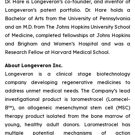
Dr. Hare is Longeveron’s co-founder, and inventor of
Longeveron’s patent portfolio. Dr. Hare holds a
Bachelor of Arts from the University of Pennsylvania
and an M.D. from The Johns Hopkins University School
of Medicine, completed fellowships at Johns Hopkins
and Brigham and Women’s Hospital and was a
Research Fellow at Harvard Medical School.
About Longeveron Inc.
Longeveron is a clinical stage biotechnology
company developing regenerative medicines to
address unmet medical needs. The Company’s lead
investigational product is laromestrocel (Lomecel-
B™), an allogeneic mesenchymal stem cell (MSC)
therapy product isolated from the bone marrow of
young, healthy adult donors. Laromestrocel has
multiple potential mechanisms of action