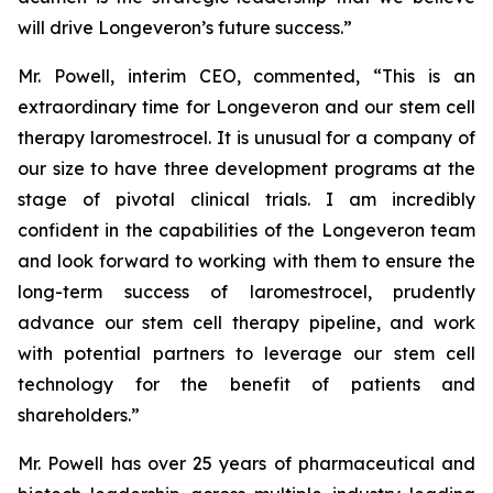
will drive Longeveron’s future success.”
Mr. Powell, interim CEO, commented, “This is an
extraordinary time for Longeveron and our stem cell
therapy laromestrocel. It is unusual for a company of
our size to have three development programs at the
stage of pivotal clinical trials. I am incredibly
confident in the capabilities of the Longeveron team
and look forward to working with them to ensure the
long-term success of laromestrocel, prudently
advance our stem cell therapy pipeline, and work
with potential partners to leverage our stem cell
technology for the benefit of patients and
shareholders.”
Mr. Powell has over 25 years of pharmaceutical and