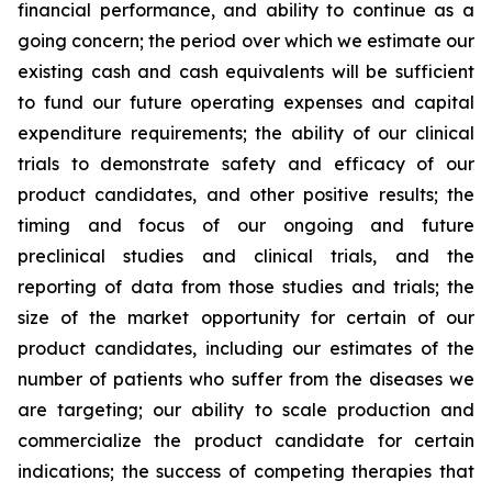
financial performance, and ability to continue as a
going concern; the period over which we estimate our
existing cash and cash equivalents will be sufficient
to fund our future operating expenses and capital
expenditure requirements; the ability of our clinical
trials to demonstrate safety and efficacy of our
product candidates, and other positive results; the
timing and focus of our ongoing and future
preclinical studies and clinical trials, and the
reporting of data from those studies and trials; the
size of the market opportunity for certain of our
product candidates, including our estimates of the
number of patients who suffer from the diseases we
are targeting; our ability to scale production and
commercialize the product candidate for certain
indications; the success of competing therapies that