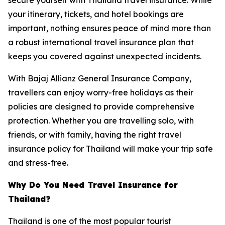
your itinerary, tickets, and hotel bookings are
important, nothing ensures peace of mind more than
a robust international travel insurance plan that
keeps you covered against unexpected incidents.
With Bajaj Allianz General Insurance Company,
travellers can enjoy worry-free holidays as their
policies are designed to provide comprehensive
protection. Whether you are travelling solo, with
friends, or with family, having the right travel
insurance policy for Thailand will make your trip safe
and stress-free.
Why Do You Need Travel Insurance for
Thailand?
Thailand is one of the most popular tourist