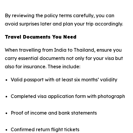
By reviewing the policy terms carefully, you can
avoid surprises later and plan your trip accordingly.
Travel Documents You Need
When travelling from India to Thailand, ensure you
carry essential documents not only for your visa but
also for insurance. These include:
Valid passport with at least six months’ validity
Completed visa application form with photograph
Proof of income and bank statements
Confirmed return flight tickets