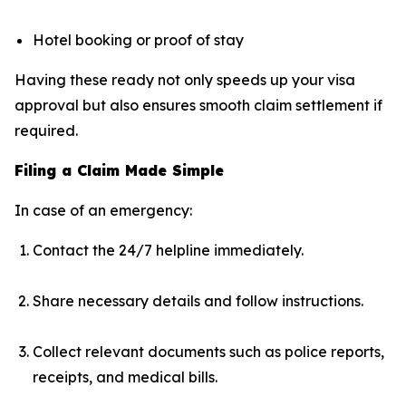
Hotel booking or proof of stay
Having these ready not only speeds up your visa
approval but also ensures smooth claim settlement if
required.
Filing a Claim Made Simple
In case of an emergency:
Contact the 24/7 helpline immediately.
Share necessary details and follow instructions.
Collect relevant documents such as police reports,
receipts, and medical bills.