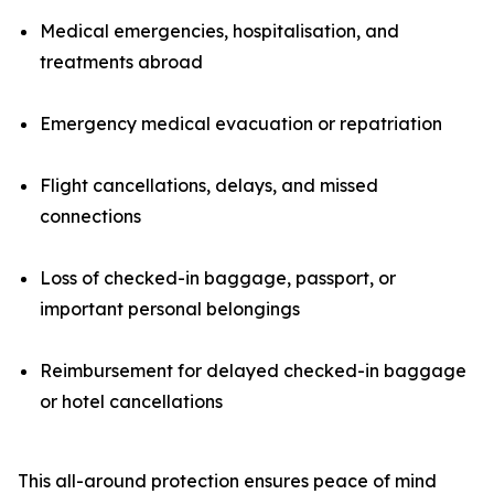
Medical emergencies, hospitalisation, and
treatments abroad
Emergency medical evacuation or repatriation
Flight cancellations, delays, and missed
connections
Loss of checked-in baggage, passport, or
important personal belongings
Reimbursement for delayed checked-in baggage
or hotel cancellations
This all-around protection ensures peace of mind