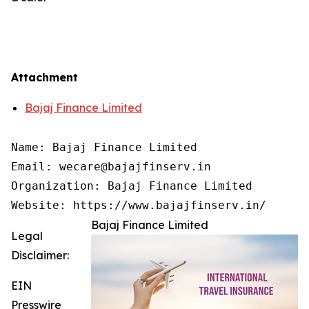
Attachment
Bajaj Finance Limited
Name: Bajaj Finance Limited

Email: wecare@bajajfinserv.in

Organization: Bajaj Finance Limited

Website: https://www.bajajfinserv.in/
Bajaj Finance Limited
Legal
Disclaimer:
EIN
Presswire