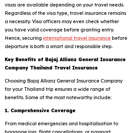
visas are available depending on your travel needs.
Regardless of the visa type, travel insurance remains
a necessity. Visa officers may even check whether
you have valid coverage before granting entry.
Hence, securing
international travel insurance
before
departure is both a smart and responsible step.
Key Benefits of Bajaj Allianz General Insurance
Company Thailand Travel Insurance
Choosing Bajaj Allianz General Insurance Company
for your Thailand trip ensures a wide range of
benefits. Some of the most noteworthy include:
1. Comprehensive Coverage
From medical emergencies and hospitalisation to
baggage loss, flight cancellations, or passport