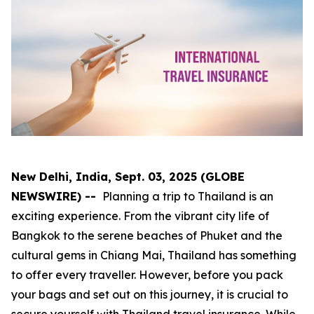
New Delhi, India, Sept. 03, 2025 (GLOBE
NEWSWIRE) --
Planning a trip to Thailand is an
exciting experience. From the vibrant city life of
Bangkok to the serene beaches of Phuket and the
cultural gems in Chiang Mai, Thailand has something
to offer every traveller. However, before you pack
your bags and set out on this journey, it is crucial to
secure yourself with Thailand travel insurance. While