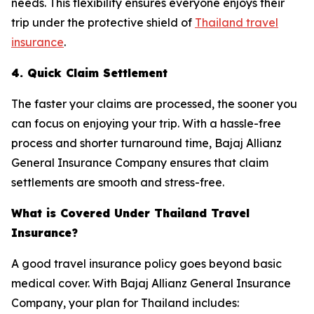
needs. This flexibility ensures everyone enjoys their
trip under the protective shield of
Thailand travel
insurance
.
4. Quick Claim Settlement
The faster your claims are processed, the sooner you
can focus on enjoying your trip. With a hassle-free
process and shorter turnaround time, Bajaj Allianz
General Insurance Company ensures that claim
settlements are smooth and stress-free.
What is Covered Under Thailand Travel
Insurance?
A good travel insurance policy goes beyond basic
medical cover. With Bajaj Allianz General Insurance
Company, your plan for Thailand includes: