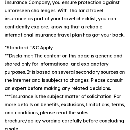
Insurance Company, you ensure protection against
unforeseen challenges. With Thailand travel
insurance as part of your travel checklist, you can
confidently explore, knowing that a reliable
international insurance travel plan has got your back.
*Standard T&C Apply
**Disclaimer: The content on this page is generic and
shared only for informational and explanatory
purposes. It is based on several secondary sources on
the internet and is subject to changes. Please consult
an expert before making any related decisions.
***Insurance is the subject matter of solicitation. For
more details on benefits, exclusions, limitations, terms,
and conditions, please read the sales
brochure/policy wording carefully before concluding
a sale.