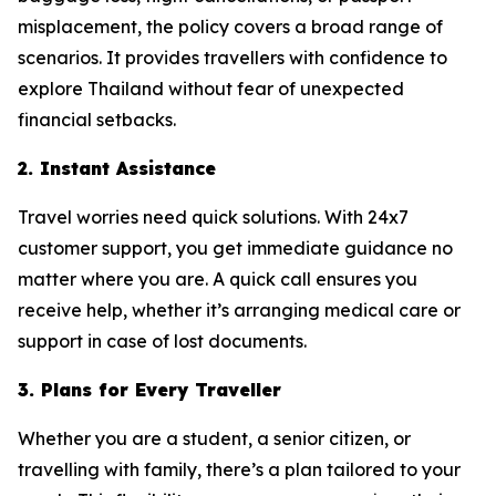
misplacement, the policy covers a broad range of
scenarios. It provides travellers with confidence to
explore Thailand without fear of unexpected
financial setbacks.
2. Instant Assistance
Travel worries need quick solutions. With 24x7
customer support, you get immediate guidance no
matter where you are. A quick call ensures you
receive help, whether it’s arranging medical care or
support in case of lost documents.
3. Plans for Every Traveller
Whether you are a student, a senior citizen, or
travelling with family, there’s a plan tailored to your