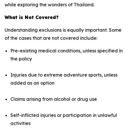
while exploring the wonders of Thailand.
What is Not Covered?
Understanding exclusions is equally important. Some
of the cases that are not covered include:
Pre-existing medical conditions, unless specified in
the policy
Injuries due to extreme adventure sports, unless
added as an option
Claims arising from alcohol or drug use
Self-inflicted injuries or participation in unlawful
activities