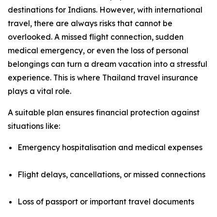
destinations for Indians. However, with international
travel, there are always risks that cannot be
overlooked. A missed flight connection, sudden
medical emergency, or even the loss of personal
belongings can turn a dream vacation into a stressful
experience. This is where Thailand travel insurance
plays a vital role.
A suitable plan ensures financial protection against
situations like:
Emergency hospitalisation and medical expenses
Flight delays, cancellations, or missed connections
Loss of passport or important travel documents