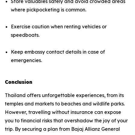
Store valuables safely and avoid crowded areas
where pickpocketing is common.
Exercise caution when renting vehicles or
speedboats.
Keep embassy contact details in case of
emergencies.
Conclusion
Thailand offers unforgettable experiences, from its
temples and markets to beaches and wildlife parks.
However, travelling without insurance can expose
you to financial risks that overshadow the joy of your
trip. By securing a plan from Bajaj Allianz General