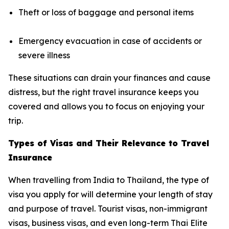
Theft or loss of baggage and personal items
Emergency evacuation in case of accidents or
severe illness
These situations can drain your finances and cause
distress, but the right travel insurance keeps you
covered and allows you to focus on enjoying your
trip.
Types of Visas and Their Relevance to Travel
Insurance
When travelling from India to Thailand, the type of
visa you apply for will determine your length of stay
and purpose of travel. Tourist visas, non-immigrant
visas, business visas, and even long-term Thai Elite