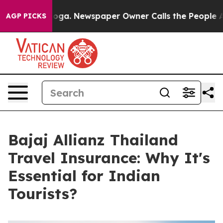
anooga. Newspaper Owner Calls the People Abruptly L
AGP PICKS
Bajaj Allianz Thailand
Travel Insurance: Why It's
Essential for Indian
Tourists?