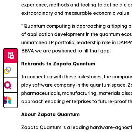
experience, methods and tooling to define a cle
extraordinary and measurable economic value.
“Quantum computing is approaching a tipping poi
of application development in the quantum ecosyst
unmatched IP portfolio, leadership role in DA
BBVA we are positioned to fill that gap."
Rebrands to Zapata Quantum
In connection with these milestones, the compa
play software company in the quantum space. Zap
pharmaceuticals, manufacturing, materials dis
approach enabling enterprises to future-proof th
About Zapata Quantum
Zapata Quantum is a leading hardware-agnostic