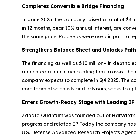
Completes Convertible Bridge Financing
In June 2025, the company raised a total of $3 m
in 12 months, bear 10% annual interest, are conv
the same price. Proceeds were used in part to rep
Strengthens Balance Sheet and Unlocks Pat
The financing as well as $10 million+ in debt to
appointed a public accounting firm to assist the
company expects to complete in Q4 2025. The comp
core team of scientists and advisors, seeks to u
Enters Growth-Ready Stage with Leading IP
Zapata Quantum was founded out of Harvard's Q
progress and related IP. Today the company has 
U.S. Defense Advanced Research Projects Agenc