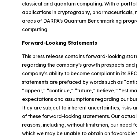
classical and quantum computing. With a portfol
applications in cryptography, pharmaceuticals, m
areas of DARPA’s Quantum Benchmarking program
computing.
Forward-Looking Statements
This press release contains forward-looking stat
regarding the company’s growth prospects and po
company’s ability to become compliant in its SE
statements are prefaced by words such as “antici
“appear,” “continue,” “future,” believe,” “estim
expectations and assumptions regarding our busi
they are subject to inherent uncertainties, risks
of these forward-looking statements. Our actual
reasons, including, without limitation, our need 
which we may be unable to obtain on favorable term