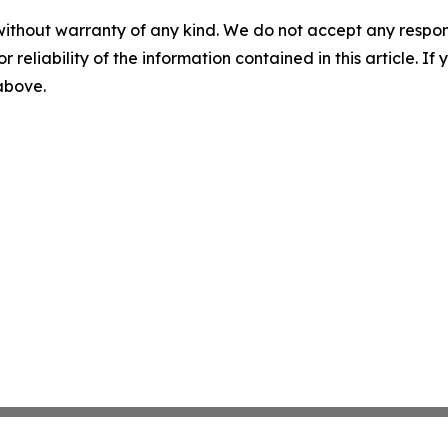
without warranty of any kind. We do not accept any responsib
r reliability of the information contained in this article. I
 above.