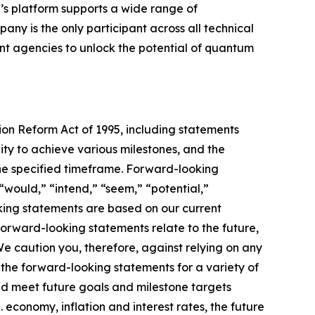
’s platform supports a wide range of
ny is the only participant across all technical
 agencies to unlock the potential of quantum
tion Reform Act of 1995, including statements
ty to achieve various milestones, and the
he specified timeframe. Forward-looking
“would,” “intend,” “seem,” “potential,”
oking statements are based on our current
orward-looking statements relate to the future,
 We caution you, therefore, against relying on any
the forward-looking statements for a variety of
 and meet future goals and milestone targets
. economy, inflation and interest rates, the future