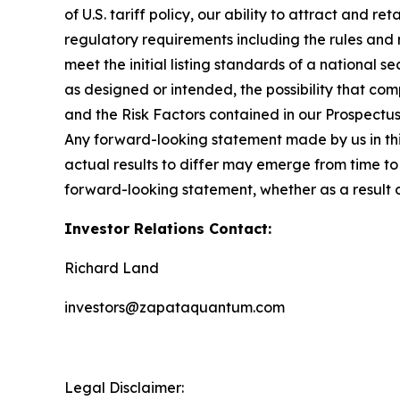
of U.S. tariff policy, our ability to attract and r
regulatory requirements including the rules and
meet the initial listing standards of a national 
as designed or intended, the possibility that com
and the Risk Factors contained in our Prospectu
Any forward-looking statement made by us in this
actual results to differ may emerge from time to 
forward-looking statement, whether as a result 
Investor Relations Contact:
Richard Land
investors@zapataquantum.com
Legal Disclaimer: