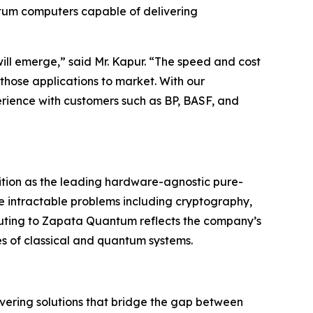
ntum computers capable of delivering
ill emerge,” said Mr. Kapur. “The speed and cost
 those applications to market. With our
ience with customers such as BP, BASF, and
ition as the leading hardware-agnostic pure-
e intractable problems including cryptography,
ting to Zapata Quantum reflects the company’s
es of classical and quantum systems.
ering solutions that bridge the gap between