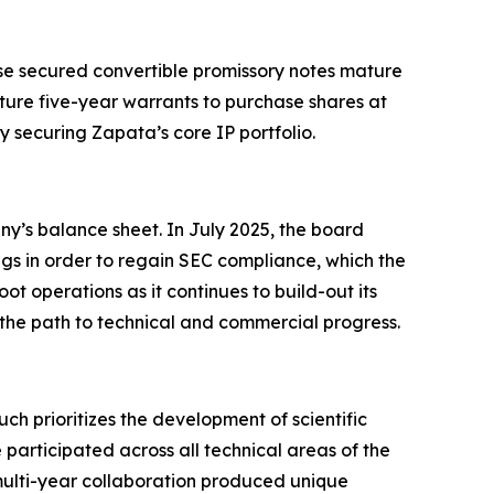
hese secured convertible promissory notes mature
ture five-year warrants to purchase shares at
y securing Zapata’s core IP portfolio.
ny’s balance sheet. In July 2025, the board
ngs in order to regain SEC compliance, which the
t operations as it continues to build-out its
 the path to technical and commercial progress.
prioritizes the development of scientific
participated across all technical areas of the
lti-year collaboration produced unique