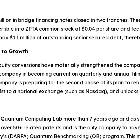
illion in bridge financing notes closed in two tranches. T
ertible into ZPTA common stock at $0.04 per share and fea
ay $1.1 million of outstanding senior secured debt, thereb
h to Growth
 equity conversions have materially strengthened the compa
 company in becoming current on quarterly and annual fili
any is preparing for the second phase of its plan to reboo
plist to a national exchange (such as Nasdaq), and unlocks
uantum Computing Lab more than 7 years ago and as such 
over 50+ related patents and is the only company to have 
y’s (DARPA) Quantum Benchmarking (QB) program. This mu