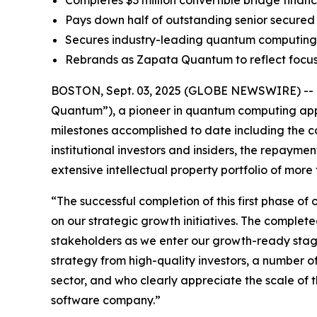
Completes $3 million convertible bridge financi
Pays down half of outstanding senior secured 
Secures industry-leading quantum computing I
Rebrands as Zapata Quantum to reflect focu
BOSTON, Sept. 03, 2025 (GLOBE NEWSWIRE) -- Z
Quantum”), a pioneer in quantum computing appli
milestones accomplished to date including the co
institutional investors and insiders, the repaymen
extensive intellectual property portfolio of mo
“The successful completion of this first phase of 
on our strategic growth initiatives. The complete
stakeholders as we enter our growth-ready stage
strategy from high-quality investors, a number o
sector, and who clearly appreciate the scale o
software company.”