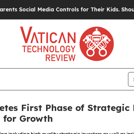
cial Media Controls for Their Kids. Should the US
s First Phase of Strategic 
 for Growth