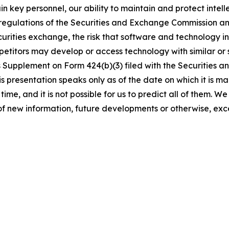
etain key personnel, our ability to maintain and protect intel
 regulations of the Securities and Exchange Commission a
securities exchange, the risk that software and technology 
petitors may develop or access technology with similar or s
s Supplement on Form 424(b)(3) filed with the Securities
 presentation speaks only as of the date on which it is ma
time, and it is not possible for us to predict all of them. 
of new information, future developments or otherwise, exc