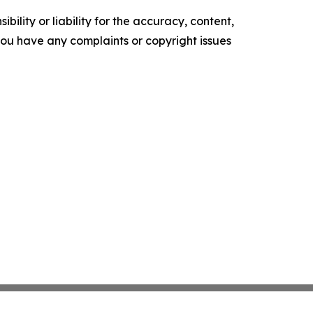
ility or liability for the accuracy, content,
f you have any complaints or copyright issues