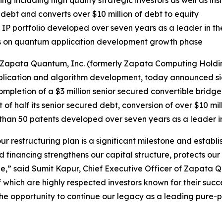
ng including high quality strategic investors as well as ins
debt and converts over $10 million of debt to equity
P portfolio developed over seven years as a leader in t
s on quantum application development growth phase
apata Quantum, Inc. (formerly Zapata Computing Holding
cation and algorithm development, today announced signif
mpletion of a $3 million senior secured convertible bridge 
t of half its senior secured debt, conversion of over $10 mil
re than 50 patents developed over seven years as a leader
our restructuring plan is a significant milestone and estab
d financing strengthens our capital structure, protects our 
,” said Sumit Kapur, Chief Executive Officer of Zapata Qu
f which are highly respected investors known for their suc
f the opportunity to continue our legacy as a leading pu