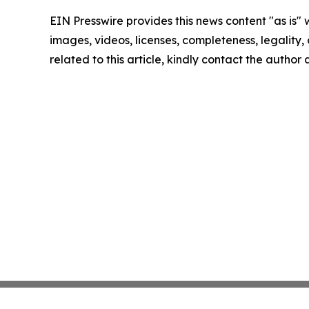
EIN Presswire provides this news content "as is" 
images, videos, licenses, completeness, legality, o
related to this article, kindly contact the author