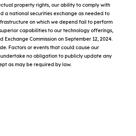
lectual property rights, our ability to comply with
nd a national securities exchange as needed to
infrastructure on which we depend fail to perform
uperior capabilities to our technology offerings,
 and Exchange Commission on September 12, 2024.
de. Factors or events that could cause our
We undertake no obligation to publicly update any
ept as may be required by law.