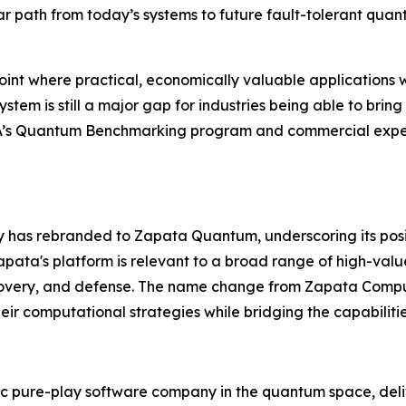
ar path from today’s systems to future fault-tolerant qua
nt where practical, economically valuable applications w
em is still a major gap for industries being able to bring
RPA’s Quantum Benchmarking program and commercial exper
ny has rebranded to Zapata Quantum, underscoring its pos
ata's platform is relevant to a broad range of high-valu
covery, and defense. The name change from Zapata Compu
eir computational strategies while bridging the capabiliti
 pure-play software company in the quantum space, deliv