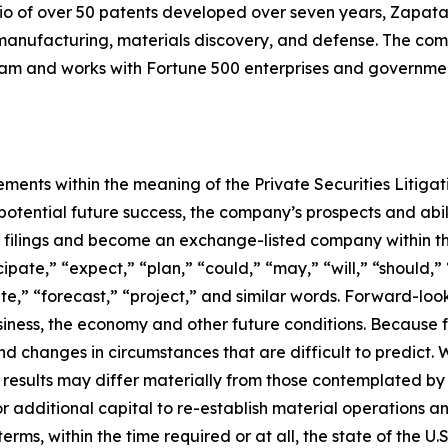
io of over 50 patents developed over seven years, Zapata
anufacturing, materials discovery, and defense. The compa
 and works with Fortune 500 enterprises and government
ements within the meaning of the Private Securities Litiga
tential future success, the company’s prospects and abili
C filings and become an exchange-listed company within t
pate,” “expect,” “plan,” “could,” “may,” “will,” “should,” 
ate,” “forecast,” “project,” and similar words. Forward-lo
ness, the economy and other future conditions. Because f
 and changes in circumstances that are difficult to predict.
 results may differ materially from those contemplated by 
for additional capital to re-establish material operations
s, within the time required or at all, the state of the U.S