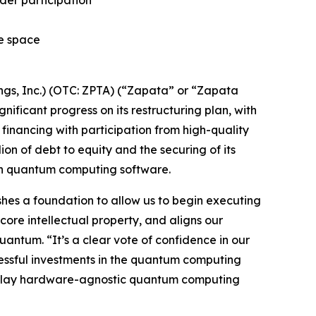
ider participation
he space
s, Inc.) (OTC: ZPTA) (“Zapata” or “Zapata
icant progress on its restructuring plan, with
financing with participation from high-quality
lion of debt to equity and the securing of its
 in quantum computing software.
lishes a foundation to allow us to begin executing
core intellectual property, and aligns our
antum. “It’s a clear vote of confidence in our
cessful investments in the quantum computing
re-play hardware-agnostic quantum computing