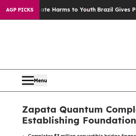
 to Abate Harms to Youth
Brazil Gives Parents So
AGP PICKS
Menu
Zapata Quantum Complete
Establishing Foundation