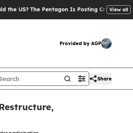
?
The Pentagon Is Posting Cryptic Biblical Mess
View all
Provided by AGP
Share
Restructure,