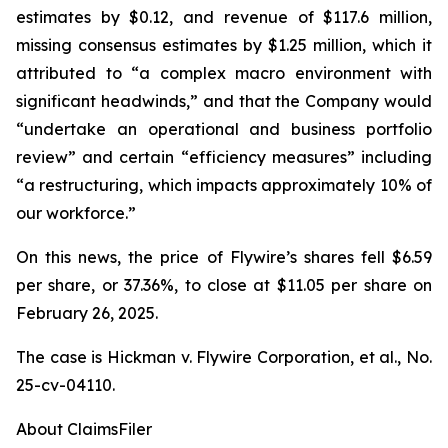
estimates by $0.12, and revenue of $117.6 million,
missing consensus estimates by $1.25 million, which it
attributed to “a complex macro environment with
significant headwinds,” and that the Company would
“undertake an operational and business portfolio
review” and certain “efficiency measures” including
“a restructuring, which impacts approximately 10% of
our workforce.”
On this news, the price of Flywire’s shares fell $6.59
per share, or 37.36%, to close at $11.05 per share on
February 26, 2025.
The case is
Hickman v. Flywire Corporation, et al.,
No.
25-cv-04110.
About ClaimsFiler