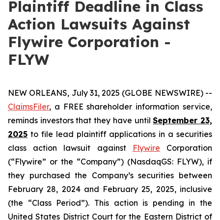
Plaintiff Deadline in Class
Action Lawsuits Against
Flywire Corporation -
FLYW
NEW ORLEANS, July 31, 2025 (GLOBE NEWSWIRE) --
ClaimsFiler
, a FREE shareholder information service,
reminds investors that they have until
September 23,
2025
to file lead plaintiff applications in a securities
class action lawsuit against
Flywire
Corporation
(“Flywire” or the “Company”) (NasdaqGS: FLYW), if
they purchased the Company’s securities between
February 28, 2024 and February 25, 2025, inclusive
(the “Class Period”). This action is pending in the
United States District Court for the Eastern District of