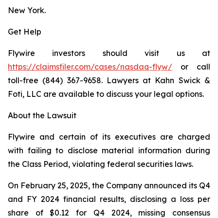
New York.
Get Help
Flywire investors should visit us at
https://claimsfiler.com/cases/nasdaq-flyw/
or call
toll-free (844) 367-9658. Lawyers at Kahn Swick &
Foti, LLC are available to discuss your legal options.
About the Lawsuit
Flywire and certain of its executives are charged
with failing to disclose material information during
the Class Period, violating federal securities laws.
On February 25, 2025, the Company announced its Q4
and FY 2024 financial results, disclosing a loss per
share of $0.12 for Q4 2024, missing consensus