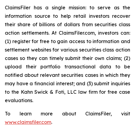
ClaimsFiler has a single mission: to serve as the
information source to help retail investors recover
their share of billions of dollars from securities class
action settlements. At ClaimsFiler.com, investors can:
(1) register for free to gain access to information and
settlement websites for various securities class action
cases so they can timely submit their own claims; (2)
upload their portfolio transactional data to be
notified about relevant securities cases in which they
may have a financial interest; and (3) submit inquiries
to the Kahn Swick & Foti, LLC law firm for free case
evaluations.
To learn more about ClaimsFiler, visit
www.claimsfiler.com
.