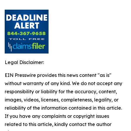
Legal Disclaimer:
EIN Presswire provides this news content "as is"
without warranty of any kind. We do not accept any
responsibility or liability for the accuracy, content,
images, videos, licenses, completeness, legality, or
reliability of the information contained in this article.
If you have any complaints or copyright issues
related to this article, kindly contact the author