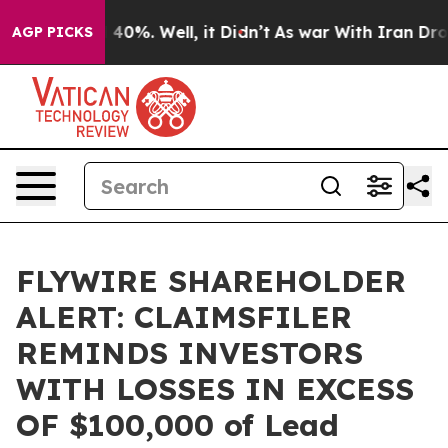
 Around 40%. Well, it Didn’t
As war With Iran Drove o
AGP PICKS
FLYWIRE SHAREHOLDER
ALERT: CLAIMSFILER
REMINDS INVESTORS
WITH LOSSES IN EXCESS
OF $100,000 of Lead