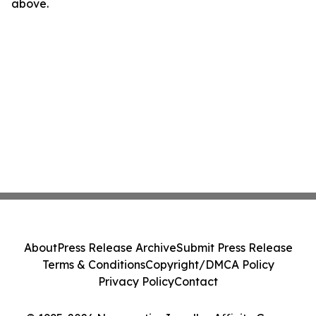
above.
About
Press Release Archive
Submit Press Release
Terms & Conditions
Copyright/DMCA Policy
Privacy Policy
Contact