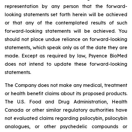
representation by any person that the forward-
looking statements set forth herein will be achieved
or that any of the contemplated results of such
forward-looking statements will be achieved. You
should not place undue reliance on forward-looking
statements, which speak only as of the date they are
made. Except as required by law, Psyence BioMed
does not intend to update these forward-looking
statements.
The Company does not make any medical, treatment
or health benefit claims about its proposed products.
The U.S. Food and Drug Administration, Health
Canada or other similar regulatory authorities have
not evaluated claims regarding psilocybin, psilocybin
analogues, or other psychedelic compounds or