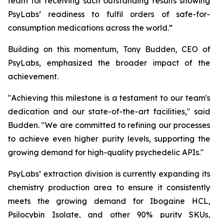
team for receiving such outstanding results showing
PsyLabs’ readiness to fulfil orders of safe-for-
consumption medications across the world.”
Building on this momentum, Tony Budden, CEO of
PsyLabs, emphasized the broader impact of the
achievement.
"Achieving this milestone is a testament to our team's
dedication and our state-of-the-art facilities," said
Budden. "We are committed to refining our processes
to achieve even higher purity levels, supporting the
growing demand for high-quality psychedelic APIs."
PsyLabs’ extraction division is currently expanding its
chemistry production area to ensure it consistently
meets the growing demand for Ibogaine HCL,
Psilocybin Isolate, and other 90% purity SKUs,