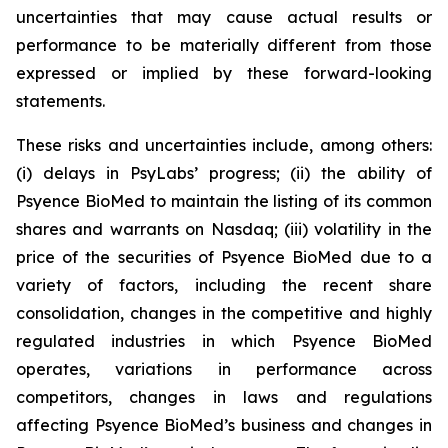
uncertainties that may cause actual results or
performance to be materially different from those
expressed or implied by these forward-looking
statements.
These risks and uncertainties include, among others:
(i) delays in PsyLabs’ progress; (ii) the ability of
Psyence BioMed to maintain the listing of its common
shares and warrants on Nasdaq; (iii) volatility in the
price of the securities of Psyence BioMed due to a
variety of factors, including the recent share
consolidation, changes in the competitive and highly
regulated industries in which Psyence BioMed
operates, variations in performance across
competitors, changes in laws and regulations
affecting Psyence BioMed’s business and changes in