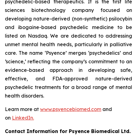
psychedelic-based therapeutics. It is the first life
sciences biotechnology company focused on
developing nature-derived (non-synthetic) psilocybin
and ibogaine-based psychedelic medicine to be
listed on Nasdaq. We are dedicated to addressing
unmet mental health needs, particularly in palliative
care. The name ‘Psyence’ merges ‘psychedelics’ and
‘science,’ reflecting the company’s commitment to an
evidence-based approach in developing safe,
effective, and FDA-approved nature-derived
psychedelic treatments for a broad range of mental
health disorders.
Learn more at
www.psyencebiomed.com
and
on
LinkedIn.
Contact Information for Psyence Biomedical Ltd.