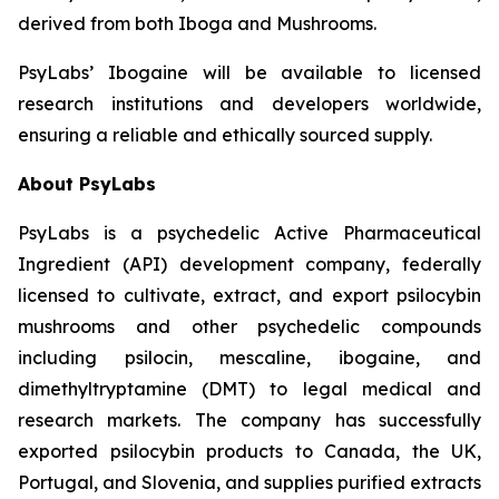
derived from both Iboga and Mushrooms.
PsyLabs’ Ibogaine will be available to licensed
research institutions and developers worldwide,
ensuring a reliable and ethically sourced supply.
About PsyLabs
PsyLabs is a psychedelic Active Pharmaceutical
Ingredient (API) development company, federally
licensed to cultivate, extract, and export psilocybin
mushrooms and other psychedelic compounds
including psilocin, mescaline, ibogaine, and
dimethyltryptamine (DMT) to legal medical and
research markets. The company has successfully
exported psilocybin products to Canada, the UK,
Portugal, and Slovenia, and supplies purified extracts