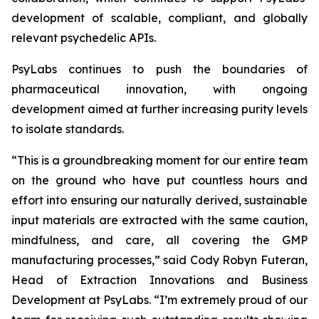
development of scalable, compliant, and globally
relevant psychedelic APIs.
PsyLabs continues to push the boundaries of
pharmaceutical innovation, with ongoing
development aimed at further increasing purity levels
to isolate standards.
“This is a groundbreaking moment for our entire team
on the ground who have put countless hours and
effort into ensuring our naturally derived, sustainable
input materials are extracted with the same caution,
mindfulness, and care, all covering the GMP
manufacturing processes,” said Cody Robyn Futeran,
Head of Extraction Innovations and Business
Development at PsyLabs. “I’m extremely proud of our