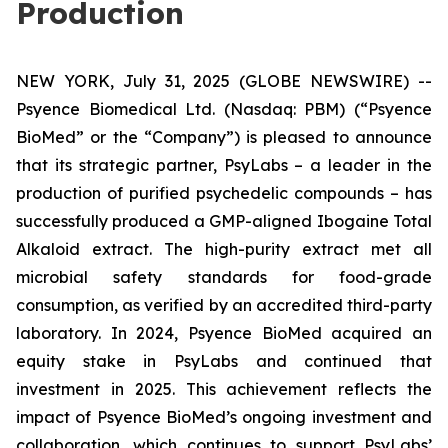
Production
NEW YORK, July 31, 2025 (GLOBE NEWSWIRE) --
Psyence Biomedical Ltd. (Nasdaq: PBM) (“Psyence
BioMed” or the “Company”) is pleased to announce
that its strategic partner, PsyLabs
–
a leader in the
production of purified psychedelic compounds – has
successfully produced a GMP-aligned Ibogaine Total
Alkaloid extract. The high-purity extract met all
microbial safety standards for food-grade
consumption, as verified by an accredited third-party
laboratory. In 2024, Psyence BioMed acquired an
equity stake in PsyLabs and continued that
investment in 2025. This achievement reflects the
impact of Psyence BioMed’s ongoing investment and
collaboration, which continues to support PsyLabs’