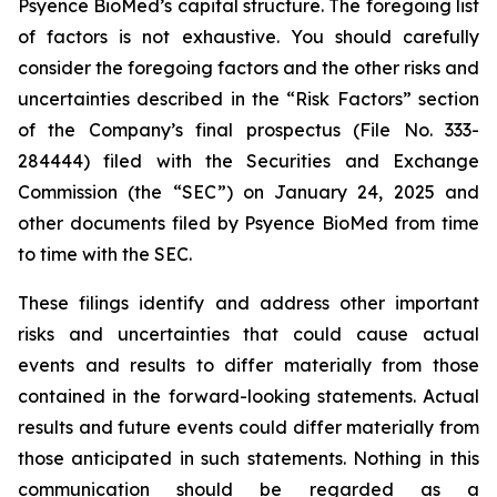
Psyence BioMed’s capital structure. The foregoing list
of factors is not exhaustive. You should carefully
consider the foregoing factors and the other risks and
uncertainties described in the “Risk Factors” section
of the Company’s final prospectus (File No. 333-
284444) filed with the Securities and Exchange
Commission (the “SEC”) on January 24, 2025 and
other documents filed by Psyence BioMed from time
to time with the SEC.
These filings identify and address other important
risks and uncertainties that could cause actual
events and results to differ materially from those
contained in the forward-looking statements. Actual
results and future events could differ materially from
those anticipated in such statements. Nothing in this
communication should be regarded as a