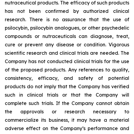
nutraceutical products. The efficacy of such products
has not been confirmed by authorized clinical
research. There is no assurance that the use of
psilocybin, psilocybin analogues, or other psychedelic
compounds or nutraceuticals can diagnose, treat,
cure or prevent any disease or condition. Vigorous
scientific research and clinical trials are needed. The
Company has not conducted clinical trials for the use
of the proposed products. Any references to quality,
consistency, efficacy, and safety of potential
products do not imply that the Company has verified
such in clinical trials or that the Company will
complete such trials. If the Company cannot obtain
the approvals or research necessary to
commercialize its business, it may have a material
adverse effect on the Company’s performance and