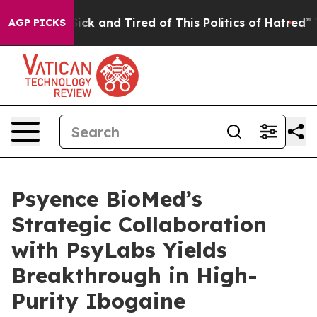
 Are Sick and Tired of This Politics of Hatred”
The Sto
AGP PICKS
Psyence BioMed’s
Strategic Collaboration
with PsyLabs Yields
Breakthrough in High-
Purity Ibogaine