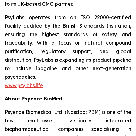
to its UK-based CMO partner.
PsyLabs operates from an ISO 22000-certified
facility audited by the British Standards Institution,
ensuring the highest standards of safety and
traceability. With a focus on natural compound
purification, regulatory support, and global
distribution, PsyLabs is expanding its product pipeline
to include ibogaine and other next-generation
psychedelics.
www.psylabs.life
About Psyence BioMed
Psyence Biomedical Ltd. (Nasdaq: PBM) is one of the
few multi-asset, vertically integrated
biopharmaceutical companies specializing in