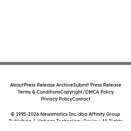
About
Press Release Archive
Submit Press Release
Terms & Conditions
Copyright/DMCA Policy
Privacy Policy
Contact
© 1995-2026 Newsmatics Inc. dba Affinity Group
Publishing & Vatican Technology Review. All Rights
Reserved.