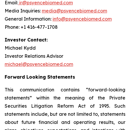
Email:
ir@psyencebiomed.com
Media Inquiries:
media@psyencebiomed.com
General Information:
info@psyencebiomed.com
Phone: +1 416-477-1708
Investor Contact:
Michael Kydd
Investor Relations Advisor
michael@psyencebiomed.com
Forward Looking Statements
This communication contains “forward-looking
statements” within the meaning of the Private
Securities Litigation Reform Act of 1995. Such
statements include, but are not limited to, statements
about future financial and operating results, our