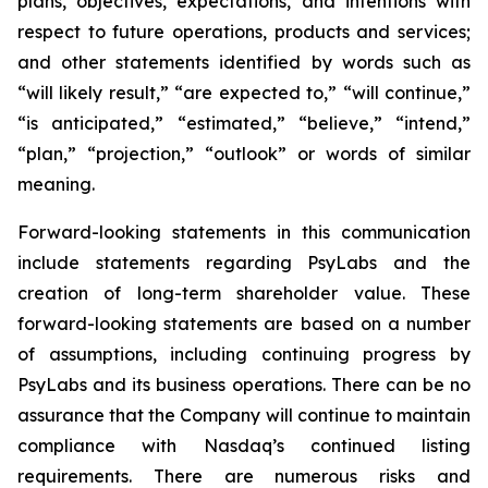
plans, objectives, expectations, and intentions with
respect to future operations, products and services;
and other statements identified by words such as
“will likely result,” “are expected to,” “will continue,”
“is anticipated,” “estimated,” “believe,” “intend,”
“plan,” “projection,” “outlook” or words of similar
meaning.
Forward-looking statements in this communication
include statements regarding PsyLabs and the
creation of long-term shareholder value. These
forward-looking statements are based on a number
of assumptions, including continuing progress by
PsyLabs and its business operations. There can be no
assurance that the Company will continue to maintain
compliance with Nasdaq’s continued listing
requirements. There are numerous risks and