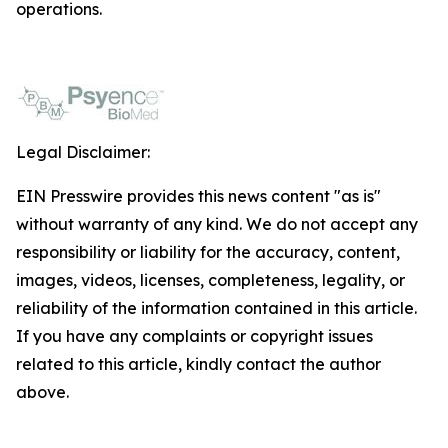
operations.
Legal Disclaimer:
EIN Presswire provides this news content "as is"
without warranty of any kind. We do not accept any
responsibility or liability for the accuracy, content,
images, videos, licenses, completeness, legality, or
reliability of the information contained in this article.
If you have any complaints or copyright issues
related to this article, kindly contact the author
above.