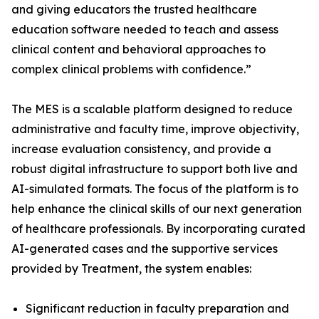
and giving educators the trusted healthcare
education software needed to teach and assess
clinical content and behavioral approaches to
administrative and faculty time, improve objectivity,
increase evaluation consistency, and provide a
robust digital infrastructure to support both live and
AI-simulated formats. The focus of the platform is to
help enhance the clinical skills of our next generation
of healthcare professionals. By incorporating curated
AI-generated cases and the supportive services
provided by Treatment, the system enables:
Significant reduction in faculty preparation and