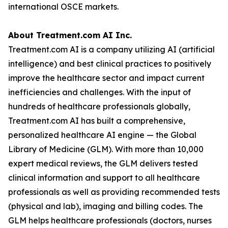
intelligence) and best clinical practices to positively
improve the healthcare sector and impact current
inefficiencies and challenges. With the input of
hundreds of healthcare professionals globally,
Treatment.com AI has built a comprehensive,
personalized healthcare AI engine — the Global
Library of Medicine (GLM). With more than 10,000
expert medical reviews, the GLM delivers tested
clinical information and support to all healthcare
professionals as well as providing recommended tests
(physical and lab), imaging and billing codes. The
GLM helps healthcare professionals (doctors, nurses