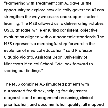
opportunity to explore how clinically governed AI can
strengthen the way we assess and support student
learning. The MES allowed us to deliver a high-stakes
OSCE at scale, while ensuring consistent, objective
evaluation aligned with our academic standards. The
MES represents a meaningful step forward in the
evolution of medical education.” said Professor
Claudio Violato, Assistant Dean, University of
Minnesota Medical School. “We look forward to
automated feedback, helping faculty assess
diagnostic and management reasoning, clinical
prioritization, and documentation quality, all mapped