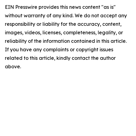
EIN Presswire provides this news content "as is"
without warranty of any kind. We do not accept any
responsibility or liability for the accuracy, content,
images, videos, licenses, completeness, legality, or
reliability of the information contained in this article.
If you have any complaints or copyright issues
related to this article, kindly contact the author
above.