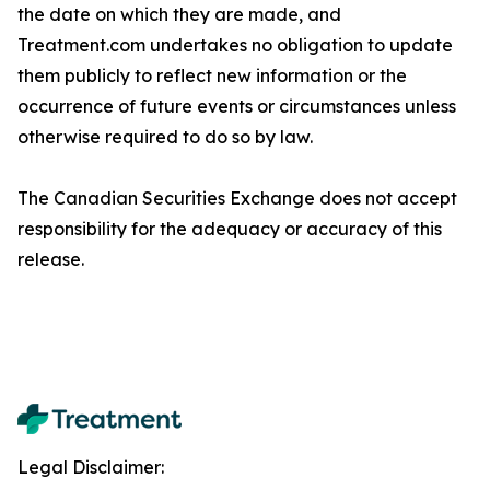
the date on which they are made, and
Treatment.com undertakes no obligation to update
them publicly to reflect new information or the
occurrence of future events or circumstances unless
responsibility for the adequacy or accuracy of this
Legal Disclaimer: