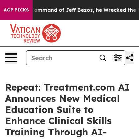
t the Command of Jeff Bezos, he Wrecked the Washingto
AGP PICKS
Repeat: Treatment.com AI
Announces New Medical
Education Suite to
Enhance Clinical Skills
Training Through AI-