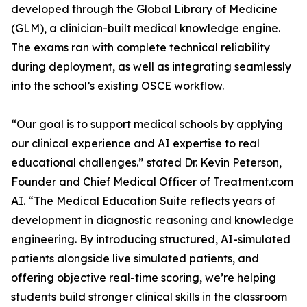
developed through the Global Library of Medicine
(GLM), a clinician-built medical knowledge engine.
The exams ran with complete technical reliability
during deployment, as well as integrating seamlessly
our clinical experience and AI expertise to real
educational challenges.” stated Dr. Kevin Peterson,
Founder and Chief Medical Officer of Treatment.com
AI. “The Medical Education Suite reflects years of
development in diagnostic reasoning and knowledge
engineering. By introducing structured, AI-simulated
patients alongside live simulated patients, and
offering objective real-time scoring, we’re helping
students build stronger clinical skills in the classroom