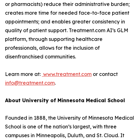
or pharmacists) reduce their administrative burden;
creates more time for needed face-to-face patient
appointments; and enables greater consistency in
quality of patient support. Treatment.com AI’s GLM
platform, through supporting healthcare
professionals, allows for the inclusion of
‏ ‏
‏.‏
School is one of the nation’s largest, with three
campuses in Minneapolis, Duluth, and St. Cloud. It