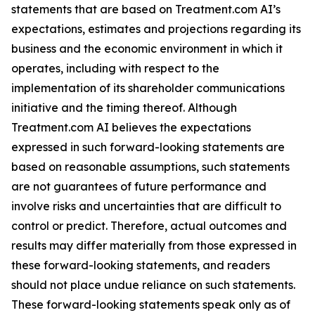
statements that are based on Treatment.com AI’s
expectations, estimates and projections regarding its
business and the economic environment in which it
operates, including with respect to the
implementation of its shareholder communications
initiative and the timing thereof. Although
Treatment.com AI believes the expectations
expressed in such forward-looking statements are
based on reasonable assumptions, such statements
are not guarantees of future performance and
involve risks and uncertainties that are difficult to
control or predict. Therefore, actual outcomes and
results may differ materially from those expressed in
these forward-looking statements, and readers
should not place undue reliance on such statements.
These forward-looking statements speak only as of