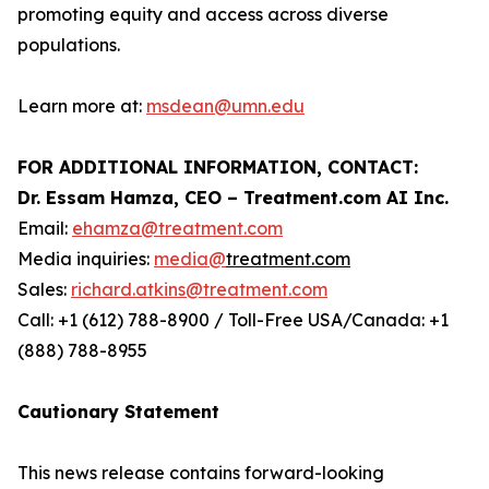
promoting equity and access across diverse
‏ ‏
‏ ‏