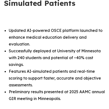
Simulated Patients
Updated AI-powered OSCE platform launched to
enhance medical education delivery and
evaluation.
Successfully deployed at University of Minnesota
with 240 students and potential of ~40% cost
savings.
Features AI-simulated patients and real-time
scoring to support faster, accurate and objective
assessments.
Preliminary results presented at 2025 AAMC annual
GIR meeting in Minneapolis
.