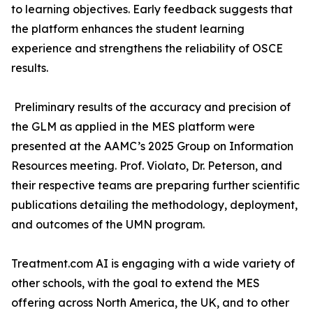
to learning objectives. Early feedback suggests that
the platform enhances the student learning
experience and strengthens the reliability of OSCE
the GLM as applied in the MES platform were
presented at the AAMC’s 2025 Group on Information
Resources meeting. Prof. Violato, Dr. Peterson, and
their respective teams are preparing further scientific
publications detailing the methodology, deployment,
other schools, with the goal to extend the MES
offering across North America, the UK, and to other