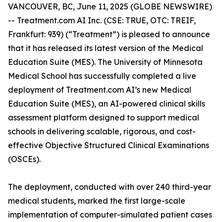
VANCOUVER, BC, June 11, 2025 (GLOBE NEWSWIRE)
-- Treatment.com AI Inc. (CSE: TRUE, OTC: TREIF,
Frankfurt: 939) (“Treatment”) is pleased to announce
that it has released its latest version of the Medical
Education Suite (MES). The University of Minnesota
Medical School has successfully completed a live
deployment of Treatment.com AI’s new Medical
Education Suite (MES), an AI-powered clinical skills
assessment platform designed to support medical
schools in delivering scalable, rigorous, and cost-
effective Objective Structured Clinical Examinations
medical students, marked the first large-scale
implementation of computer-simulated patient cases