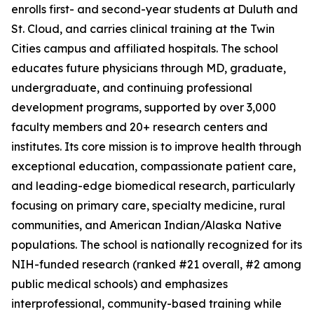
enrolls first- and second-year students at Duluth and
St. Cloud, and carries clinical training at the Twin
Cities campus and affiliated hospitals. The school
educates future physicians through MD, graduate,
undergraduate, and continuing professional
development programs, supported by over 3,000
faculty members and 20+ research centers and
institutes. Its core mission is to improve health through
exceptional education, compassionate patient care,
and leading-edge biomedical research, particularly
focusing on primary care, specialty medicine, rural
communities, and American Indian/Alaska Native
populations. The school is nationally recognized for its
NIH-funded research (ranked #21 overall, #2 among
public medical schools) and emphasizes
interprofessional, community-based training while