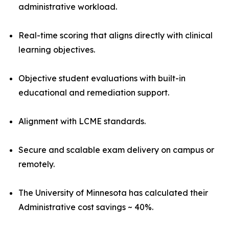
administrative workload.
Real-time scoring that aligns directly with clinical
learning objectives.
Objective student evaluations with built-in
educational and remediation support.
Alignment with LCME standards.
Secure and scalable exam delivery on campus or
remotely.
The University of Minnesota has calculated their
Administrative cost savings ~ 40%.