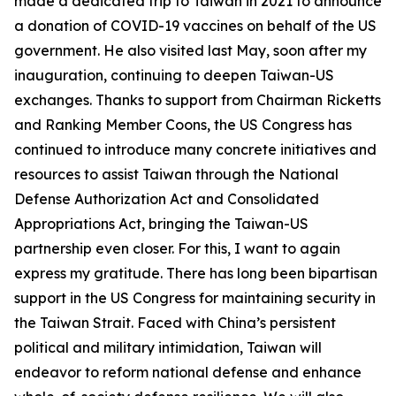
made a dedicated trip to Taiwan in 2021 to announce
a donation of COVID-19 vaccines on behalf of the US
government. He also visited last May, soon after my
inauguration, continuing to deepen Taiwan-US
exchanges. Thanks to support from Chairman Ricketts
and Ranking Member Coons, the US Congress has
continued to introduce many concrete initiatives and
resources to assist Taiwan through the National
Defense Authorization Act and Consolidated
Appropriations Act, bringing the Taiwan-US
partnership even closer. For this, I want to again
express my gratitude. There has long been bipartisan
support in the US Congress for maintaining security in
the Taiwan Strait. Faced with China’s persistent
political and military intimidation, Taiwan will
endeavor to reform national defense and enhance