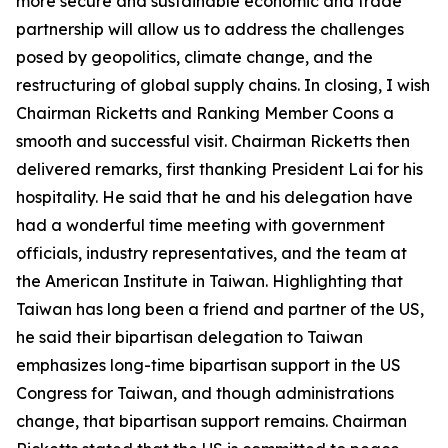
more secure and sustainable economic and trade
partnership will allow us to address the challenges
posed by geopolitics, climate change, and the
restructuring of global supply chains. In closing, I wish
Chairman Ricketts and Ranking Member Coons a
smooth and successful visit. Chairman Ricketts then
delivered remarks, first thanking President Lai for his
hospitality. He said that he and his delegation have
had a wonderful time meeting with government
officials, industry representatives, and the team at
the American Institute in Taiwan. Highlighting that
Taiwan has long been a friend and partner of the US,
he said their bipartisan delegation to Taiwan
emphasizes long-time bipartisan support in the US
Congress for Taiwan, and though administrations
change, that bipartisan support remains. Chairman