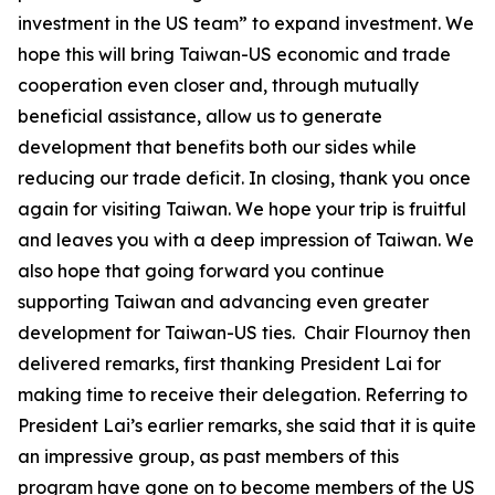
investment in the US team” to expand investment. We
hope this will bring Taiwan-US economic and trade
cooperation even closer and, through mutually
beneficial assistance, allow us to generate
development that benefits both our sides while
reducing our trade deficit. In closing, thank you once
again for visiting Taiwan. We hope your trip is fruitful
and leaves you with a deep impression of Taiwan. We
also hope that going forward you continue
supporting Taiwan and advancing even greater
development for Taiwan-US ties. Chair Flournoy then
delivered remarks, first thanking President Lai for
making time to receive their delegation. Referring to
President Lai’s earlier remarks, she said that it is quite
an impressive group, as past members of this
program have gone on to become members of the US