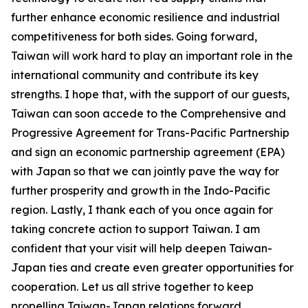
further enhance economic resilience and industrial
competitiveness for both sides. Going forward,
Taiwan will work hard to play an important role in the
international community and contribute its key
strengths. I hope that, with the support of our guests,
Taiwan can soon accede to the Comprehensive and
Progressive Agreement for Trans-Pacific Partnership
and sign an economic partnership agreement (EPA)
with Japan so that we can jointly pave the way for
further prosperity and growth in the Indo-Pacific
region. Lastly, I thank each of you once again for
taking concrete action to support Taiwan. I am
confident that your visit will help deepen Taiwan-
Japan ties and create even greater opportunities for
cooperation. Let us all strive together to keep
propelling Taiwan-Japan relations forward.