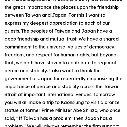
the great importance she places upon the friendship
between Taiwan and Japan. For this I want to
express my deepest appreciation to each of our
guests. The peoples of Taiwan and Japan have a
deep friendship and mutual trust. We have a shared
commitment to the universal values of democracy,
freedom, and respect for human rights, but beyond
that, we both have striven to contribute to regional
peace and stability. I also want to thank the
government of Japan for repeatedly emphasizing the
importance of peace and stability across the Taiwan
Strait at important international venues. Tomorrow
you will all make a trip to Kaohsiung to visit a bronze
statue of former Prime Minister Abe Shinzo, who once
said, “If Taiwan has a problem, then Japan has a
problem.” We will always remember the firm support