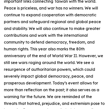
important links connecting Taiwan with the world.
Peace is priceless, and war has no winners. We will
continue to expand cooperation with democratic
partners and safeguard regional and global peace
and stability. We will also continue to make greater
contributions and work with the international
community to defend democracy, freedom, and
human rights. This year also marks the 80th
anniversary of the end of World War II. However, we
still see wars raging around the world. We see a
resurgence of authoritarian powers, which could
severely impact global democracy, peace, and
prosperous development. Today’s event allows for
more than reflection on the past; it also serves as a
warning for the future. We are reminded of the
threats that hatred, prejudice, and extremism pose to