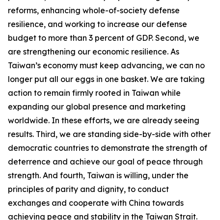
reforms, enhancing whole-of-society defense
resilience, and working to increase our defense
budget to more than 3 percent of GDP. Second, we
are strengthening our economic resilience. As
Taiwan’s economy must keep advancing, we can no
longer put all our eggs in one basket. We are taking
action to remain firmly rooted in Taiwan while
expanding our global presence and marketing
worldwide. In these efforts, we are already seeing
results. Third, we are standing side-by-side with other
democratic countries to demonstrate the strength of
deterrence and achieve our goal of peace through
strength. And fourth, Taiwan is willing, under the
principles of parity and dignity, to conduct
exchanges and cooperate with China towards
achieving peace and stability in the Taiwan Strait.