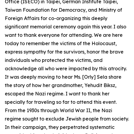
Office (ISECO) in Taipei, German Institute Taipei,
Taiwan Foundation for Democracy, and Ministry of
Foreign Affairs for co-organizing this deeply
significant memorial ceremony again this year. I also
want to thank everyone for attending. We are here
today to remember the victims of the Holocaust,
express sympathy for the survivors, honor the brave
individuals who protected the victims, and
acknowledge all who were impacted by this atrocity.
It was deeply moving to hear Ms. [Orly] Sela share
the story of how her grandmother, Yehudit Biksz,
escaped the Nazi regime. I want to thank her
specially for traveling so far to attend this event.
From the 1930s through World War II, the Nazi
regime sought to exclude Jewish people from society.
In their campaign, they perpetrated systematic