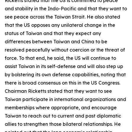
Ricketts stated that the US is committed to peace
and stability in the Indo-Pacific and that they want to
see peace across the Taiwan Strait. He also stated
that the US opposes any unilateral change in the
status of Taiwan and that they expect any
differences between Taiwan and China to be
resolved peacefully without coercion or the threat of
force. To that end, he said, the US will continue to
assist Taiwan in its self-defense and will also step up
by bolstering its own defense capabilities, noting that
there is broad consensus on this in the US Congress.
Chairman Ricketts stated that they want to see
Taiwan participate in international organizations and
memberships where appropriate, and encourage
Taiwan to reach out to current and past diplomatic
allies to strengthen those bilateral relationships. He