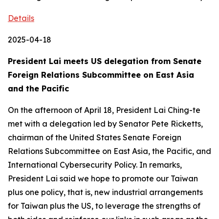
Details
2025-04-18
President Lai meets US delegation from Senate
Foreign Relations Subcommittee on East Asia
and the Pacific
On the afternoon of April 18, President Lai Ching-te
met with a delegation led by Senator Pete Ricketts,
chairman of the United States Senate Foreign
Relations Subcommittee on East Asia, the Pacific, and
International Cybersecurity Policy. In remarks,
President Lai said we hope to promote our Taiwan
plus one policy, that is, new industrial arrangements
for Taiwan plus the US, to leverage the strengths of