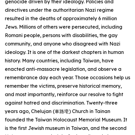
genocide driven by their ideology. Policies and
directives under the authoritarian Nazi regime
resulted in the deaths of approximately 6 million
Jews. Millions of others were persecuted, including
Romani people, persons with disabilities, the gay
community, and anyone who disagreed with Nazi
ideology. It is one of the darkest chapters in human
history. Many countries, including Taiwan, have
enacted anti-massacre legislation, and observe a
remembrance day each year. Those occasions help us
remember the victims, preserve historical memory,
and most importantly, reinforce our resolve to fight
against hatred and discrimination. Twenty-three
years ago, Chelujan (車路墘) Church in Tainan
founded the Taiwan Holocaust Memorial Museum. It
is the first Jewish museum in Taiwan, and the second