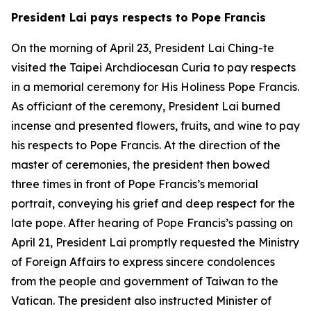
President Lai pays respects to Pope Francis
On the morning of April 23, President Lai Ching-te
visited the Taipei Archdiocesan Curia to pay respects
in a memorial ceremony for His Holiness Pope Francis.
As officiant of the ceremony, President Lai burned
incense and presented flowers, fruits, and wine to pay
his respects to Pope Francis. At the direction of the
master of ceremonies, the president then bowed
three times in front of Pope Francis’s memorial
portrait, conveying his grief and deep respect for the
late pope. After hearing of Pope Francis’s passing on
April 21, President Lai promptly requested the Ministry
of Foreign Affairs to express sincere condolences
from the people and government of Taiwan to the
Vatican. The president also instructed Minister of