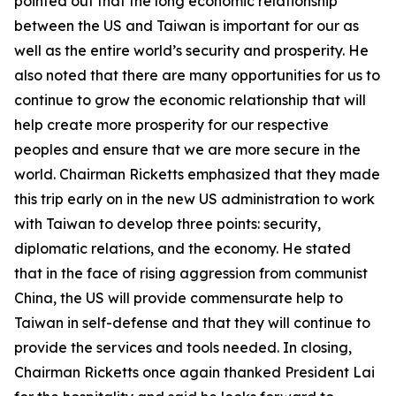
pointed out that the long economic relationship
between the US and Taiwan is important for our as
well as the entire world’s security and prosperity. He
also noted that there are many opportunities for us to
continue to grow the economic relationship that will
help create more prosperity for our respective
peoples and ensure that we are more secure in the
world. Chairman Ricketts emphasized that they made
this trip early on in the new US administration to work
with Taiwan to develop three points: security,
diplomatic relations, and the economy. He stated
that in the face of rising aggression from communist
China, the US will provide commensurate help to
Taiwan in self-defense and that they will continue to
provide the services and tools needed. In closing,
Chairman Ricketts once again thanked President Lai