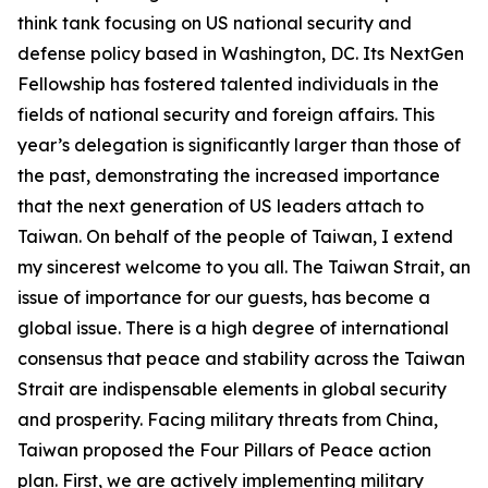
think tank focusing on US national security and
defense policy based in Washington, DC. Its NextGen
Fellowship has fostered talented individuals in the
fields of national security and foreign affairs. This
year’s delegation is significantly larger than those of
the past, demonstrating the increased importance
that the next generation of US leaders attach to
Taiwan. On behalf of the people of Taiwan, I extend
my sincerest welcome to you all. The Taiwan Strait, an
issue of importance for our guests, has become a
global issue. There is a high degree of international
consensus that peace and stability across the Taiwan
Strait are indispensable elements in global security
and prosperity. Facing military threats from China,
Taiwan proposed the Four Pillars of Peace action
plan. First, we are actively implementing military