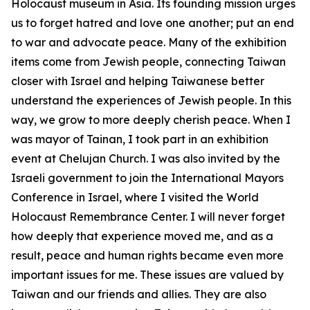
Holocaust museum in Asia. Its founding mission urges
us to forget hatred and love one another; put an end
to war and advocate peace. Many of the exhibition
items come from Jewish people, connecting Taiwan
closer with Israel and helping Taiwanese better
understand the experiences of Jewish people. In this
way, we grow to more deeply cherish peace. When I
was mayor of Tainan, I took part in an exhibition
event at Chelujan Church. I was also invited by the
Israeli government to join the International Mayors
Conference in Israel, where I visited the World
Holocaust Remembrance Center. I will never forget
how deeply that experience moved me, and as a
result, peace and human rights became even more
important issues for me. These issues are valued by
Taiwan and our friends and allies. They are also