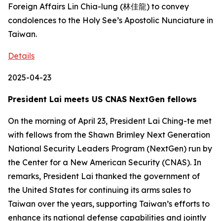
Foreign Affairs Lin Chia-lung (林佳龍) to convey
condolences to the Holy See’s Apostolic Nunciature in
Taiwan.
Details
2025-04-23
President Lai meets US CNAS NextGen fellows
On the morning of April 23, President Lai Ching-te met
with fellows from the Shawn Brimley Next Generation
National Security Leaders Program (NextGen) run by
the Center for a New American Security (CNAS). In
remarks, President Lai thanked the government of
the United States for continuing its arms sales to
Taiwan over the years, supporting Taiwan’s efforts to
enhance its national defense capabilities and jointly