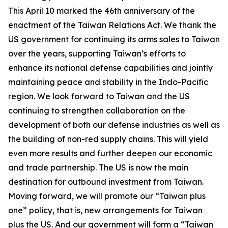
This April 10 marked the 46th anniversary of the
enactment of the Taiwan Relations Act. We thank the
US government for continuing its arms sales to Taiwan
over the years, supporting Taiwan’s efforts to
enhance its national defense capabilities and jointly
maintaining peace and stability in the Indo-Pacific
region. We look forward to Taiwan and the US
continuing to strengthen collaboration on the
development of both our defense industries as well as
the building of non-red supply chains. This will yield
even more results and further deepen our economic
and trade partnership. The US is now the main
destination for outbound investment from Taiwan.
Moving forward, we will promote our “Taiwan plus
one” policy, that is, new arrangements for Taiwan
plus the US. And our government will form a “Taiwan