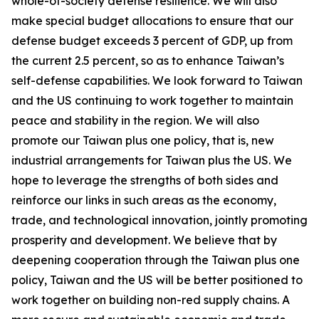
whole-of-society defense resilience. We will also
make special budget allocations to ensure that our
defense budget exceeds 3 percent of GDP, up from
the current 2.5 percent, so as to enhance Taiwan’s
self-defense capabilities. We look forward to Taiwan
and the US continuing to work together to maintain
peace and stability in the region. We will also
promote our Taiwan plus one policy, that is, new
industrial arrangements for Taiwan plus the US. We
hope to leverage the strengths of both sides and
reinforce our links in such areas as the economy,
trade, and technological innovation, jointly promoting
prosperity and development. We believe that by
deepening cooperation through the Taiwan plus one
policy, Taiwan and the US will be better positioned to
work together on building non-red supply chains. A