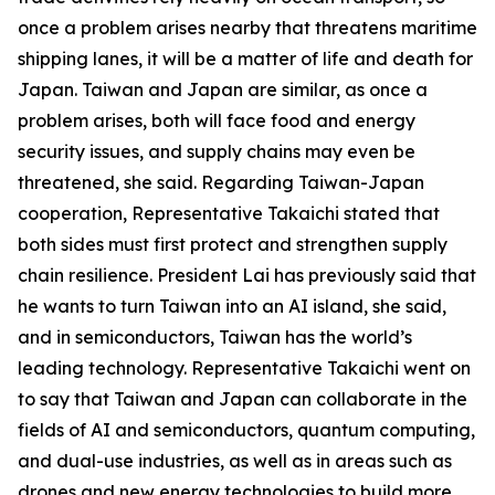
once a problem arises nearby that threatens maritime
shipping lanes, it will be a matter of life and death for
Japan. Taiwan and Japan are similar, as once a
problem arises, both will face food and energy
security issues, and supply chains may even be
threatened, she said. Regarding Taiwan-Japan
cooperation, Representative Takaichi stated that
both sides must first protect and strengthen supply
chain resilience. President Lai has previously said that
he wants to turn Taiwan into an AI island, she said,
and in semiconductors, Taiwan has the world’s
leading technology. Representative Takaichi went on
to say that Taiwan and Japan can collaborate in the
fields of AI and semiconductors, quantum computing,
and dual-use industries, as well as in areas such as
drones and new energy technologies to build more