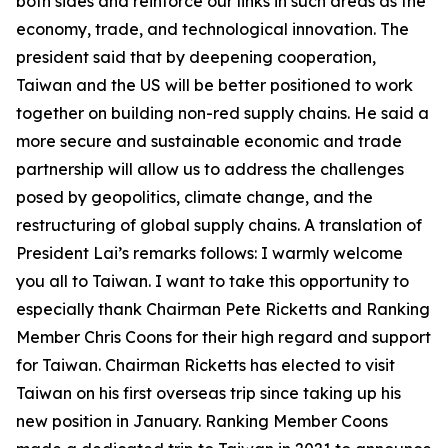
both sides and reinforce our links in such areas as the
economy, trade, and technological innovation. The
president said that by deepening cooperation,
Taiwan and the US will be better positioned to work
together on building non-red supply chains. He said a
more secure and sustainable economic and trade
partnership will allow us to address the challenges
posed by geopolitics, climate change, and the
restructuring of global supply chains. A translation of
President Lai’s remarks follows: I warmly welcome
you all to Taiwan. I want to take this opportunity to
especially thank Chairman Pete Ricketts and Ranking
Member Chris Coons for their high regard and support
for Taiwan. Chairman Ricketts has elected to visit
Taiwan on his first overseas trip since taking up his
new position in January. Ranking Member Coons