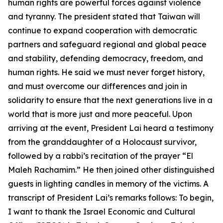
human rights are powerful forces against violence
and tyranny. The president stated that Taiwan will
continue to expand cooperation with democratic
partners and safeguard regional and global peace
and stability, defending democracy, freedom, and
human rights. He said we must never forget history,
and must overcome our differences and join in
solidarity to ensure that the next generations live in a
world that is more just and more peaceful. Upon
arriving at the event, President Lai heard a testimony
from the granddaughter of a Holocaust survivor,
followed by a rabbi’s recitation of the prayer “El
Maleh Rachamim.” He then joined other distinguished
guests in lighting candles in memory of the victims. A
transcript of President Lai’s remarks follows: To begin,
I want to thank the Israel Economic and Cultural