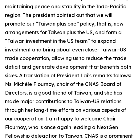
maintaining peace and stability in the Indo-Pacific
region. The president pointed out that we will
promote our “Taiwan plus one” policy, that is, new
arrangements for Taiwan plus the US, and form a
“Taiwan investment in the US team” to expand
investment and bring about even closer Taiwan-US
trade cooperation, allowing us to reduce the trade
deficit and generate development that benefits both
sides. A translation of President Lai’s remarks follows:
Ms. Michèle Flournoy, chair of the CNAS Board of
Directors, is a good friend of Taiwan, and she has
made major contributions to Taiwan-US relations
through her long-time efforts on various aspects of
our cooperation. I am happy to welcome Chair
Flournoy, who is once again leading a NextGen
Fellowship delegation to Taiwan. CNAS is a prominent