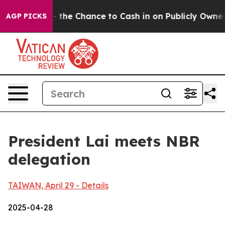
 Chance to Cash in on Publicly Owned oil
Five Questi
AGP PICKS
President Lai meets NBR
delegation
TAIWAN, April 29 - Details
2025-04-28