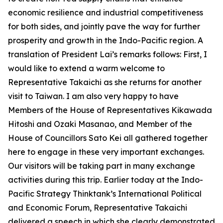
economic resilience and industrial competitiveness
for both sides, and jointly pave the way for further
prosperity and growth in the Indo-Pacific region. A
translation of President Lai’s remarks follows: First, I
would like to extend a warm welcome to
Representative Takaichi as she returns for another
visit to Taiwan. I am also very happy to have
Members of the House of Representatives Kikawada
Hitoshi and Ozaki Masanao, and Member of the
House of Councillors Sato Kei all gathered together
here to engage in these very important exchanges.
Our visitors will be taking part in many exchange
activities during this trip. Earlier today at the Indo-
Pacific Strategy Thinktank’s International Political
and Economic Forum, Representative Takaichi
delivered a speech in which she clearly demonstrated