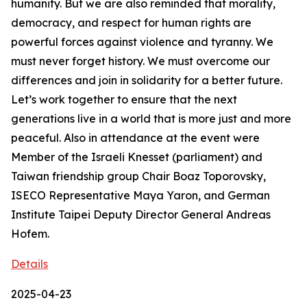
humanity. But we are also reminded that morality,
democracy, and respect for human rights are
powerful forces against violence and tyranny. We
must never forget history. We must overcome our
differences and join in solidarity for a better future.
Let’s work together to ensure that the next
generations live in a world that is more just and more
peaceful. Also in attendance at the event were
Member of the Israeli Knesset (parliament) and
Taiwan friendship group Chair Boaz Toporovsky,
ISECO Representative Maya Yaron, and German
Institute Taipei Deputy Director General Andreas
Hofem.
Details
2025-04-23