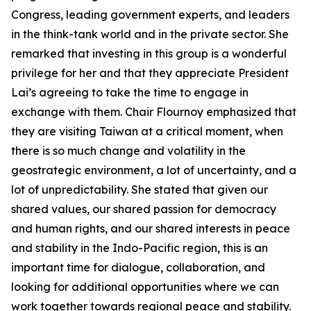
Congress, leading government experts, and leaders
in the think-tank world and in the private sector. She
remarked that investing in this group is a wonderful
privilege for her and that they appreciate President
Lai’s agreeing to take the time to engage in
exchange with them. Chair Flournoy emphasized that
they are visiting Taiwan at a critical moment, when
there is so much change and volatility in the
geostrategic environment, a lot of uncertainty, and a
lot of unpredictability. She stated that given our
shared values, our shared passion for democracy
and human rights, and our shared interests in peace
and stability in the Indo-Pacific region, this is an
important time for dialogue, collaboration, and
looking for additional opportunities where we can
work together towards regional peace and stability.