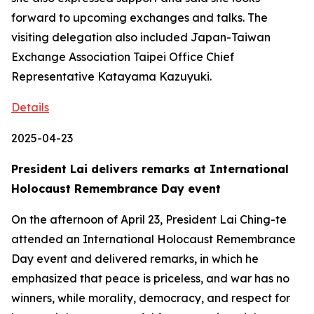
forward to upcoming exchanges and talks. The
visiting delegation also included Japan-Taiwan
Exchange Association Taipei Office Chief
Representative Katayama Kazuyuki.
Details
2025-04-23
President Lai delivers remarks at International
Holocaust Remembrance Day event
On the afternoon of April 23, President Lai Ching-te
attended an International Holocaust Remembrance
Day event and delivered remarks, in which he
emphasized that peace is priceless, and war has no
winners, while morality, democracy, and respect for