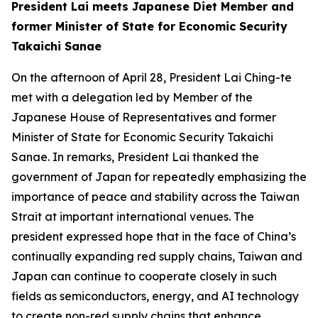
President Lai meets Japanese Diet Member and
former Minister of State for Economic Security
Takaichi Sanae
On the afternoon of April 28, President Lai Ching-te
met with a delegation led by Member of the
Japanese House of Representatives and former
Minister of State for Economic Security Takaichi
Sanae. In remarks, President Lai thanked the
government of Japan for repeatedly emphasizing the
importance of peace and stability across the Taiwan
Strait at important international venues. The
president expressed hope that in the face of China’s
continually expanding red supply chains, Taiwan and
Japan can continue to cooperate closely in such
fields as semiconductors, energy, and AI technology
to create non-red supply chains that enhance