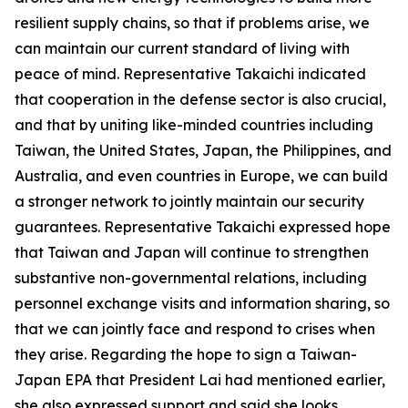
resilient supply chains, so that if problems arise, we
can maintain our current standard of living with
peace of mind. Representative Takaichi indicated
that cooperation in the defense sector is also crucial,
and that by uniting like-minded countries including
Taiwan, the United States, Japan, the Philippines, and
Australia, and even countries in Europe, we can build
a stronger network to jointly maintain our security
guarantees. Representative Takaichi expressed hope
that Taiwan and Japan will continue to strengthen
substantive non-governmental relations, including
personnel exchange visits and information sharing, so
that we can jointly face and respond to crises when
they arise. Regarding the hope to sign a Taiwan-
Japan EPA that President Lai had mentioned earlier,
she also expressed support and said she looks