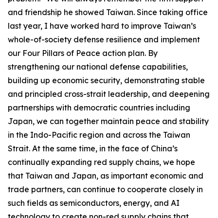
and friendship he showed Taiwan. Since taking office
last year, I have worked hard to improve Taiwan’s
whole-of-society defense resilience and implement
our Four Pillars of Peace action plan. By
strengthening our national defense capabilities,
building up economic security, demonstrating stable
and principled cross-strait leadership, and deepening
partnerships with democratic countries including
Japan, we can together maintain peace and stability
in the Indo-Pacific region and across the Taiwan
Strait. At the same time, in the face of China’s
continually expanding red supply chains, we hope
that Taiwan and Japan, as important economic and
trade partners, can continue to cooperate closely in
such fields as semiconductors, energy, and AI
technology to create non-red supply chains that