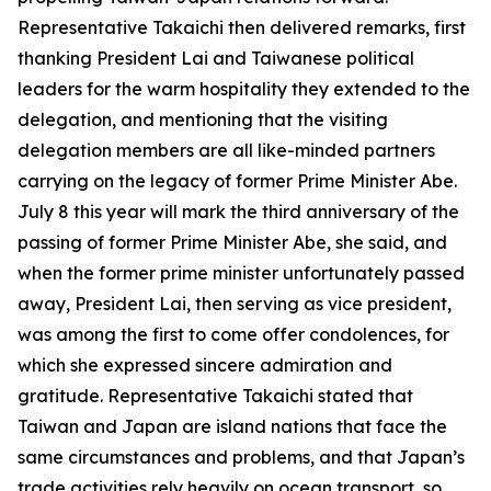
Representative Takaichi then delivered remarks, first
thanking President Lai and Taiwanese political
leaders for the warm hospitality they extended to the
delegation, and mentioning that the visiting
delegation members are all like-minded partners
carrying on the legacy of former Prime Minister Abe.
July 8 this year will mark the third anniversary of the
passing of former Prime Minister Abe, she said, and
when the former prime minister unfortunately passed
away, President Lai, then serving as vice president,
was among the first to come offer condolences, for
which she expressed sincere admiration and
gratitude. Representative Takaichi stated that
Taiwan and Japan are island nations that face the
same circumstances and problems, and that Japan’s
trade activities rely heavily on ocean transport, so