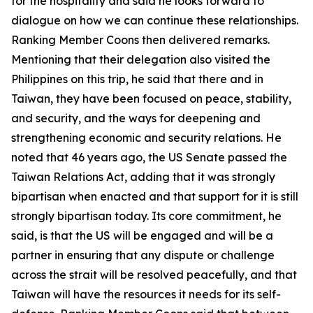
for the hospitality and said he looks forward to
dialogue on how we can continue these relationships.
Ranking Member Coons then delivered remarks.
Mentioning that their delegation also visited the
Philippines on this trip, he said that there and in
Taiwan, they have been focused on peace, stability,
and security, and the ways for deepening and
strengthening economic and security relations. He
noted that 46 years ago, the US Senate passed the
Taiwan Relations Act, adding that it was strongly
bipartisan when enacted and that support for it is still
strongly bipartisan today. Its core commitment, he
said, is that the US will be engaged and will be a
partner in ensuring that any dispute or challenge
across the strait will be resolved peacefully, and that
Taiwan will have the resources it needs for its self-