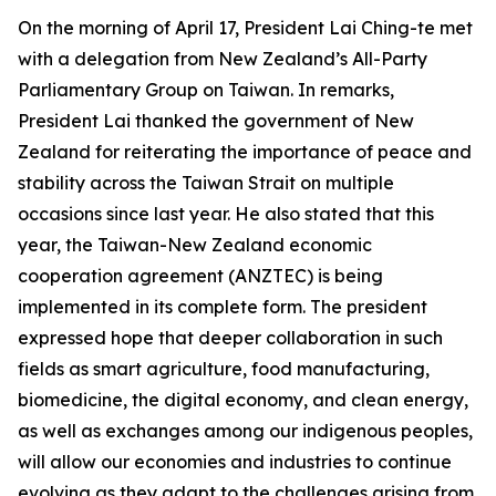
On the morning of April 17, President Lai Ching-te met
with a delegation from New Zealand’s All-Party
Parliamentary Group on Taiwan. In remarks,
President Lai thanked the government of New
Zealand for reiterating the importance of peace and
stability across the Taiwan Strait on multiple
occasions since last year. He also stated that this
year, the Taiwan-New Zealand economic
cooperation agreement (ANZTEC) is being
implemented in its complete form. The president
expressed hope that deeper collaboration in such
fields as smart agriculture, food manufacturing,
biomedicine, the digital economy, and clean energy,
as well as exchanges among our indigenous peoples,
will allow our economies and industries to continue
evolving as they adapt to the challenges arising from