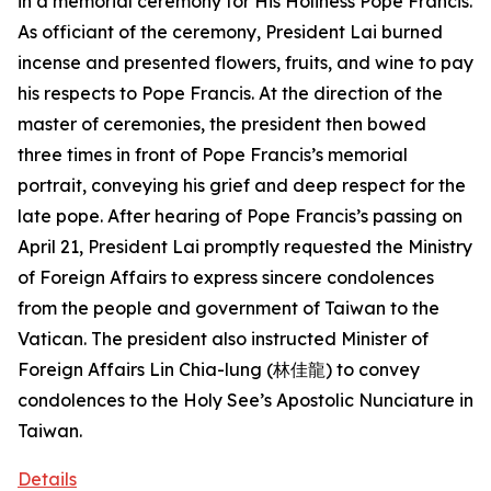
in a memorial ceremony for His Holiness Pope Francis.
As officiant of the ceremony, President Lai burned
incense and presented flowers, fruits, and wine to pay
his respects to Pope Francis. At the direction of the
master of ceremonies, the president then bowed
three times in front of Pope Francis’s memorial
portrait, conveying his grief and deep respect for the
late pope. After hearing of Pope Francis’s passing on
April 21, President Lai promptly requested the Ministry
of Foreign Affairs to express sincere condolences
from the people and government of Taiwan to the
Vatican. The president also instructed Minister of
Foreign Affairs Lin Chia-lung (林佳龍) to convey
condolences to the Holy See’s Apostolic Nunciature in
Taiwan.
Details