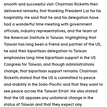
smooth and successful visit. Chairman Ricketts then
delivered remarks, first thanking President Lai for his
hospitality. He said that he and his delegation have
had a wonderful time meeting with government
officials, industry representatives, and the team at
the American Institute in Taiwan. Highlighting that
Taiwan has long been a friend and partner of the US,
he said their bipartisan delegation to Taiwan
emphasizes long-time bipartisan support in the US
Congress for Taiwan, and though administrations
change, that bipartisan support remains. Chairman
Ricketts stated that the US is committed to peace
and stability in the Indo-Pacific and that they want to
see peace across the Taiwan Strait. He also stated
that the US opposes any unilateral change in the
status of Taiwan and that they expect any