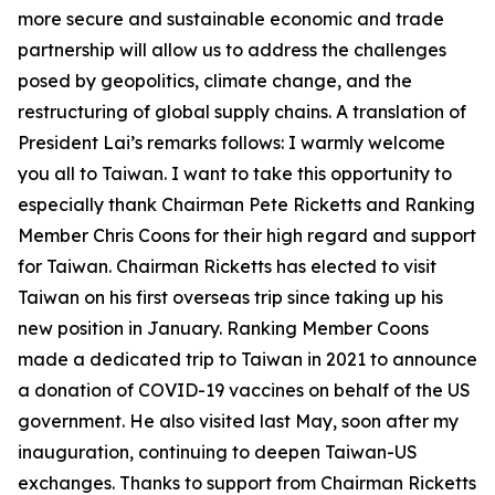
more secure and sustainable economic and trade
partnership will allow us to address the challenges
posed by geopolitics, climate change, and the
restructuring of global supply chains. A translation of
President Lai’s remarks follows: I warmly welcome
you all to Taiwan. I want to take this opportunity to
especially thank Chairman Pete Ricketts and Ranking
Member Chris Coons for their high regard and support
for Taiwan. Chairman Ricketts has elected to visit
Taiwan on his first overseas trip since taking up his
new position in January. Ranking Member Coons
made a dedicated trip to Taiwan in 2021 to announce
a donation of COVID-19 vaccines on behalf of the US
government. He also visited last May, soon after my
inauguration, continuing to deepen Taiwan-US
exchanges. Thanks to support from Chairman Ricketts