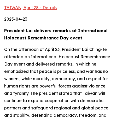
TAIWAN, April 28 - Details
2025-04-23
President Lai delivers remarks at International
Holocaust Remembrance Day event
On the afternoon of April 23, President Lai Ching-te
attended an International Holocaust Remembrance
Day event and delivered remarks, in which he
emphasized that peace is priceless, and war has no
winners, while morality, democracy, and respect for
human rights are powerful forces against violence
and tyranny. The president stated that Taiwan will
continue to expand cooperation with democratic
partners and safeguard regional and global peace
and stability, defending democracy, freedom, and