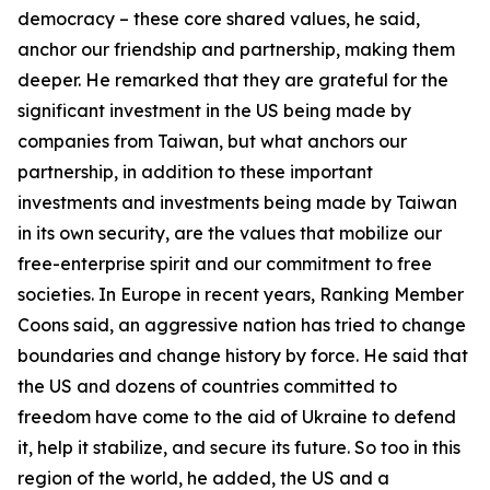
democracy – these core shared values, he said,
anchor our friendship and partnership, making them
deeper. He remarked that they are grateful for the
significant investment in the US being made by
companies from Taiwan, but what anchors our
partnership, in addition to these important
investments and investments being made by Taiwan
in its own security, are the values that mobilize our
free-enterprise spirit and our commitment to free
societies. In Europe in recent years, Ranking Member
Coons said, an aggressive nation has tried to change
boundaries and change history by force. He said that
the US and dozens of countries committed to
freedom have come to the aid of Ukraine to defend
it, help it stabilize, and secure its future. So too in this
region of the world, he added, the US and a