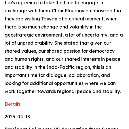
Lai’s agreeing to take the time to engage in
exchange with them. Chair Flournoy emphasized that
they are visiting Taiwan at a critical moment, when
there is so much change and volatility in the
geostrategic environment, a lot of uncertainty, and a
lot of unpredictability. She stated that given our
shared values, our shared passion for democracy
and human rights, and our shared interests in peace
and stability in the Indo-Pacific region, this is an
important time for dialogue, collaboration, and
looking for additional opportunities where we can
work together towards regional peace and stability.
Details
2025-04-18