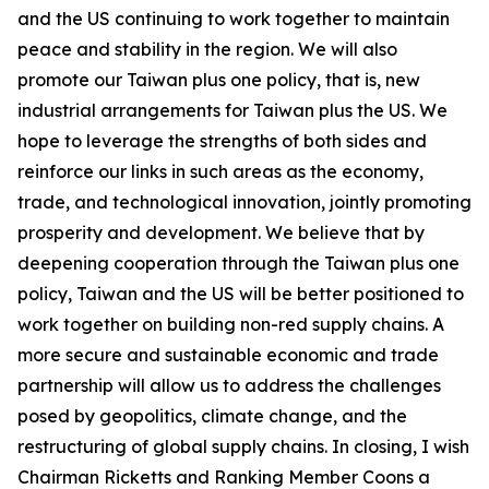
and the US continuing to work together to maintain
peace and stability in the region. We will also
promote our Taiwan plus one policy, that is, new
industrial arrangements for Taiwan plus the US. We
hope to leverage the strengths of both sides and
reinforce our links in such areas as the economy,
trade, and technological innovation, jointly promoting
prosperity and development. We believe that by
deepening cooperation through the Taiwan plus one
policy, Taiwan and the US will be better positioned to
work together on building non-red supply chains. A
more secure and sustainable economic and trade
partnership will allow us to address the challenges
posed by geopolitics, climate change, and the
restructuring of global supply chains. In closing, I wish
Chairman Ricketts and Ranking Member Coons a