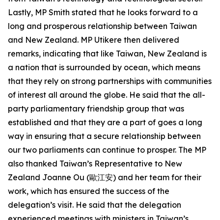
Lastly, MP Smith stated that he looks forward to a
long and prosperous relationship between Taiwan
and New Zealand. MP Utikere then delivered
remarks, indicating that like Taiwan, New Zealand is
a nation that is surrounded by ocean, which means
that they rely on strong partnerships with communities
of interest all around the globe. He said that the all-
party parliamentary friendship group that was
established and that they are a part of goes a long
way in ensuring that a secure relationship between
our two parliaments can continue to prosper. The MP
also thanked Taiwan’s Representative to New
Zealand Joanne Ou (歐江安) and her team for their
work, which has ensured the success of the
delegation’s visit. He said that the delegation
experienced meetings with ministers in Taiwan’s