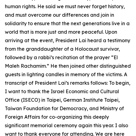
human rights. He said we must never forget history,
and must overcome our differences and join in
solidarity to ensure that the next generations live in a
world that is more just and more peaceful. Upon
arriving at the event, President Lai heard a testimony
from the granddaughter of a Holocaust survivor,
followed by a rabbi’s recitation of the prayer “El
Maleh Rachamim.” He then joined other distinguished
guests in lighting candles in memory of the victims. A
transcript of President Lai’s remarks follows: To begin,
I want to thank the Israel Economic and Cultural
Office (ISECO) in Taipei, German Institute Taipei,
Taiwan Foundation for Democracy, and Ministry of
Foreign Affairs for co-organizing this deeply
significant memorial ceremony again this year. I also
want to thank everyone for attending. We are here