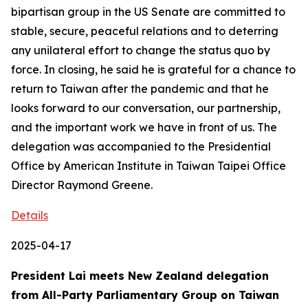
bipartisan group in the US Senate are committed to
stable, secure, peaceful relations and to deterring
any unilateral effort to change the status quo by
force. In closing, he said he is grateful for a chance to
return to Taiwan after the pandemic and that he
looks forward to our conversation, our partnership,
and the important work we have in front of us. The
delegation was accompanied to the Presidential
Office by American Institute in Taiwan Taipei Office
Director Raymond Greene.
Details
2025-04-17
President Lai meets New Zealand delegation
from All-Party Parliamentary Group on Taiwan