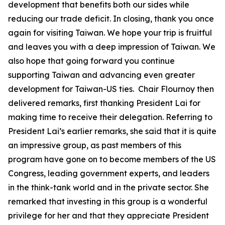
development that benefits both our sides while
reducing our trade deficit. In closing, thank you once
again for visiting Taiwan. We hope your trip is fruitful
and leaves you with a deep impression of Taiwan. We
also hope that going forward you continue
supporting Taiwan and advancing even greater
development for Taiwan-US ties. Chair Flournoy then
delivered remarks, first thanking President Lai for
making time to receive their delegation. Referring to
President Lai’s earlier remarks, she said that it is quite
an impressive group, as past members of this
program have gone on to become members of the US
Congress, leading government experts, and leaders
in the think-tank world and in the private sector. She
remarked that investing in this group is a wonderful
privilege for her and that they appreciate President