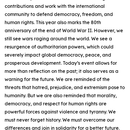
contributions and work with the international
community to defend democracy, freedom, and
human rights. This year also marks the 80th
anniversary of the end of World War II. However, we
still see wars raging around the world. We see a
resurgence of authoritarian powers, which could
severely impact global democracy, peace, and
prosperous development. Today’s event allows for
more than reflection on the past; it also serves as a
warning for the future. We are reminded of the
threats that hatred, prejudice, and extremism pose to
humanity. But we are also reminded that morality,
democracy, and respect for human rights are
powerful forces against violence and tyranny. We
must never forget history. We must overcome our
differences and join in solidarity for a better future.