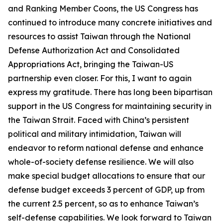
and Ranking Member Coons, the US Congress has
continued to introduce many concrete initiatives and
resources to assist Taiwan through the National
Defense Authorization Act and Consolidated
Appropriations Act, bringing the Taiwan-US
partnership even closer. For this, I want to again
express my gratitude. There has long been bipartisan
support in the US Congress for maintaining security in
the Taiwan Strait. Faced with China’s persistent
political and military intimidation, Taiwan will
endeavor to reform national defense and enhance
whole-of-society defense resilience. We will also
make special budget allocations to ensure that our
defense budget exceeds 3 percent of GDP, up from
the current 2.5 percent, so as to enhance Taiwan’s
self-defense capabilities. We look forward to Taiwan