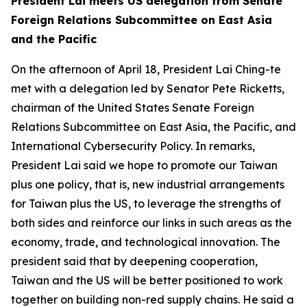
President Lai meets US delegation from Senate
Foreign Relations Subcommittee on East Asia
and the Pacific
On the afternoon of April 18, President Lai Ching-te
met with a delegation led by Senator Pete Ricketts,
chairman of the United States Senate Foreign
Relations Subcommittee on East Asia, the Pacific, and
International Cybersecurity Policy. In remarks,
President Lai said we hope to promote our Taiwan
plus one policy, that is, new industrial arrangements
for Taiwan plus the US, to leverage the strengths of
both sides and reinforce our links in such areas as the
economy, trade, and technological innovation. The
president said that by deepening cooperation,
Taiwan and the US will be better positioned to work
together on building non-red supply chains. He said a