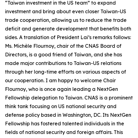
“Taiwan investment in the US team” to expand
investment and bring about even closer Taiwan-US
trade cooperation, allowing us to reduce the trade
deficit and generate development that benefits both
sides. A translation of President Lai’s remarks follows:
Ms. Michèle Flournoy, chair of the CNAS Board of
Directors, is a good friend of Taiwan, and she has
made major contributions to Taiwan-US relations
through her long-time efforts on various aspects of
our cooperation. I am happy to welcome Chair
Flournoy, who is once again leading a NextGen
Fellowship delegation to Taiwan. CNAS is a prominent
think tank focusing on US national security and
defense policy based in Washington, DC. Its NextGen
Fellowship has fostered talented individuals in the
fields of national security and foreign affairs. This