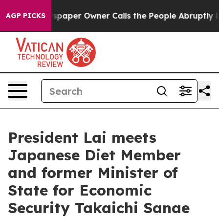
per Owner Calls the People Abruptly Laid off “Simpl
AGP PICKS
President Lai meets
Japanese Diet Member
and former Minister of
State for Economic
Security Takaichi Sanae