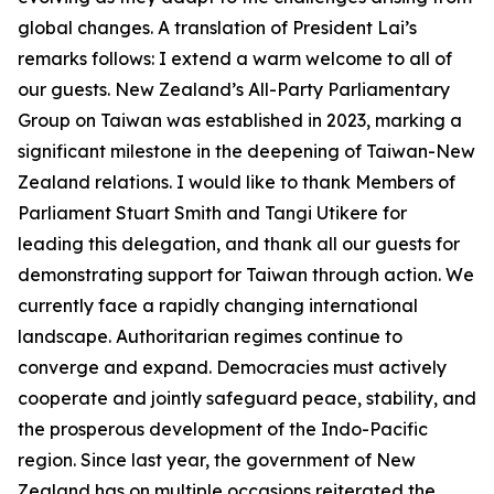
global changes. A translation of President Lai’s
remarks follows: I extend a warm welcome to all of
our guests. New Zealand’s All-Party Parliamentary
Group on Taiwan was established in 2023, marking a
significant milestone in the deepening of Taiwan-New
Zealand relations. I would like to thank Members of
Parliament Stuart Smith and Tangi Utikere for
leading this delegation, and thank all our guests for
demonstrating support for Taiwan through action. We
currently face a rapidly changing international
landscape. Authoritarian regimes continue to
converge and expand. Democracies must actively
cooperate and jointly safeguard peace, stability, and
the prosperous development of the Indo-Pacific
region. Since last year, the government of New
Zealand has on multiple occasions reiterated the