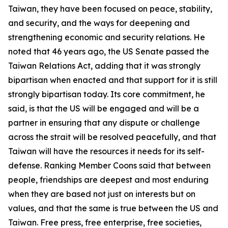
Taiwan, they have been focused on peace, stability,
and security, and the ways for deepening and
strengthening economic and security relations. He
noted that 46 years ago, the US Senate passed the
Taiwan Relations Act, adding that it was strongly
bipartisan when enacted and that support for it is still
strongly bipartisan today. Its core commitment, he
said, is that the US will be engaged and will be a
partner in ensuring that any dispute or challenge
across the strait will be resolved peacefully, and that
Taiwan will have the resources it needs for its self-
defense. Ranking Member Coons said that between
people, friendships are deepest and most enduring
when they are based not just on interests but on
values, and that the same is true between the US and
Taiwan. Free press, free enterprise, free societies,