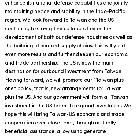
enhance its national defense capabilities and jointly
maintaining peace and stability in the Indo-Pacific
region. We look forward to Taiwan and the US
continuing to strengthen collaboration on the
development of both our defense industries as well as
the building of non-red supply chains. This will yield
even more results and further deepen our economic
and trade partnership. The US is now the main
destination for outbound investment from Taiwan.
Moving forward, we will promote our “Taiwan plus
one” policy, that is, new arrangements for Taiwan
plus the US. And our government will form a “Taiwan
investment in the US team” to expand investment. We
hope this will bring Taiwan-US economic and trade
cooperation even closer and, through mutually
beneficial assistance, allow us to generate