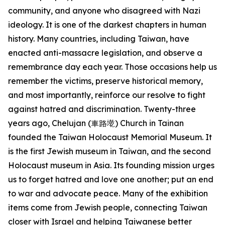
community, and anyone who disagreed with Nazi
ideology. It is one of the darkest chapters in human
history. Many countries, including Taiwan, have
enacted anti-massacre legislation, and observe a
remembrance day each year. Those occasions help us
remember the victims, preserve historical memory,
and most importantly, reinforce our resolve to fight
against hatred and discrimination. Twenty-three
years ago, Chelujan (車路墘) Church in Tainan
founded the Taiwan Holocaust Memorial Museum. It
is the first Jewish museum in Taiwan, and the second
Holocaust museum in Asia. Its founding mission urges
us to forget hatred and love one another; put an end
to war and advocate peace. Many of the exhibition
items come from Jewish people, connecting Taiwan
closer with Israel and helping Taiwanese better