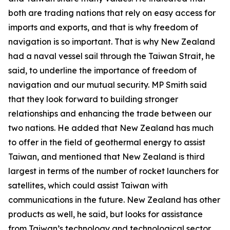
both are trading nations that rely on easy access for
imports and exports, and that is why freedom of
navigation is so important. That is why New Zealand
had a naval vessel sail through the Taiwan Strait, he
said, to underline the importance of freedom of
navigation and our mutual security. MP Smith said
that they look forward to building stronger
relationships and enhancing the trade between our
two nations. He added that New Zealand has much
to offer in the field of geothermal energy to assist
Taiwan, and mentioned that New Zealand is third
largest in terms of the number of rocket launchers for
satellites, which could assist Taiwan with
communications in the future. New Zealand has other
products as well, he said, but looks for assistance
from Taiwan’s technology and technological sector.