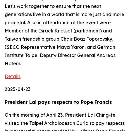
Let’s work together to ensure that the next
generations live in a world that is more just and more
peaceful. Also in attendance at the event were
Member of the Israeli Knesset (parliament) and
Taiwan friendship group Chair Boaz Toporovsky,
ISECO Representative Maya Yaron, and German
Institute Taipei Deputy Director General Andreas
Hofem.
Details
2025-04-23
President Lai pays respects to Pope Francis
On the morning of April 23, President Lai Ching-te
visited the Taipei Archdiocesan Curia to pay respects