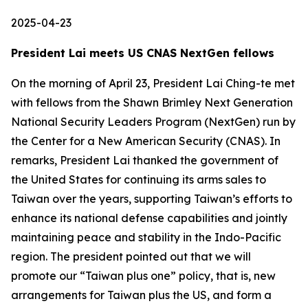
2025-04-23
President Lai meets US CNAS NextGen fellows
On the morning of April 23, President Lai Ching-te met
with fellows from the Shawn Brimley Next Generation
National Security Leaders Program (NextGen) run by
the Center for a New American Security (CNAS). In
remarks, President Lai thanked the government of
the United States for continuing its arms sales to
Taiwan over the years, supporting Taiwan’s efforts to
enhance its national defense capabilities and jointly
maintaining peace and stability in the Indo-Pacific
region. The president pointed out that we will
promote our “Taiwan plus one” policy, that is, new
arrangements for Taiwan plus the US, and form a