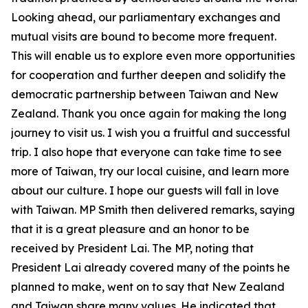
Looking ahead, our parliamentary exchanges and
mutual visits are bound to become more frequent.
This will enable us to explore even more opportunities
for cooperation and further deepen and solidify the
democratic partnership between Taiwan and New
Zealand. Thank you once again for making the long
journey to visit us. I wish you a fruitful and successful
trip. I also hope that everyone can take time to see
more of Taiwan, try our local cuisine, and learn more
about our culture. I hope our guests will fall in love
with Taiwan. MP Smith then delivered remarks, saying
that it is a great pleasure and an honor to be
received by President Lai. The MP, noting that
President Lai already covered many of the points he
planned to make, went on to say that New Zealand
and Taiwan share many values. He indicated that