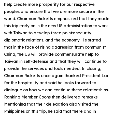
help create more prosperity for our respective
peoples and ensure that we are more secure in the
world. Chairman Ricketts emphasized that they made
this trip early on in the new US administration to work
with Taiwan to develop three points: security,
diplomatic relations, and the economy. He stated
that in the face of rising aggression from communist
China, the US will provide commensurate help to
Taiwan in self-defense and that they will continue to
provide the services and tools needed. In closing,
Chairman Ricketts once again thanked President Lai
for the hospitality and said he looks forward to
dialogue on how we can continue these relationships.
Ranking Member Coons then delivered remarks.
Mentioning that their delegation also visited the
Philippines on this trip, he said that there and in