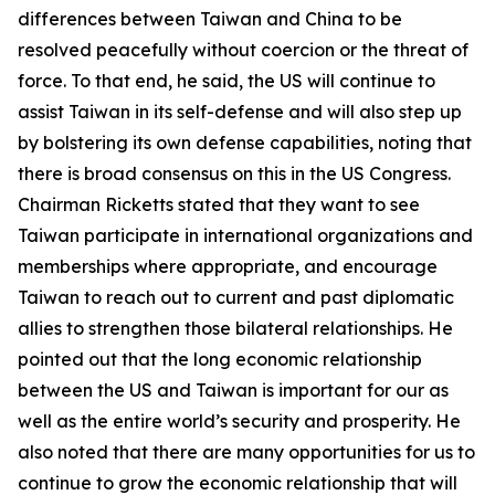
differences between Taiwan and China to be
resolved peacefully without coercion or the threat of
force. To that end, he said, the US will continue to
assist Taiwan in its self-defense and will also step up
by bolstering its own defense capabilities, noting that
there is broad consensus on this in the US Congress.
Chairman Ricketts stated that they want to see
Taiwan participate in international organizations and
memberships where appropriate, and encourage
Taiwan to reach out to current and past diplomatic
allies to strengthen those bilateral relationships. He
pointed out that the long economic relationship
between the US and Taiwan is important for our as
well as the entire world’s security and prosperity. He
also noted that there are many opportunities for us to
continue to grow the economic relationship that will