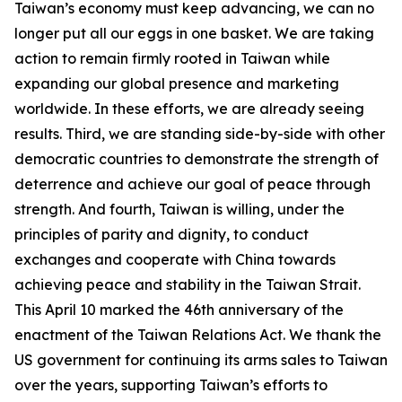
Taiwan’s economy must keep advancing, we can no
longer put all our eggs in one basket. We are taking
action to remain firmly rooted in Taiwan while
expanding our global presence and marketing
worldwide. In these efforts, we are already seeing
results. Third, we are standing side-by-side with other
democratic countries to demonstrate the strength of
deterrence and achieve our goal of peace through
strength. And fourth, Taiwan is willing, under the
principles of parity and dignity, to conduct
exchanges and cooperate with China towards
achieving peace and stability in the Taiwan Strait.
This April 10 marked the 46th anniversary of the
enactment of the Taiwan Relations Act. We thank the
US government for continuing its arms sales to Taiwan
over the years, supporting Taiwan’s efforts to