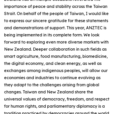
importance of peace and stability across the Taiwan
Strait. On behalf of the people of Taiwan, I would like
to express our sincere gratitude for these statements
and demonstrations of support. This year, ANZTEC is
being implemented in its complete form. We look
forward to exploring even more diverse markets with
New Zealand. Deeper collaboration in such fields as
smart agriculture, food manufacturing, biomedicine,
the digital economy, and clean energy, as well as
exchanges among indigenous peoples, will allow our
economies and industries to continue evolving as
they adapt to the challenges arising from global
changes. Taiwan and New Zealand share the
universal values of democracy, freedom, and respect
for human rights, and parliamentary diplomacy is a
tradition practiced by democracies around the world.