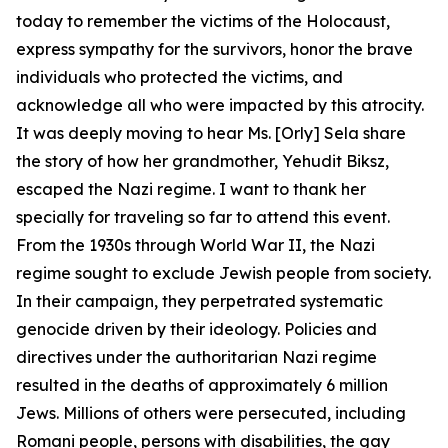
today to remember the victims of the Holocaust,
express sympathy for the survivors, honor the brave
individuals who protected the victims, and
acknowledge all who were impacted by this atrocity.
It was deeply moving to hear Ms. [Orly] Sela share
the story of how her grandmother, Yehudit Biksz,
escaped the Nazi regime. I want to thank her
specially for traveling so far to attend this event.
From the 1930s through World War II, the Nazi
regime sought to exclude Jewish people from society.
In their campaign, they perpetrated systematic
genocide driven by their ideology. Policies and
directives under the authoritarian Nazi regime
resulted in the deaths of approximately 6 million
Jews. Millions of others were persecuted, including
Romani people, persons with disabilities, the gay