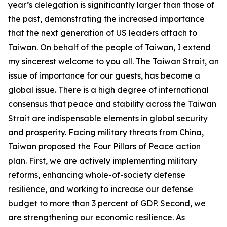
year’s delegation is significantly larger than those of
the past, demonstrating the increased importance
that the next generation of US leaders attach to
Taiwan. On behalf of the people of Taiwan, I extend
my sincerest welcome to you all. The Taiwan Strait, an
issue of importance for our guests, has become a
global issue. There is a high degree of international
consensus that peace and stability across the Taiwan
Strait are indispensable elements in global security
and prosperity. Facing military threats from China,
Taiwan proposed the Four Pillars of Peace action
plan. First, we are actively implementing military
reforms, enhancing whole-of-society defense
resilience, and working to increase our defense
budget to more than 3 percent of GDP. Second, we
are strengthening our economic resilience. As