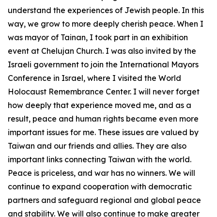
understand the experiences of Jewish people. In this
way, we grow to more deeply cherish peace. When I
was mayor of Tainan, I took part in an exhibition
event at Chelujan Church. I was also invited by the
Israeli government to join the International Mayors
Conference in Israel, where I visited the World
Holocaust Remembrance Center. I will never forget
how deeply that experience moved me, and as a
result, peace and human rights became even more
important issues for me. These issues are valued by
Taiwan and our friends and allies. They are also
important links connecting Taiwan with the world.
Peace is priceless, and war has no winners. We will
continue to expand cooperation with democratic
partners and safeguard regional and global peace
and stability. We will also continue to make greater