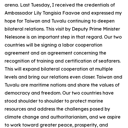
arena. Last Tuesday, I received the credentials of
Ambassador Lily Tangisia Faavae and expressed my
hope for Taiwan and Tuvalu continuing to deepen
bilateral relations. This visit by Deputy Prime Minister
Nelesone is an important step in that regard. Our two
countries will be signing a labor cooperation
agreement and an agreement concerning the
recognition of training and certification of seafarers.
This will expand bilateral cooperation at multiple
levels and bring our relations even closer. Taiwan and
Tuvalu are maritime nations and share the values of
democracy and freedom. Our two countries have
stood shoulder to shoulder to protect marine
resources and address the challenges posed by
climate change and authoritarianism, and we aspire
to work toward greater peace, prosperity, and