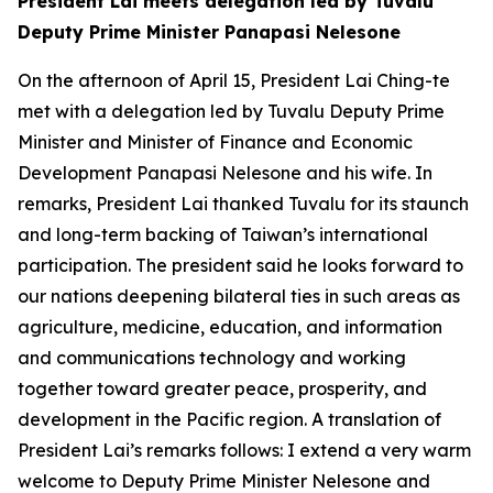
President Lai meets delegation led by Tuvalu
Deputy Prime Minister Panapasi Nelesone
On the afternoon of April 15, President Lai Ching-te
met with a delegation led by Tuvalu Deputy Prime
Minister and Minister of Finance and Economic
Development Panapasi Nelesone and his wife. In
remarks, President Lai thanked Tuvalu for its staunch
and long-term backing of Taiwan’s international
participation. The president said he looks forward to
our nations deepening bilateral ties in such areas as
agriculture, medicine, education, and information
and communications technology and working
together toward greater peace, prosperity, and
development in the Pacific region. A translation of
President Lai’s remarks follows: I extend a very warm
welcome to Deputy Prime Minister Nelesone and