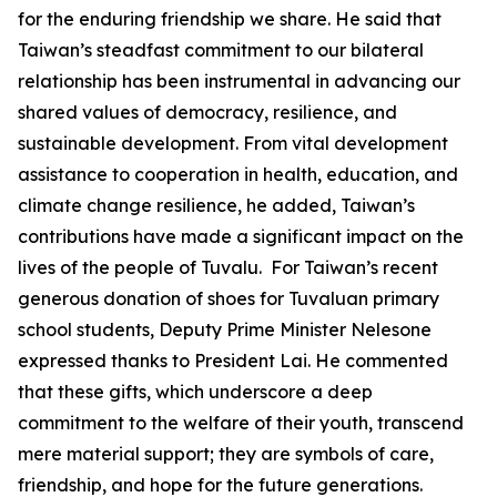
for the enduring friendship we share. He said that
Taiwan’s steadfast commitment to our bilateral
relationship has been instrumental in advancing our
shared values of democracy, resilience, and
sustainable development. From vital development
assistance to cooperation in health, education, and
climate change resilience, he added, Taiwan’s
contributions have made a significant impact on the
lives of the people of Tuvalu. For Taiwan’s recent
generous donation of shoes for Tuvaluan primary
school students, Deputy Prime Minister Nelesone
expressed thanks to President Lai. He commented
that these gifts, which underscore a deep
commitment to the welfare of their youth, transcend
mere material support; they are symbols of care,
friendship, and hope for the future generations.