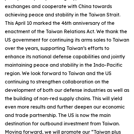
exchanges and cooperate with China towards
achieving peace and stability in the Taiwan Strait.
This April 10 marked the 46th anniversary of the
enactment of the Taiwan Relations Act. We thank the
US government for continuing its arms sales to Taiwan
over the years, supporting Taiwan’s efforts to
enhance its national defense capabilities and jointly
maintaining peace and stability in the Indo-Pacific
region. We look forward to Taiwan and the US
continuing to strengthen collaboration on the
development of both our defense industries as well as
the building of non-red supply chains. This will yield
even more results and further deepen our economic
and trade partnership. The US is now the main
destination for outbound investment from Taiwan.
Moving forward, we will promote our “Taiwan plus