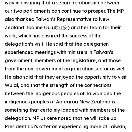
way in ensuring that a secure relationship between
our two parliaments can continue to prosper. The MP
also thanked Taiwan’s Representative to New
Zealand Joanne Ou (歐江安) and her team for their
work, which has ensured the success of the
delegation’s visit. He said that the delegation
experienced meetings with ministers in Taiwan’s
government, members of the legislature, and those
from the non-government organization sector as well.
He also said that they enjoyed the opportunity to visit
Wulai, and that the strength of the connections
between the indigenous peoples of Taiwan and the
indigenous peoples of Aotearoa New Zealand is
something that certainly landed with members of the
delegation. MP Utikere noted that he will take up
President Lai’s offer on experiencing more of Taiwan,