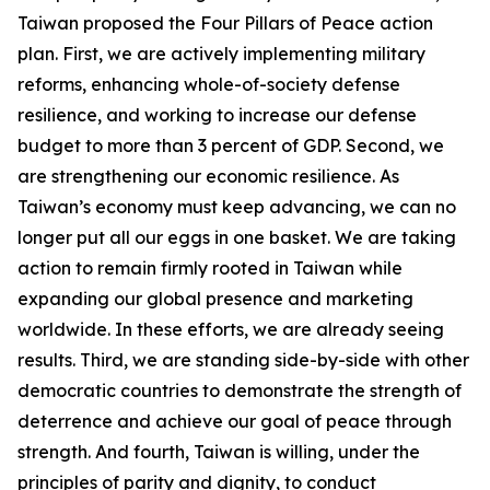
Taiwan proposed the Four Pillars of Peace action
plan. First, we are actively implementing military
reforms, enhancing whole-of-society defense
resilience, and working to increase our defense
budget to more than 3 percent of GDP. Second, we
are strengthening our economic resilience. As
Taiwan’s economy must keep advancing, we can no
longer put all our eggs in one basket. We are taking
action to remain firmly rooted in Taiwan while
expanding our global presence and marketing
worldwide. In these efforts, we are already seeing
results. Third, we are standing side-by-side with other
democratic countries to demonstrate the strength of
deterrence and achieve our goal of peace through
strength. And fourth, Taiwan is willing, under the
principles of parity and dignity, to conduct