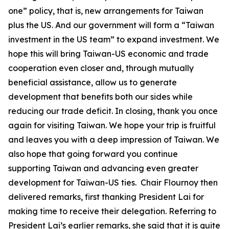
one” policy, that is, new arrangements for Taiwan
plus the US. And our government will form a “Taiwan
investment in the US team” to expand investment. We
hope this will bring Taiwan-US economic and trade
cooperation even closer and, through mutually
beneficial assistance, allow us to generate
development that benefits both our sides while
reducing our trade deficit. In closing, thank you once
again for visiting Taiwan. We hope your trip is fruitful
and leaves you with a deep impression of Taiwan. We
also hope that going forward you continue
supporting Taiwan and advancing even greater
development for Taiwan-US ties. Chair Flournoy then
delivered remarks, first thanking President Lai for
making time to receive their delegation. Referring to
President Lai’s earlier remarks, she said that it is quite