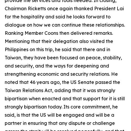
provide the services and tools needed. In closing,
Chairman Ricketts once again thanked President Lai
for the hospitality and said he looks forward to
dialogue on how we can continue these relationships.
Ranking Member Coons then delivered remarks.
Mentioning that their delegation also visited the
Philippines on this trip, he said that there and in
Taiwan, they have been focused on peace, stability,
and security, and the ways for deepening and
strengthening economic and security relations. He
noted that 46 years ago, the US Senate passed the
Taiwan Relations Act, adding that it was strongly
bipartisan when enacted and that support for it is still
strongly bipartisan today. Its core commitment, he
said, is that the US will be engaged and will be a
partner in ensuring that any dispute or challenge