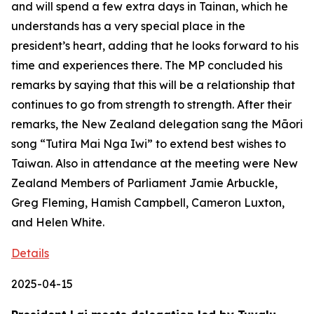
and will spend a few extra days in Tainan, which he
understands has a very special place in the
president’s heart, adding that he looks forward to his
time and experiences there. The MP concluded his
remarks by saying that this will be a relationship that
continues to go from strength to strength. After their
remarks, the New Zealand delegation sang the Māori
song “Tutira Mai Nga Iwi” to extend best wishes to
Taiwan. Also in attendance at the meeting were New
Zealand Members of Parliament Jamie Arbuckle,
Greg Fleming, Hamish Campbell, Cameron Luxton,
and Helen White.
Details
2025-04-15