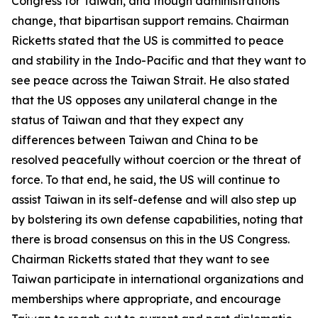
Congress for Taiwan, and though administrations
change, that bipartisan support remains. Chairman
Ricketts stated that the US is committed to peace
and stability in the Indo-Pacific and that they want to
see peace across the Taiwan Strait. He also stated
that the US opposes any unilateral change in the
status of Taiwan and that they expect any
differences between Taiwan and China to be
resolved peacefully without coercion or the threat of
force. To that end, he said, the US will continue to
assist Taiwan in its self-defense and will also step up
by bolstering its own defense capabilities, noting that
there is broad consensus on this in the US Congress.
Chairman Ricketts stated that they want to see
Taiwan participate in international organizations and
memberships where appropriate, and encourage