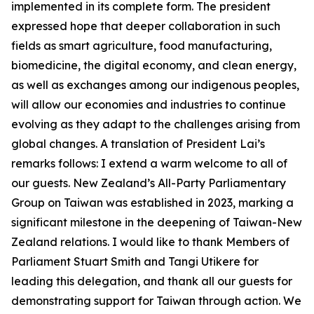
implemented in its complete form. The president
expressed hope that deeper collaboration in such
fields as smart agriculture, food manufacturing,
biomedicine, the digital economy, and clean energy,
as well as exchanges among our indigenous peoples,
will allow our economies and industries to continue
evolving as they adapt to the challenges arising from
global changes. A translation of President Lai’s
remarks follows: I extend a warm welcome to all of
our guests. New Zealand’s All-Party Parliamentary
Group on Taiwan was established in 2023, marking a
significant milestone in the deepening of Taiwan-New
Zealand relations. I would like to thank Members of
Parliament Stuart Smith and Tangi Utikere for
leading this delegation, and thank all our guests for
demonstrating support for Taiwan through action. We