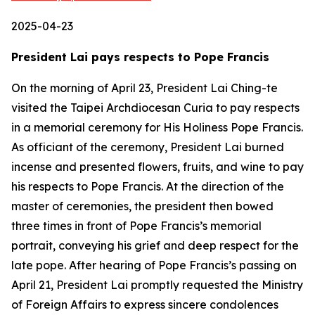
2025-04-23
President Lai pays respects to Pope Francis
On the morning of April 23, President Lai Ching-te
visited the Taipei Archdiocesan Curia to pay respects
in a memorial ceremony for His Holiness Pope Francis.
As officiant of the ceremony, President Lai burned
incense and presented flowers, fruits, and wine to pay
his respects to Pope Francis. At the direction of the
master of ceremonies, the president then bowed
three times in front of Pope Francis’s memorial
portrait, conveying his grief and deep respect for the
late pope. After hearing of Pope Francis’s passing on
April 21, President Lai promptly requested the Ministry
of Foreign Affairs to express sincere condolences