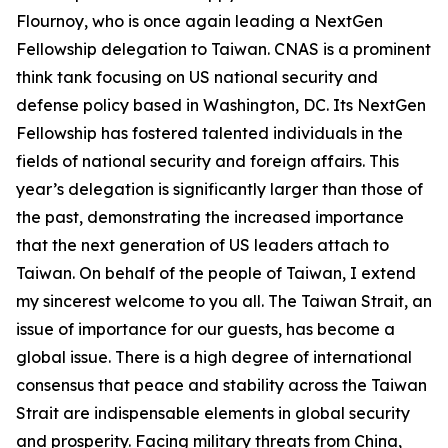
Flournoy, who is once again leading a NextGen
Fellowship delegation to Taiwan. CNAS is a prominent
think tank focusing on US national security and
defense policy based in Washington, DC. Its NextGen
Fellowship has fostered talented individuals in the
fields of national security and foreign affairs. This
year’s delegation is significantly larger than those of
the past, demonstrating the increased importance
that the next generation of US leaders attach to
Taiwan. On behalf of the people of Taiwan, I extend
my sincerest welcome to you all. The Taiwan Strait, an
issue of importance for our guests, has become a
global issue. There is a high degree of international
consensus that peace and stability across the Taiwan
Strait are indispensable elements in global security
and prosperity. Facing military threats from China,