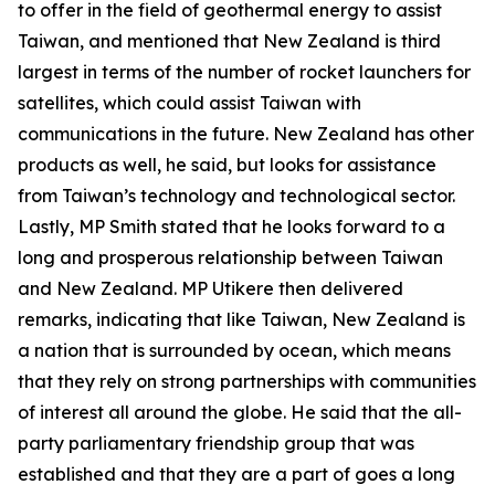
to offer in the field of geothermal energy to assist
Taiwan, and mentioned that New Zealand is third
largest in terms of the number of rocket launchers for
satellites, which could assist Taiwan with
communications in the future. New Zealand has other
products as well, he said, but looks for assistance
from Taiwan’s technology and technological sector.
Lastly, MP Smith stated that he looks forward to a
long and prosperous relationship between Taiwan
and New Zealand. MP Utikere then delivered
remarks, indicating that like Taiwan, New Zealand is
a nation that is surrounded by ocean, which means
that they rely on strong partnerships with communities
of interest all around the globe. He said that the all-
party parliamentary friendship group that was
established and that they are a part of goes a long