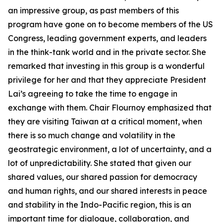
an impressive group, as past members of this
program have gone on to become members of the US
Congress, leading government experts, and leaders
in the think-tank world and in the private sector. She
remarked that investing in this group is a wonderful
privilege for her and that they appreciate President
Lai’s agreeing to take the time to engage in
exchange with them. Chair Flournoy emphasized that
they are visiting Taiwan at a critical moment, when
there is so much change and volatility in the
geostrategic environment, a lot of uncertainty, and a
lot of unpredictability. She stated that given our
shared values, our shared passion for democracy
and human rights, and our shared interests in peace
and stability in the Indo-Pacific region, this is an
important time for dialogue, collaboration, and