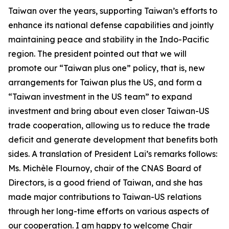
Taiwan over the years, supporting Taiwan’s efforts to
enhance its national defense capabilities and jointly
maintaining peace and stability in the Indo-Pacific
region. The president pointed out that we will
promote our “Taiwan plus one” policy, that is, new
arrangements for Taiwan plus the US, and form a
“Taiwan investment in the US team” to expand
investment and bring about even closer Taiwan-US
trade cooperation, allowing us to reduce the trade
deficit and generate development that benefits both
sides. A translation of President Lai’s remarks follows:
Ms. Michèle Flournoy, chair of the CNAS Board of
Directors, is a good friend of Taiwan, and she has
made major contributions to Taiwan-US relations
through her long-time efforts on various aspects of
our cooperation. I am happy to welcome Chair