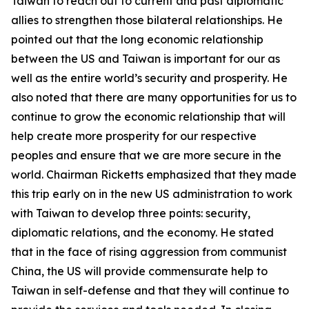
Taiwan to reach out to current and past diplomatic
allies to strengthen those bilateral relationships. He
pointed out that the long economic relationship
between the US and Taiwan is important for our as
well as the entire world’s security and prosperity. He
also noted that there are many opportunities for us to
continue to grow the economic relationship that will
help create more prosperity for our respective
peoples and ensure that we are more secure in the
world. Chairman Ricketts emphasized that they made
this trip early on in the new US administration to work
with Taiwan to develop three points: security,
diplomatic relations, and the economy. He stated
that in the face of rising aggression from communist
China, the US will provide commensurate help to
Taiwan in self-defense and that they will continue to