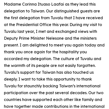
Madame Corinna Ituaso Laafai as they lead this
delegation to Taiwan. Our distinguished guests are
the first delegation from Tuvalu that I have received
at the Presidential Office this year. During my visit to
Tuvalu last year, I met and exchanged views with
Deputy Prime Minister Nelesone and the ministers
present. I am delighted to meet you again today and
thank you once again for the hospitality you
accorded my delegation. The culture of Tuvalu and
the warmth of its people are not easily forgotten.
Tuvalu’s support for Taiwan has also touched us
deeply. I want to take this opportunity to thank
Tuvalu for staunchly backing Taiwan’s international
participation over the past several decades. Our two
countries have supported each other like family and
have together made contributions in the international