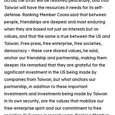
across the strait will be resolved peacefully, and that
Taiwan will have the resources it needs for its self-
defense. Ranking Member Coons said that between
people, friendships are deepest and most enduring
when they are based not just on interests but on
values, and that the same is true between the US and
Taiwan. Free press, free enterprise, free societies,
democracy – these core shared values, he said,
anchor our friendship and partnership, making them
deeper. He remarked that they are grateful for the
significant investment in the US being made by
companies from Taiwan, but what anchors our
partnership, in addition to these important
investments and investments being made by Taiwan
in its own security, are the values that mobilize our
free-enterprise spirit and our commitment to free