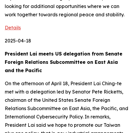
looking for additional opportunities where we can
work together towards regional peace and stability.
Details
2025-04-18
President Lai meets US delegation from Senate
Foreign Relations Subcommittee on East Asia
and the Pacific
On the afternoon of April 18, President Lai Ching-te
met with a delegation led by Senator Pete Ricketts,
chairman of the United States Senate Foreign
Relations Subcommittee on East Asia, the Pacific, and
International Cybersecurity Policy. In remarks,
President Lai said we hope to promote our Taiwan