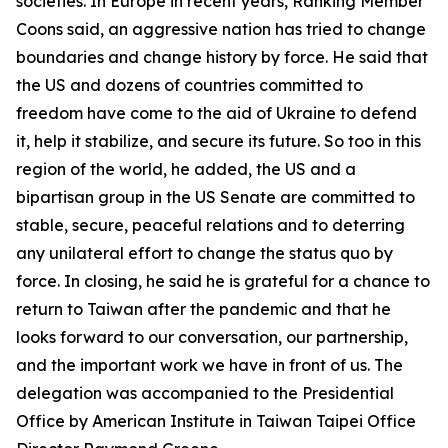
societies. In Europe in recent years, Ranking Member
Coons said, an aggressive nation has tried to change
boundaries and change history by force. He said that
the US and dozens of countries committed to
freedom have come to the aid of Ukraine to defend
it, help it stabilize, and secure its future. So too in this
region of the world, he added, the US and a
bipartisan group in the US Senate are committed to
stable, secure, peaceful relations and to deterring
any unilateral effort to change the status quo by
force. In closing, he said he is grateful for a chance to
return to Taiwan after the pandemic and that he
looks forward to our conversation, our partnership,
and the important work we have in front of us. The
delegation was accompanied to the Presidential
Office by American Institute in Taiwan Taipei Office