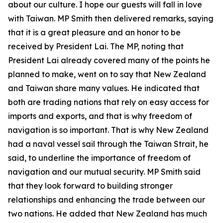
about our culture. I hope our guests will fall in love
with Taiwan. MP Smith then delivered remarks, saying
that it is a great pleasure and an honor to be
received by President Lai. The MP, noting that
President Lai already covered many of the points he
planned to make, went on to say that New Zealand
and Taiwan share many values. He indicated that
both are trading nations that rely on easy access for
imports and exports, and that is why freedom of
navigation is so important. That is why New Zealand
had a naval vessel sail through the Taiwan Strait, he
said, to underline the importance of freedom of
navigation and our mutual security. MP Smith said
that they look forward to building stronger
relationships and enhancing the trade between our
two nations. He added that New Zealand has much