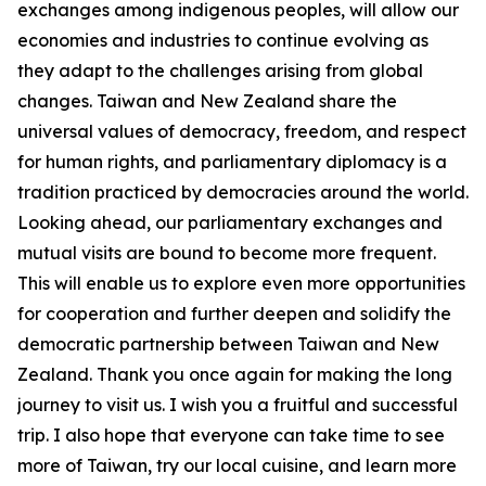
exchanges among indigenous peoples, will allow our
economies and industries to continue evolving as
they adapt to the challenges arising from global
changes. Taiwan and New Zealand share the
universal values of democracy, freedom, and respect
for human rights, and parliamentary diplomacy is a
tradition practiced by democracies around the world.
Looking ahead, our parliamentary exchanges and
mutual visits are bound to become more frequent.
This will enable us to explore even more opportunities
for cooperation and further deepen and solidify the
democratic partnership between Taiwan and New
Zealand. Thank you once again for making the long
journey to visit us. I wish you a fruitful and successful
trip. I also hope that everyone can take time to see
more of Taiwan, try our local cuisine, and learn more