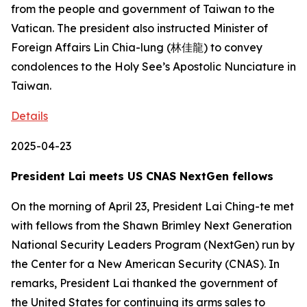
from the people and government of Taiwan to the
Vatican. The president also instructed Minister of
Foreign Affairs Lin Chia-lung (林佳龍) to convey
condolences to the Holy See’s Apostolic Nunciature in
Taiwan.
Details
2025-04-23
President Lai meets US CNAS NextGen fellows
On the morning of April 23, President Lai Ching-te met
with fellows from the Shawn Brimley Next Generation
National Security Leaders Program (NextGen) run by
the Center for a New American Security (CNAS). In
remarks, President Lai thanked the government of
the United States for continuing its arms sales to