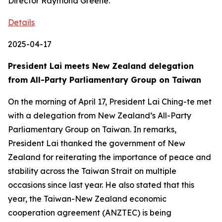
Director Raymond Greene.
Details
2025-04-17
President Lai meets New Zealand delegation
from All-Party Parliamentary Group on Taiwan
On the morning of April 17, President Lai Ching-te met
with a delegation from New Zealand’s All-Party
Parliamentary Group on Taiwan. In remarks,
President Lai thanked the government of New
Zealand for reiterating the importance of peace and
stability across the Taiwan Strait on multiple
occasions since last year. He also stated that this
year, the Taiwan-New Zealand economic
cooperation agreement (ANZTEC) is being