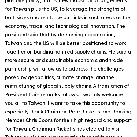
plus one policy, that is, new industrial arrangements
for Taiwan plus the US, to leverage the strengths of
both sides and reinforce our links in such areas as the
economy, trade, and technological innovation. The
president said that by deepening cooperation,
Taiwan and the US will be better positioned to work
together on building non-red supply chains. He said a
more secure and sustainable economic and trade
partnership will allow us to address the challenges
posed by geopolitics, climate change, and the
restructuring of global supply chains. A translation of
President Lai’s remarks follows: I warmly welcome
you all to Taiwan. I want to take this opportunity to
especially thank Chairman Pete Ricketts and Ranking
Member Chris Coons for their high regard and support
for Taiwan. Chairman Ricketts has elected to visit