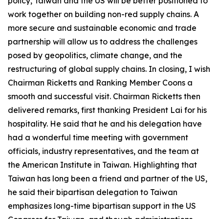
policy, Taiwan and the US will be better positioned to
work together on building non-red supply chains. A
more secure and sustainable economic and trade
partnership will allow us to address the challenges
posed by geopolitics, climate change, and the
restructuring of global supply chains. In closing, I wish
Chairman Ricketts and Ranking Member Coons a
smooth and successful visit. Chairman Ricketts then
delivered remarks, first thanking President Lai for his
hospitality. He said that he and his delegation have
had a wonderful time meeting with government
officials, industry representatives, and the team at
the American Institute in Taiwan. Highlighting that
Taiwan has long been a friend and partner of the US,
he said their bipartisan delegation to Taiwan
emphasizes long-time bipartisan support in the US