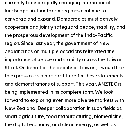
currently face a rapidly changing international
landscape. Authoritarian regimes continue to
converge and expand. Democracies must actively
cooperate and jointly safeguard peace, stability, and
the prosperous development of the Indo-Pacific
region. Since last year, the government of New
Zealand has on multiple occasions reiterated the
importance of peace and stability across the Taiwan
Strait. On behalf of the people of Taiwan, I would like
to express our sincere gratitude for these statements
and demonstrations of support. This year, ANZTEC is
being implemented in its complete form. We look
forward to exploring even more diverse markets with
New Zealand. Deeper collaboration in such fields as
smart agriculture, food manufacturing, biomedicine,
the digital economy, and clean energy, as well as