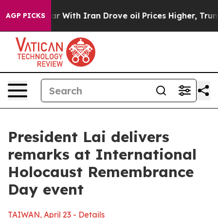
ith Iran Drove oil Prices Higher, Trump Gave Politica
AGP PICKS
President Lai delivers
remarks at International
Holocaust Remembrance
Day event
TAIWAN, April 23 - Details