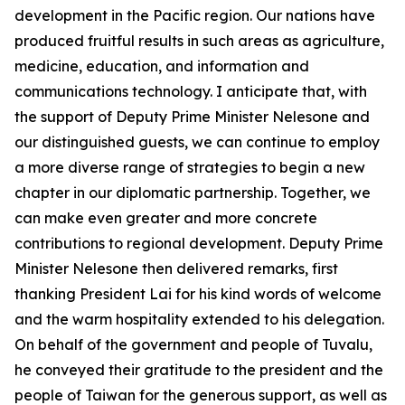
development in the Pacific region. Our nations have
produced fruitful results in such areas as agriculture,
medicine, education, and information and
communications technology. I anticipate that, with
the support of Deputy Prime Minister Nelesone and
our distinguished guests, we can continue to employ
a more diverse range of strategies to begin a new
chapter in our diplomatic partnership. Together, we
can make even greater and more concrete
contributions to regional development. Deputy Prime
Minister Nelesone then delivered remarks, first
thanking President Lai for his kind words of welcome
and the warm hospitality extended to his delegation.
On behalf of the government and people of Tuvalu,
he conveyed their gratitude to the president and the
people of Taiwan for the generous support, as well as