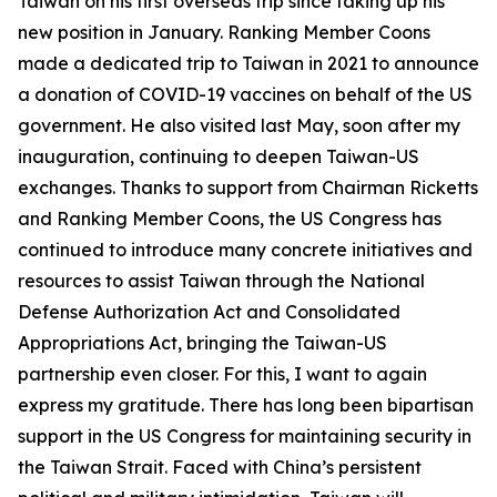
Taiwan on his first overseas trip since taking up his
new position in January. Ranking Member Coons
made a dedicated trip to Taiwan in 2021 to announce
a donation of COVID-19 vaccines on behalf of the US
government. He also visited last May, soon after my
inauguration, continuing to deepen Taiwan-US
exchanges. Thanks to support from Chairman Ricketts
and Ranking Member Coons, the US Congress has
continued to introduce many concrete initiatives and
resources to assist Taiwan through the National
Defense Authorization Act and Consolidated
Appropriations Act, bringing the Taiwan-US
partnership even closer. For this, I want to again
express my gratitude. There has long been bipartisan
support in the US Congress for maintaining security in
the Taiwan Strait. Faced with China’s persistent