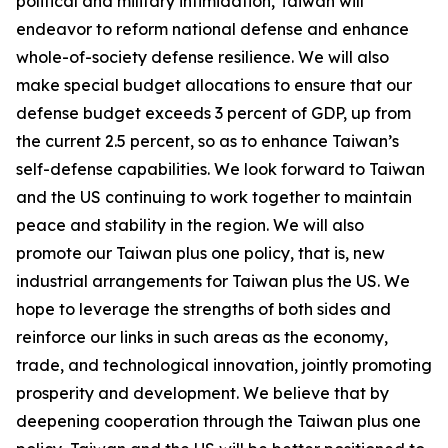
political and military intimidation, Taiwan will
endeavor to reform national defense and enhance
whole-of-society defense resilience. We will also
make special budget allocations to ensure that our
defense budget exceeds 3 percent of GDP, up from
the current 2.5 percent, so as to enhance Taiwan’s
self-defense capabilities. We look forward to Taiwan
and the US continuing to work together to maintain
peace and stability in the region. We will also
promote our Taiwan plus one policy, that is, new
industrial arrangements for Taiwan plus the US. We
hope to leverage the strengths of both sides and
reinforce our links in such areas as the economy,
trade, and technological innovation, jointly promoting
prosperity and development. We believe that by
deepening cooperation through the Taiwan plus one