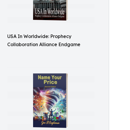
USA In Worldwide: Prophecy
Collaboration Alliance Endgame