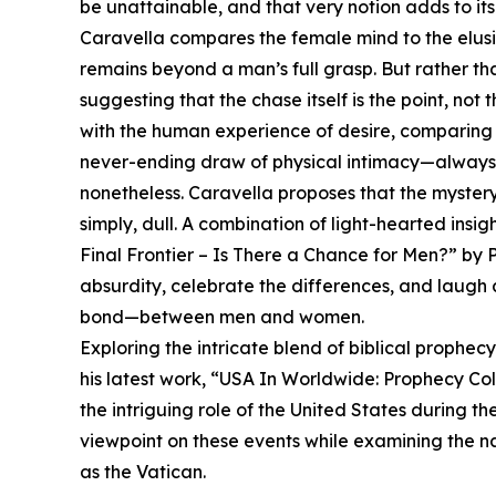
be unattainable, and that very notion adds to its 
Caravella compares the female mind to the elusi
remains beyond a man’s full grasp. But rather than
suggesting that the chase itself is the point, not
with the human experience of desire, comparing 
never-ending draw of physical intimacy—always ju
nonetheless. Caravella proposes that the mystery 
simply, dull. A combination of light-hearted ins
Final Frontier – Is There a Chance for Men?” by
absurdity, celebrate the differences, and laugh
bond—between men and women.
Exploring the intricate blend of biblical prophe
his latest work, “USA In Worldwide: Prophecy Co
the intriguing role of the United States during th
viewpoint on these events while examining the na
as the Vatican.