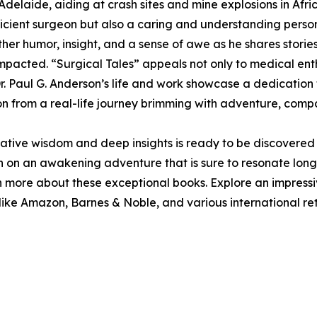
delaide, aiding at crash sites and mine explosions in Afr
ficient surgeon but also a caring and understanding perso
er humor, insight, and a sense of awe as he shares storie
 impacted. “Surgical Tales” appeals not only to medical en
 Dr. Paul G. Anderson’s life and work showcase a dedication
ion from a real-life journey brimming with adventure, compa
tive wisdom and deep insights is ready to be discovered w
h on an awakening adventure that is sure to resonate long a
n more about these exceptional books. Explore an impressi
like Amazon, Barnes & Noble, and various international ret