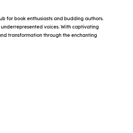
ub for book enthusiasts and budding authors.
o underrepresented voices. With captivating
n and transformation through the enchanting