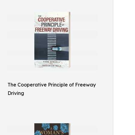
The Cooperative Principle of Freeway
Driving