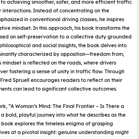
 to achieving smoother, safer, and more efficient traffic
 interactions. Instead of concentrating on the
hasized in conventional driving classes, he inspires
tive mindset. In this approach, his book transforms the
used on self-preservation to a collective duty grounded
ilosophical and social insights, the book delves into
inantly characterized by opposition—freedom from,
s mindset is reflected on the roads, where drivers
ver fostering a sense of unity in traffic flow. Through
Fred Spruell encourages readers to reflect on their
ents can lead to significant collective outcomes.
rk, “A Woman’s Mind: The Final Frontier – Is There a
a bold, playful journey into what he describes as the
 book explores the timeless enigma of grasping
rives at a pivotal insight: genuine understanding might