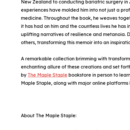
New Zealand to conducting bariatric surgery in A
experiences have molded him into not just a pro
medicine. Throughout the book, he weaves togeth
it has had on him and the countless lives he has
uplifting narratives of resilience and metanoia.
others, transforming this memoir into an inspirat
A remarkable collection brimming with transforma
enchanting allure of these creations and set fort
by
The Maple Staple
bookstore in person to lear
Maple Staple, along with major online platforms 
About The Maple Staple: