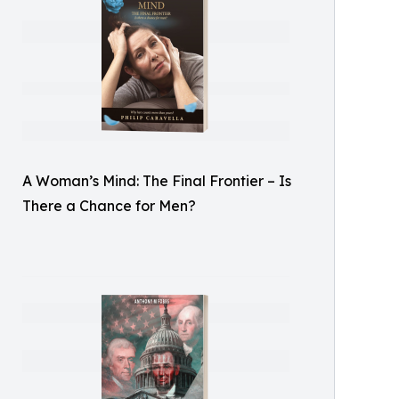
A Woman’s Mind: The Final Frontier – Is
There a Chance for Men?