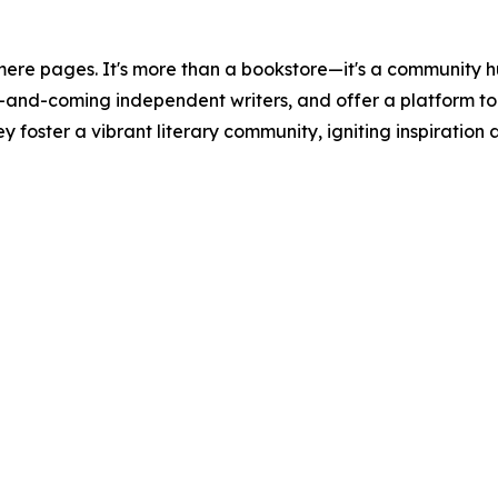
ere pages. It's more than a bookstore—it's a community h
p-and-coming independent writers, and offer a platform t
ey foster a vibrant literary community, igniting inspiratio