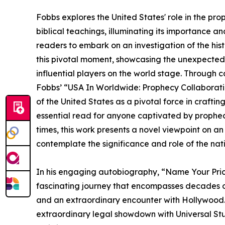
Fobbs explores the United States' role in the pro
biblical teachings, illuminating its importance an
readers to embark on an investigation of the histo
this pivotal moment, showcasing the unexpected
influential players on the world stage. Through
Fobbs’ “USA In Worldwide: Prophecy Collaboratio
of the United States as a pivotal force in craftin
essential read for anyone captivated by prophecy
times, this work presents a novel viewpoint on 
contemplate the significance and role of the nati
In his engaging autobiography, “Name Your Pric
fascinating journey that encompasses decades of
and an extraordinary encounter with Hollywood.
extraordinary legal showdown with Universal Stu