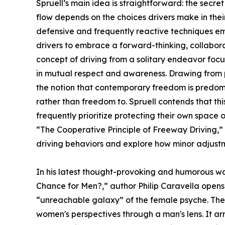
Spruell’s main idea is straightforward: the secret
flow depends on the choices drivers make in their
defensive and frequently reactive techniques emp
drivers to embrace a forward-thinking, collabora
concept of driving from a solitary endeavor foc
in mutual respect and awareness. Drawing from ph
the notion that contemporary freedom is predom
rather than freedom to. Spruell contends that thi
frequently prioritize protecting their own space o
“The Cooperative Principle of Freeway Driving,” 
driving behaviors and explore how minor adjustm
In his latest thought-provoking and humorous wo
Chance for Men?,” author Philip Caravella opens 
“unreachable galaxy” of the female psyche. The
women's perspectives through a man's lens. It ar