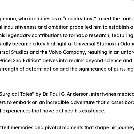
eman, who identifies as a “country boy,” faced the trials 
 inquisitiveness and ambition propelled him to establish a re
is legendary contributions to tornado research, featuring 
ally became a key highlight at Universal Studios in Orland
ersal Studios and the Volvo Company, resulting in an un
rice: 2nd Edition” delves into realms beyond science and 
 strength of determination and the significance of pursuin
rgical Tales” by Dr. Paul G. Anderson, intertwines medical
ers to embark on an incredible adventure that crosses borde
 experiences that have defined his existence.
artfelt memories and pivotal moments that shape his journ