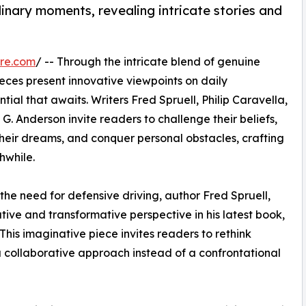
dinary moments, revealing intricate stories and
re.com
/ -- Through the intricate blend of genuine
ieces present innovative viewpoints on daily
tial that awaits. Writers Fred Spruell, Philip Caravella,
. Anderson invite readers to challenge their beliefs,
heir dreams, and conquer personal obstacles, crafting
hwhile.
the need for defensive driving, author Fred Spruell,
tive and transformative perspective in his latest book,
his imaginative piece invites readers to rethink
a collaborative approach instead of a confrontational