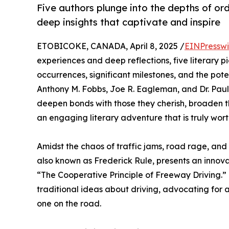
Five authors plunge into the depths of or
deep insights that captivate and inspire
ETOBICOKE, CANADA, April 8, 2025 /
EINPresswi
experiences and deep reflections, five literary p
occurrences, significant milestones, and the poten
Anthony M. Fobbs, Joe R. Eagleman, and Dr. Paul G
deepen bonds with those they cherish, broaden t
an engaging literary adventure that is truly wort
Amidst the chaos of traffic jams, road rage, and 
also known as Frederick Rule, presents an innova
“The Cooperative Principle of Freeway Driving.” T
traditional ideas about driving, advocating for 
one on the road.