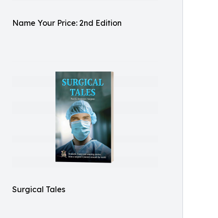
Name Your Price: 2nd Edition
Surgical Tales