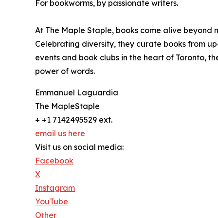
For bookworms, by passionate writers.
At The Maple Staple, books come alive beyond m
Celebrating diversity, they curate books from u
events and book clubs in the heart of Toronto, th
power of words.
Emmanuel Laguardia
The MapleStaple
+ +1 7142495529 ext.
email us here
Visit us on social media:
Facebook
X
Instagram
YouTube
Other