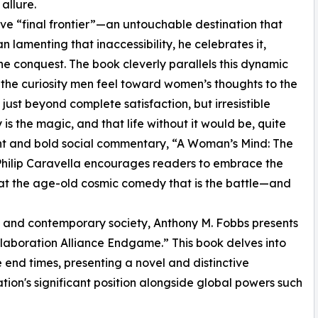
allure.
ve “final frontier”—an untouchable destination that
 lamenting that inaccessibility, he celebrates it,
 the conquest. The book cleverly parallels this dynamic
the curiosity men feel toward women’s thoughts to the
st beyond complete satisfaction, but irresistible
is the magic, and that life without it would be, quite
ight and bold social commentary, “A Woman’s Mind: The
 Philip Caravella encourages readers to embrace the
 at the age-old cosmic comedy that is the battle—and
cy and contemporary society, Anthony M. Fobbs presents
llaboration Alliance Endgame.” This book delves into
e end times, presenting a novel and distinctive
tion's significant position alongside global powers such