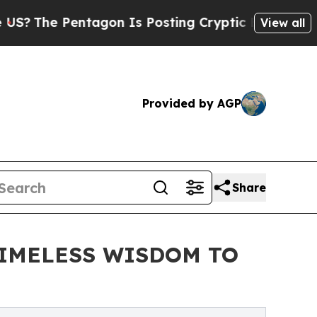
tagon Is Posting Cryptic Biblical Messages on S
View all
Provided by AGP
Share
TIMELESS WISDOM TO