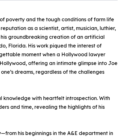
of poverty and the tough conditions of farm life
putation as a scientist, artist, musician, luthier,
his groundbreaking creation of an artificial
o, Florida. His work piqued the interest of
forgettable moment when a Hollywood lawyer
Hollywood, offering an intimate glimpse into Joe
g one’s dreams, regardless of the challenges
 knowledge with heartfelt introspection. With
rs and time, revealing the highlights of his
ey—from his beginnings in the A&E department in