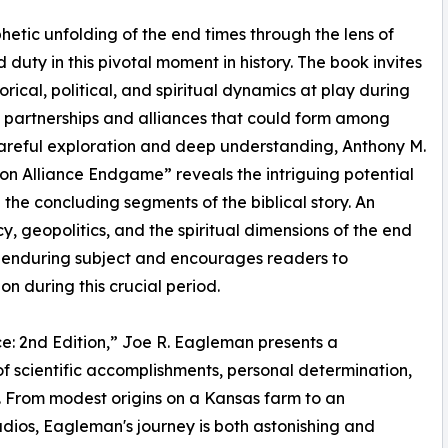
phetic unfolding of the end times through the lens of
d duty in this pivotal moment in history. The book invites
rical, political, and spiritual dynamics at play during
 partnerships and alliances that could form among
 careful exploration and deep understanding, Anthony M.
n Alliance Endgame” reveals the intriguing potential
g the concluding segments of the biblical story. An
, geopolitics, and the spiritual dimensions of the end
an enduring subject and encourages readers to
on during this crucial period.
e: 2nd Edition,” Joe R. Eagleman presents a
 scientific accomplishments, personal determination,
 From modest origins on a Kansas farm to an
dios, Eagleman's journey is both astonishing and