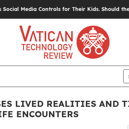
a Controls for Their Kids. Should the US?
The Pen
SES LIVED REALITIES AND 
IFE ENCOUNTERS