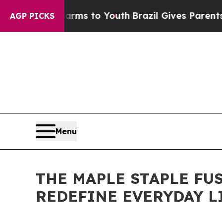
 Harms to Youth
Brazil Gives Parents Social Medi
AGP PICKS
Menu
THE MAPLE STAPLE FU
REDEFINE EVERYDAY L