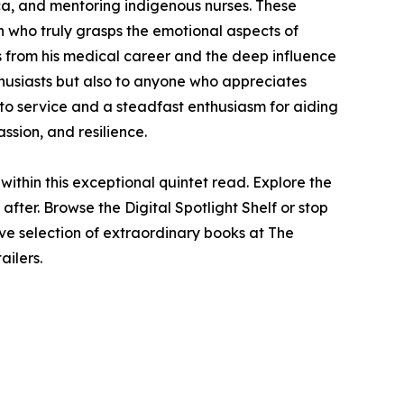
ica, and mentoring indigenous nurses. These
n who truly grasps the emotional aspects of
s from his medical career and the deep influence
thusiasts but also to anyone who appreciates
 to service and a steadfast enthusiasm for aiding
ssion, and resilience.
ithin this exceptional quintet read. Explore the
fter. Browse the Digital Spotlight Shelf or stop
ve selection of extraordinary books at The
ailers.