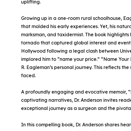
uplifting.
Growing up in a one-room rural schoolhouse, Eagl
that molded his early experiences. Yet, his natural
marksman, and taxidermist. The book highlights h
tornado that captured global interest and eventu
Hollywood following a legal clash between Univ
implored him to “name your price.” “Name Your P
R. Eagleman’s personal journey. This reflects the
faced.
A profoundly engaging and evocative memoir, “Su
captivating narratives, Dr. Anderson invites read
exceptional journey as a surgeon and the pivotal
In this compelling book, Dr. Anderson shares he