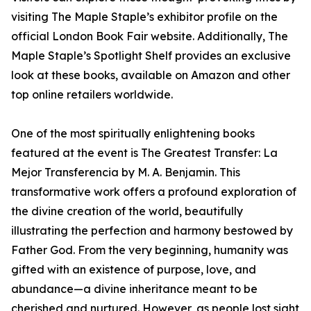
visiting The Maple Staple’s exhibitor profile on the
official London Book Fair website. Additionally, The
Maple Staple’s Spotlight Shelf provides an exclusive
look at these books, available on Amazon and other
top online retailers worldwide.
One of the most spiritually enlightening books
featured at the event is The Greatest Transfer: La
Mejor Transferencia by M. A. Benjamin. This
transformative work offers a profound exploration of
the divine creation of the world, beautifully
illustrating the perfection and harmony bestowed by
Father God. From the very beginning, humanity was
gifted with an existence of purpose, love, and
abundance—a divine inheritance meant to be
cherished and nurtured. However, as people lost sight