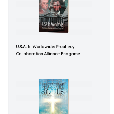
U.S.A. In Worldwide: Prophecy
Collaboration Alliance Endgame