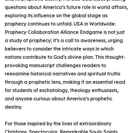
questions about America’s future role in world affairs,
exploring its influence on the global stage as
prophecy continues to unfold. USA in Worldwide:
Prophecy Collaboration Alliance Endgame is not just
a study of prophecy; it’s a call to awareness, urging
believers to consider the intricate ways in which
nations contribute to God’s divine plan. This thought-
provoking manuscript challenges readers to
reexamine historical narratives and spiritual truths
through a prophetic lens, making it an essential read
for students of eschatology, theology enthusiasts,
and anyone curious about America’s prophetic
destiny.
For those inspired by the lives of extraordinary
Christians, Spectacular, Remarkable Souls: Saints