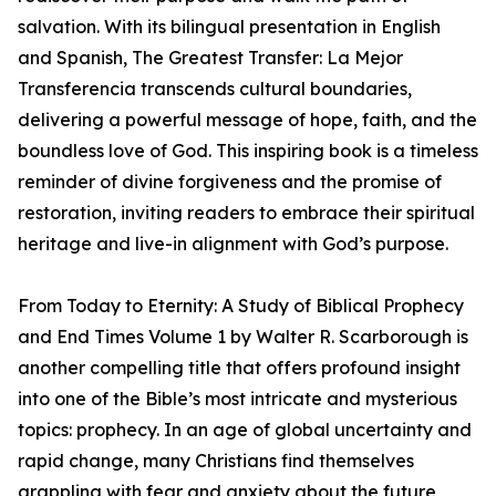
salvation. With its bilingual presentation in English
and Spanish, The Greatest Transfer: La Mejor
Transferencia transcends cultural boundaries,
delivering a powerful message of hope, faith, and the
boundless love of God. This inspiring book is a timeless
reminder of divine forgiveness and the promise of
restoration, inviting readers to embrace their spiritual
heritage and live-in alignment with God’s purpose.
From Today to Eternity: A Study of Biblical Prophecy
and End Times Volume 1 by Walter R. Scarborough is
another compelling title that offers profound insight
into one of the Bible’s most intricate and mysterious
topics: prophecy. In an age of global uncertainty and
rapid change, many Christians find themselves
grappling with fear and anxiety about the future,