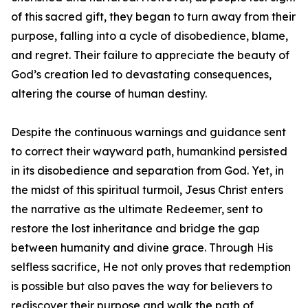
of this sacred gift, they began to turn away from their
purpose, falling into a cycle of disobedience, blame,
and regret. Their failure to appreciate the beauty of
God’s creation led to devastating consequences,
altering the course of human destiny.
Despite the continuous warnings and guidance sent
to correct their wayward path, humankind persisted
in its disobedience and separation from God. Yet, in
the midst of this spiritual turmoil, Jesus Christ enters
the narrative as the ultimate Redeemer, sent to
restore the lost inheritance and bridge the gap
between humanity and divine grace. Through His
selfless sacrifice, He not only proves that redemption
is possible but also paves the way for believers to
rediscover their purpose and walk the path of