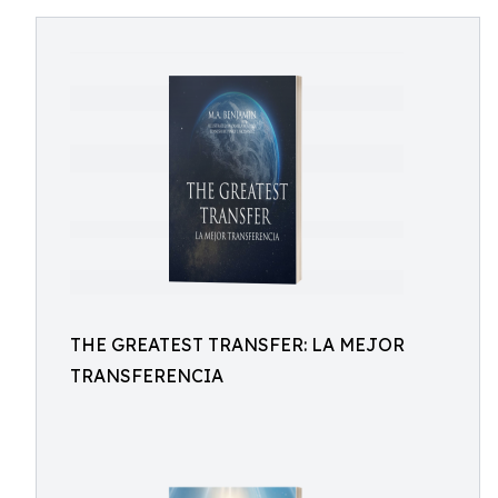
THE GREATEST TRANSFER: LA MEJOR
TRANSFERENCIA