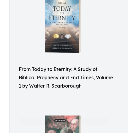
From Today to Eternity: A Study of
Biblical Prophecy and End Times, Volume
1 by Walter R. Scarborough