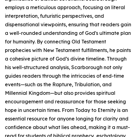
employs a meticulous approach, focusing on literal
interpretation, futuristic perspectives, and
dispensational viewpoints, ensuring that readers gain
a well-rounded understanding of God's ultimate plan
for humanity. By connecting Old Testament
prophecies with New Testament fulfillments, he paints
a cohesive picture of God’s divine timeline. Through
his well-structured analysis, Scarborough not only
guides readers through the intricacies of end-time
events—such as the Rapture, Tribulation, and
Millennial Kingdom—but also provides spiritual
encouragement and reassurance for those seeking
hope in uncertain times. From Today to Eternity is an
essential resource for anyone longing for clarity and
confidence about what lies ahead, making it a must-
read for students of biblical prophecy, eschatology