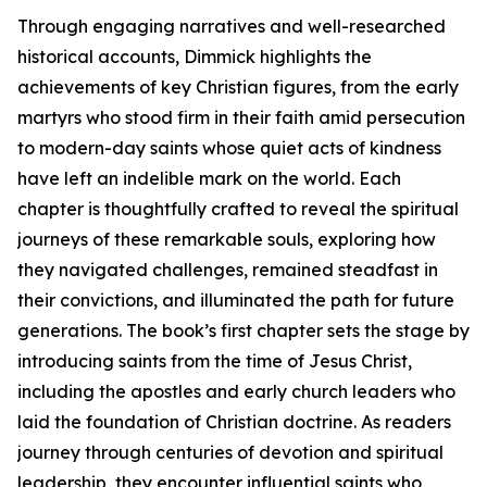
Through engaging narratives and well-researched
historical accounts, Dimmick highlights the
achievements of key Christian figures, from the early
martyrs who stood firm in their faith amid persecution
to modern-day saints whose quiet acts of kindness
have left an indelible mark on the world. Each
chapter is thoughtfully crafted to reveal the spiritual
journeys of these remarkable souls, exploring how
they navigated challenges, remained steadfast in
their convictions, and illuminated the path for future
generations. The book’s first chapter sets the stage by
introducing saints from the time of Jesus Christ,
including the apostles and early church leaders who
laid the foundation of Christian doctrine. As readers
journey through centuries of devotion and spiritual
leadership, they encounter influential saints who