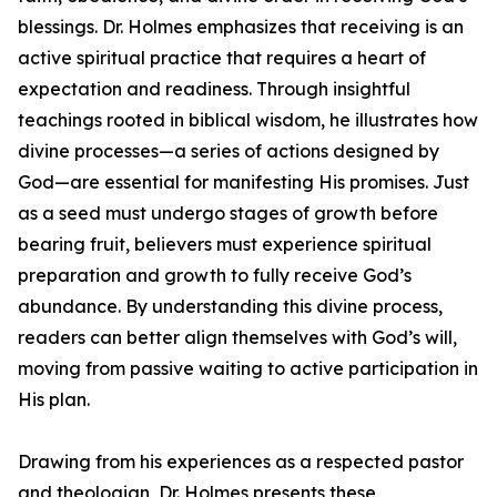
blessings. Dr. Holmes emphasizes that receiving is an
active spiritual practice that requires a heart of
expectation and readiness. Through insightful
teachings rooted in biblical wisdom, he illustrates how
divine processes—a series of actions designed by
God—are essential for manifesting His promises. Just
as a seed must undergo stages of growth before
bearing fruit, believers must experience spiritual
preparation and growth to fully receive God’s
abundance. By understanding this divine process,
readers can better align themselves with God’s will,
moving from passive waiting to active participation in
His plan.
Drawing from his experiences as a respected pastor
and theologian, Dr. Holmes presents these