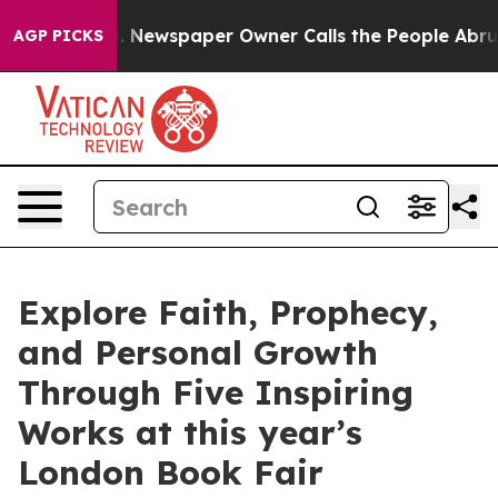
ga. Newspaper Owner Calls the People Abruptly Laid 
AGP PICKS
Explore Faith, Prophecy,
and Personal Growth
Through Five Inspiring
Works at this year’s
London Book Fair