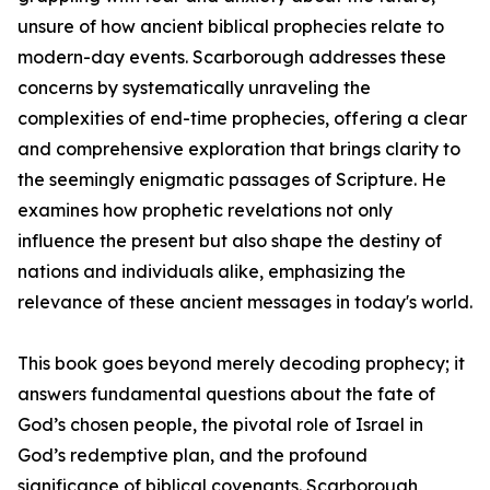
unsure of how ancient biblical prophecies relate to
modern-day events. Scarborough addresses these
concerns by systematically unraveling the
complexities of end-time prophecies, offering a clear
and comprehensive exploration that brings clarity to
the seemingly enigmatic passages of Scripture. He
examines how prophetic revelations not only
influence the present but also shape the destiny of
nations and individuals alike, emphasizing the
relevance of these ancient messages in today's world.
This book goes beyond merely decoding prophecy; it
answers fundamental questions about the fate of
God’s chosen people, the pivotal role of Israel in
God’s redemptive plan, and the profound
significance of biblical covenants. Scarborough