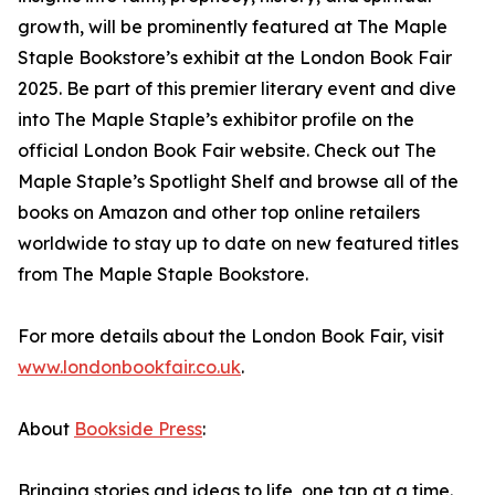
growth, will be prominently featured at The Maple
Staple Bookstore’s exhibit at the London Book Fair
2025. Be part of this premier literary event and dive
into The Maple Staple’s exhibitor profile on the
official London Book Fair website. Check out The
Maple Staple’s Spotlight Shelf and browse all of the
books on Amazon and other top online retailers
worldwide to stay up to date on new featured titles
from The Maple Staple Bookstore.
For more details about the London Book Fair, visit
www.londonbookfair.co.uk
.
About
Bookside Press
:
Bringing stories and ideas to life, one tap at a time.