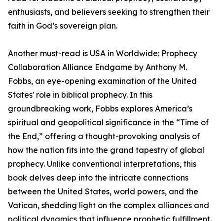
enthusiasts, and believers seeking to strengthen their
faith in God’s sovereign plan.
Another must-read is USA in Worldwide: Prophecy
Collaboration Alliance Endgame by Anthony M.
Fobbs, an eye-opening examination of the United
States' role in biblical prophecy. In this
groundbreaking work, Fobbs explores America’s
spiritual and geopolitical significance in the “Time of
the End,” offering a thought-provoking analysis of
how the nation fits into the grand tapestry of global
prophecy. Unlike conventional interpretations, this
book delves deep into the intricate connections
between the United States, world powers, and the
Vatican, shedding light on the complex alliances and
political dynamics that influence prophetic fulfillment.