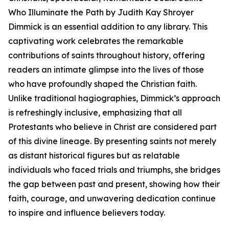
Who Illuminate the Path by Judith Kay Shroyer
Dimmick is an essential addition to any library. This
captivating work celebrates the remarkable
contributions of saints throughout history, offering
readers an intimate glimpse into the lives of those
who have profoundly shaped the Christian faith.
Unlike traditional hagiographies, Dimmick’s approach
is refreshingly inclusive, emphasizing that all
Protestants who believe in Christ are considered part
of this divine lineage. By presenting saints not merely
as distant historical figures but as relatable
individuals who faced trials and triumphs, she bridges
the gap between past and present, showing how their
faith, courage, and unwavering dedication continue
to inspire and influence believers today.