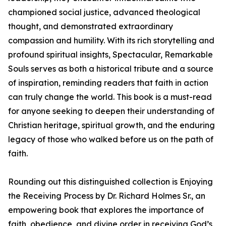
championed social justice, advanced theological
thought, and demonstrated extraordinary
compassion and humility. With its rich storytelling and
profound spiritual insights, Spectacular, Remarkable
Souls serves as both a historical tribute and a source
of inspiration, reminding readers that faith in action
can truly change the world. This book is a must-read
for anyone seeking to deepen their understanding of
Christian heritage, spiritual growth, and the enduring
legacy of those who walked before us on the path of
faith.
Rounding out this distinguished collection is Enjoying
the Receiving Process by Dr. Richard Holmes Sr., an
empowering book that explores the importance of
faith, obedience, and divine order in receiving God’s