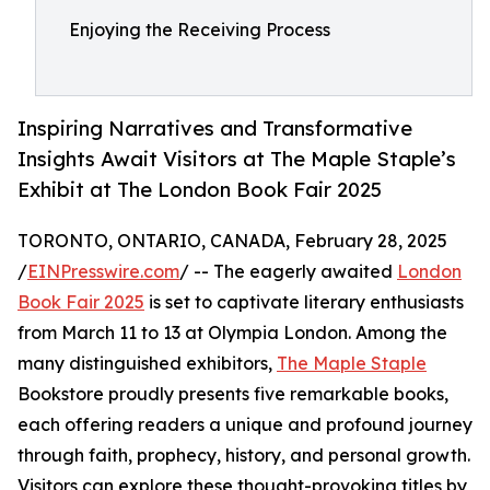
Enjoying the Receiving Process
Inspiring Narratives and Transformative
Insights Await Visitors at The Maple Staple’s
Exhibit at The London Book Fair 2025
TORONTO, ONTARIO, CANADA, February 28, 2025
/
EINPresswire.com
/ -- The eagerly awaited
London
Book Fair 2025
is set to captivate literary enthusiasts
from March 11 to 13 at Olympia London. Among the
many distinguished exhibitors,
The Maple Staple
Bookstore proudly presents five remarkable books,
each offering readers a unique and profound journey
through faith, prophecy, history, and personal growth.
Visitors can explore these thought-provoking titles by