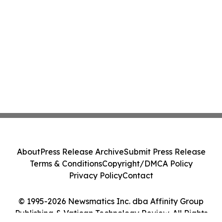
About
Press Release Archive
Submit Press Release
Terms & Conditions
Copyright/DMCA Policy
Privacy Policy
Contact
© 1995-2026 Newsmatics Inc. dba Affinity Group
Publishing & Vatican Technology Review. All Rights