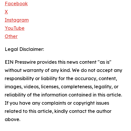
Facebook
X
Instagram
YouTube
Other
Legal Disclaimer:
EIN Presswire provides this news content "as is"
without warranty of any kind. We do not accept any
responsibility or liability for the accuracy, content,
images, videos, licenses, completeness, legality, or
reliability of the information contained in this article.
If you have any complaints or copyright issues
related to this article, kindly contact the author
above.