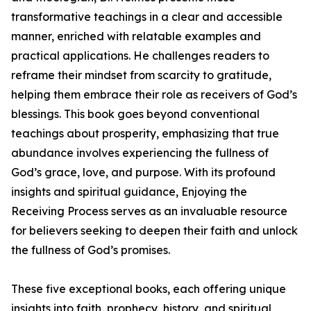
transformative teachings in a clear and accessible
manner, enriched with relatable examples and
practical applications. He challenges readers to
reframe their mindset from scarcity to gratitude,
helping them embrace their role as receivers of God’s
blessings. This book goes beyond conventional
teachings about prosperity, emphasizing that true
abundance involves experiencing the fullness of
God’s grace, love, and purpose. With its profound
insights and spiritual guidance, Enjoying the
Receiving Process serves as an invaluable resource
for believers seeking to deepen their faith and unlock
the fullness of God’s promises.
These five exceptional books, each offering unique
insights into faith, prophecy, history, and spiritual