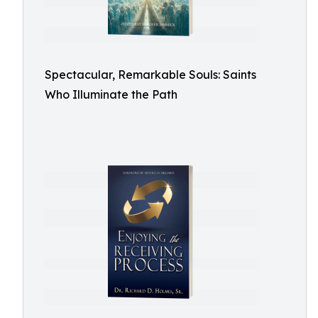
Spectacular, Remarkable Souls: Saints
Who Illuminate the Path