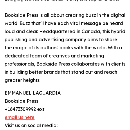
Bookside Press is all about creating buzz in the digital
world. Buzz that'll have each vital message be heard
loud and clear. Headquartered in Canada, this hybrid
publishing and advertising company aims to share
the magic of its authors' books with the world. With a
dedicated team of creatives and marketing
professionals, Bookside Press collaborates with clients
in building better brands that stand out and reach
greater heights.
EMMANUEL LAGUARDIA
Bookside Press
+16473309992 ext.
email us here
Visit us on social media: