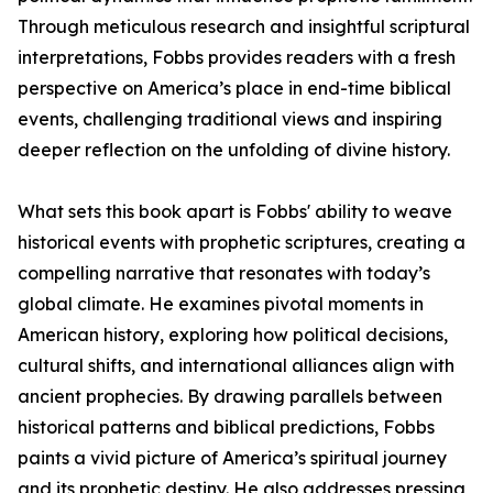
Through meticulous research and insightful scriptural
interpretations, Fobbs provides readers with a fresh
perspective on America’s place in end-time biblical
events, challenging traditional views and inspiring
deeper reflection on the unfolding of divine history.
What sets this book apart is Fobbs' ability to weave
historical events with prophetic scriptures, creating a
compelling narrative that resonates with today’s
global climate. He examines pivotal moments in
American history, exploring how political decisions,
cultural shifts, and international alliances align with
ancient prophecies. By drawing parallels between
historical patterns and biblical predictions, Fobbs
paints a vivid picture of America’s spiritual journey
and its prophetic destiny. He also addresses pressing